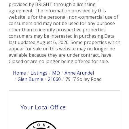
provided by BRIGHT through a licensing
agreement. The information provided by this
website is for the personal, non-commercial use of
consumers and may not be used for any purpose
other than to identify prospective properties
consumers may be interested in purchasing.Data
last updated August 6, 2026. Some properties which
appear for sale on this website may no longer be
available because they are under contract, have
Closed or are no longer being offered for sale.
Home
Listings
MD
Anne Arundel
Glen Burnie
21060
7917 Solley Road
Your Local Office