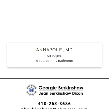
ANNAPOLIS
MD
$8,750,000
5
7
410-263-8686