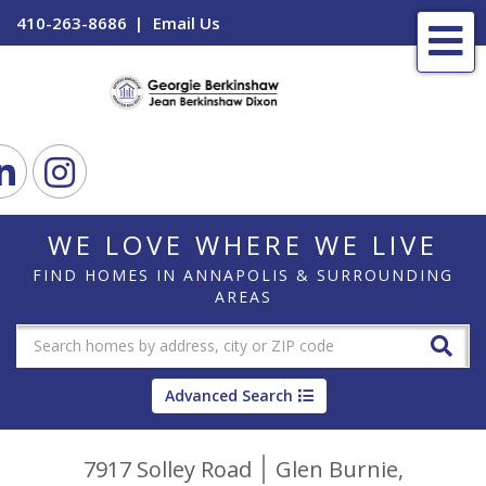
410-263-8686
Email Us
Me
ook
Linkedin
Instagram
WE LOVE WHERE WE LIVE
FIND HOMES IN ANNAPOLIS & SURROUNDING
AREAS
Advanced Search
7917 Solley Road
Glen Burnie,