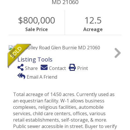
MD
21060
$800,000
12.5
Sale Price
Acreage
Listing Tools
Share
Contact
Print
Email A Friend
Total acreage of 14.50 acres. Currently used as
an equestrian facility. W-1 allows business
complexes, religious facilities, automobile
services, child care centers, offices, various
retail establishments, self-storage, & more.
Public sewer accessible in street. Buyer to verify