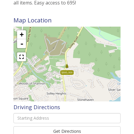
all items. Easy access to 695!
Map Location
+
-
$800,000
Driving Directions
Driving
Directions
Get Directions