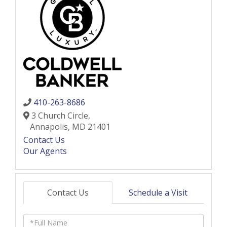
410-263-8686
3 Church Circle,
Annapolis,
MD
21401
Contact Us
Our Agents
Contact Us
Schedule a Visit
Full