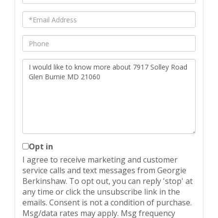
Name
Email
Phone
Questions
or
Comments?
Opt in
I agree to receive marketing and customer
service calls and text messages from Georgie
Berkinshaw. To opt out, you can reply 'stop' at
any time or click the unsubscribe link in the
emails. Consent is not a condition of purchase.
Msg/data rates may apply. Msg frequency