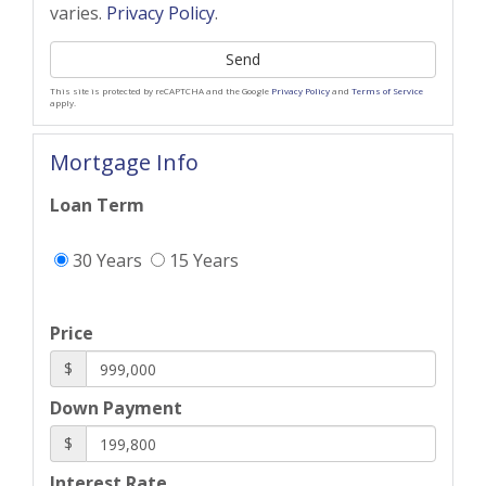
varies.
Privacy Policy
.
Send
This site is protected by reCAPTCHA and the Google
Privacy Policy
and
Terms of Service
apply.
Mortgage Info
Loan Term
30 Years
15 Years
Price
$
Down Payment
$
Interest Rate