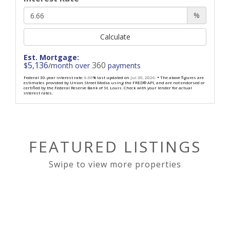
%
Calculate
Est. Mortgage:
5,136
360
$
/month over
payments
Federal 30-year interest rate:
6.66
% last updated on
Jul 30, 2026.
* The above figures are
estimates provided by Union Street Media using the FRED® API, and are not endorsed or
certified by the Federal Reserve Bank of St. Louis. Check with your lender for actual
interest rates.
FEATURED LISTINGS