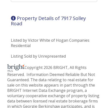
Property Details of 7917 Solley
Road
Listed by Victor White of Hogan Companies
Residential
Listing Sold by Unrepresented
Copyright 2026 BRIGHT, All Rights
Reserved. Information Deemed Reliable But Not
Guaranteed. The data relating to real estate for
sale on this website appears in part through the
BRIGHT Internet Data Exchange program, a
voluntary cooperative exchange of property listing
data between licensed real estate brokerage firms
in which Georgie Berkinshaw participates, and is