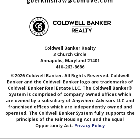
gberkinshaw@cbmove.com
Coldwell Banker Realty
3 Church Circle
Annapolis, Maryland 21401
410-263-8686
©2026 Coldwell Banker. All Rights Reserved. Coldwell
Banker and the Coldwell Banker logo are trademarks of
Coldwell Banker Real Estate LLC. The Coldwell Banker®
System is comprised of company owned offices which
are owned by a subsidiary of Anywhere Advisors LLC and
franchised offices which are independently owned and
operated. The Coldwell Banker System fully supports the
principles of the Fair Housing Act and the Equal
Opportunity Act.
Privacy Policy