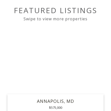
FEATURED LISTINGS
ANNAPOLIS
MD
$575,000