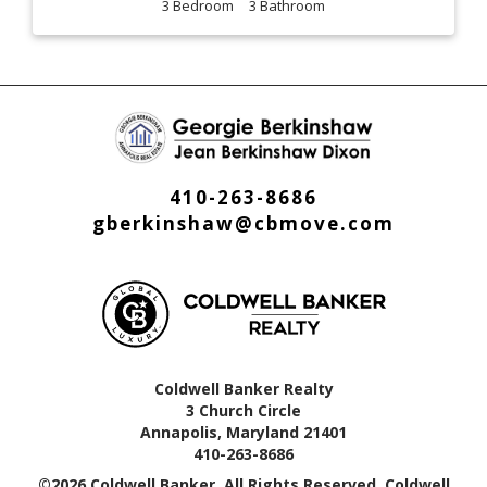
3
3
410-263-8686
gberkinshaw@cbmove.com
Coldwell Banker Realty
3 Church Circle
Annapolis, Maryland 21401
410-263-8686
©2026 Coldwell Banker. All Rights Reserved. Coldwell