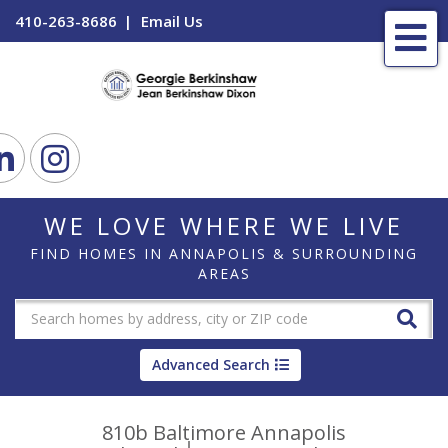
410-263-8686
Email Us
Me
ook
Linkedin
Instagram
WE LOVE WHERE WE LIVE
FIND HOMES IN ANNAPOLIS & SURROUNDING
AREAS
Advanced Search
810b Baltimore Annapolis