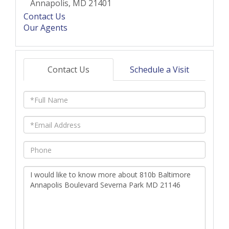
Annapolis,
MD
21401
Contact Us
Our Agents
Contact Us
Schedule a Visit
Full
Name
Email
Phone
Questions
or
Comments?