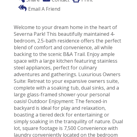
Email A Friend
Welcome to your dream home in the heart of
Severna Park! This beautifully maintained 4-
bedroom, 2.5-bath residence offers the perfect
blend of comfort and convenience, all while
backing to the scenic B&A Trail. Enjoy ample
space with a large kitchen featuring stainless
steel appliances, perfect for culinary
adventures and gatherings. Luxurious Owners
Suite: Retreat to your expansive owners suite,
complete with a soaking tub, dual sinks, and a
large glass-framed shower-your personal
oasis! Outdoor Enjoyment: The fenced-in
backyard is ideal for play and relaxation,
boasting a tiered deck for entertaining or
simply soaking in the tranquility of nature. Dual
lot, square footage is 7,500 Convenience with
laundry conveniently located on the bedroom