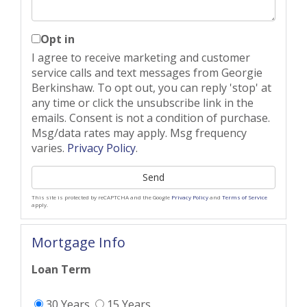
Opt in
I agree to receive marketing and customer
service calls and text messages from Georgie
Berkinshaw. To opt out, you can reply 'stop' at
any time or click the unsubscribe link in the
emails. Consent is not a condition of purchase.
Msg/data rates may apply. Msg frequency
varies.
Privacy Policy
.
Send
This site is protected by reCAPTCHA and the Google
Privacy Policy
and
Terms of Service
apply.
Mortgage Info
Loan Term
30 Years
15 Years