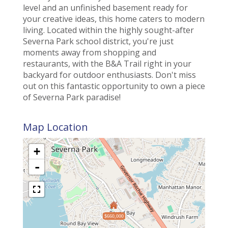
level and an unfinished basement ready for
your creative ideas, this home caters to modern
living. Located within the highly sought-after
Severna Park school district, you're just
moments away from shopping and
restaurants, with the B&A Trail right in your
backyard for outdoor enthusiasts. Don't miss
out on this fantastic opportunity to own a piece
of Severna Park paradise!
Map Location
+
-
$660,000