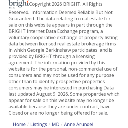
Copyright 2026 BRIGHT, All Rights
Reserved. Information Deemed Reliable But Not
Guaranteed. The data relating to real estate for
sale on this website appears in part through the
BRIGHT Internet Data Exchange program, a
voluntary cooperative exchange of property listing
data between licensed real estate brokerage firms
in which Georgie Berkinshaw participates, and is
provided by BRIGHT through a licensing
agreement. The information provided by this
website is for the personal, non-commercial use of
consumers and may not be used for any purpose
other than to identify prospective properties
consumers may be interested in purchasing.Data
last updated August 9, 2026. Some properties which
appear for sale on this website may no longer be
available because they are under contract, have
Closed or are no longer being offered for sale.
Home
Listings
MD
Anne Arundel