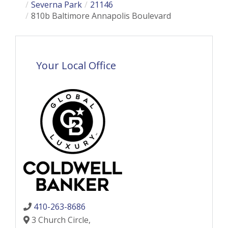
Severna Park
21146
810b Baltimore Annapolis Boulevard
Your Local Office
410-263-8686
3 Church Circle,