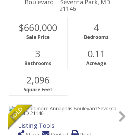
Boulevard
Severna Park,
MD
21146
$660,000
4
Sale Price
Bedrooms
3
0.11
Bathrooms
Acreage
2,096
Square Feet
Listing Tools
Share
Contact
Print