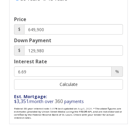
Price
$
Down Payment
$
Interest Rate
%
Calculate
Est. Mortgage:
3,351
360
$
/month over
payments
Federal 30-year interest rate:
6.69
% last updated on
Aug 6, 2026.
* The above figures are
estimates provided by Union Street Media using the FRED® API, and are not endorsed or
certified by the Federal Reserve Bank of St. Louis. Check with your lender for actual
interest rates.