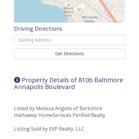
Driving Directions
Driving
Directions
Get Directions
Property Details of 810b Baltimore
Annapolis Boulevard
Listed by Melissa Angelis of Berkshire
Hathaway HomeServices PenFed Realty
Listing Sold by EXP Realty, LLC