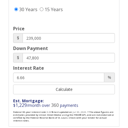
30 Years
15 Years
Price
$
Down Payment
$
Interest Rate
%
Calculate
Est. Mortgage:
1,229
360
$
/month over
payments
Federal 30-year interest rate:
6.66
% last updated on
Jul 30, 2026.
* The above figures are
estimates provided by Union Street Media using the FRED® API, and are not endorsed or
certified by the Federal Reserve Bank of St. Louis. Check with your lender for actual
interest rates.