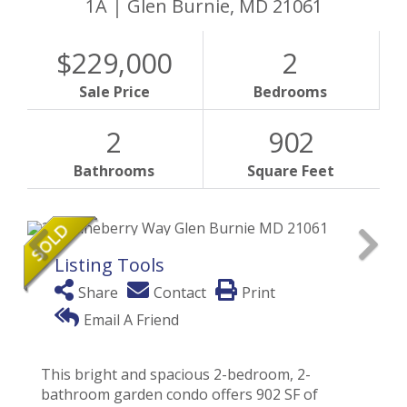
1A
Glen Burnie,
MD
21061
$229,000
2
Sale Price
Bedrooms
2
902
Bathrooms
Square Feet
Listing Tools
Share
Contact
Print
Email A Friend
This bright and spacious 2-bedroom, 2-
bathroom garden condo offers 902 SF of