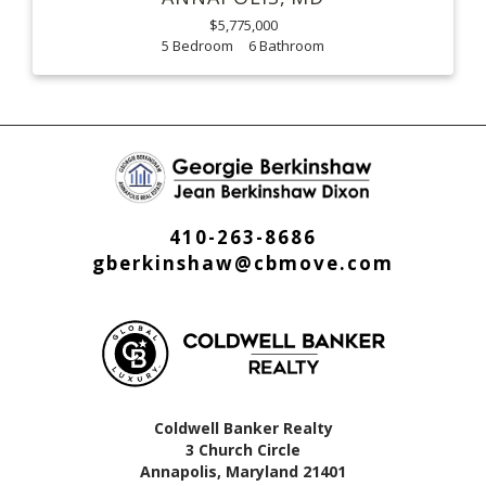
$5,775,000
5
6
410-263-8686
gberkinshaw@cbmove.com
Coldwell Banker Realty
3 Church Circle
Annapolis, Maryland 21401