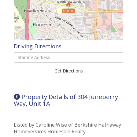
$229,000
Driving Directions
Driving
Directions
Get Directions
Property Details of 304 Juneberry
Way, Unit 1A
Listed by Caroline Wise of Berkshire Hathaway
HomeServices Homesale Realty