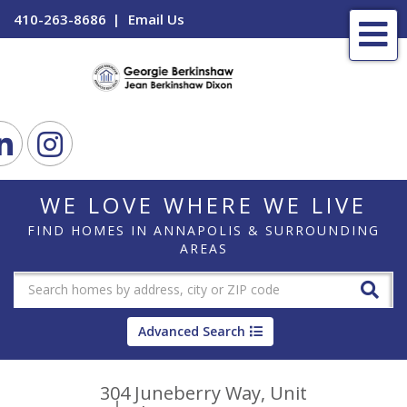
410-263-8686
Email Us
Me
ook
Linkedin
Instagram
WE LOVE WHERE WE LIVE
FIND HOMES IN ANNAPOLIS & SURROUNDING
AREAS
Advanced Search
304 Juneberry Way, Unit