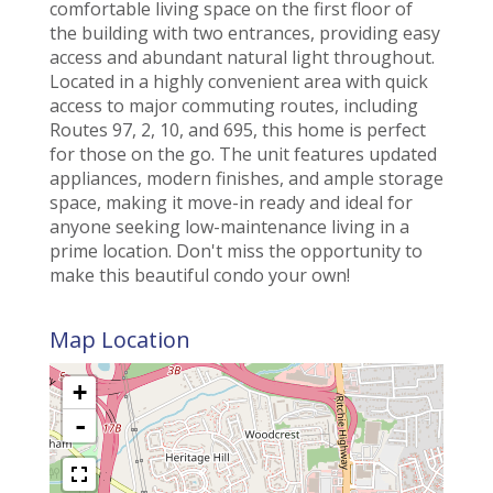
comfortable living space on the first floor of
the building with two entrances, providing easy
access and abundant natural light throughout.
Located in a highly convenient area with quick
access to major commuting routes, including
Routes 97, 2, 10, and 695, this home is perfect
for those on the go. The unit features updated
appliances, modern finishes, and ample storage
space, making it move-in ready and ideal for
anyone seeking low-maintenance living in a
prime location. Don't miss the opportunity to
make this beautiful condo your own!
Map Location
+
-