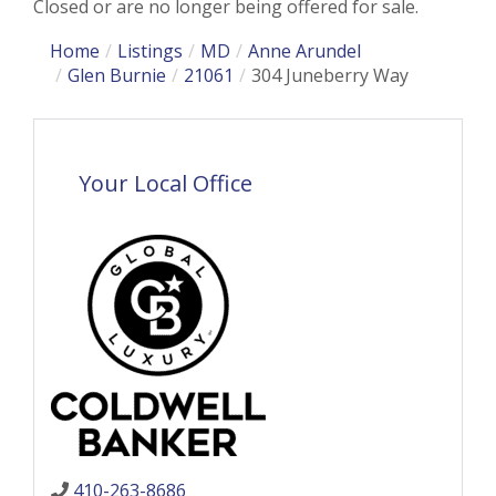
Closed or are no longer being offered for sale.
Home
Listings
MD
Anne Arundel
Glen Burnie
21061
304 Juneberry Way
Your Local Office
410-263-8686