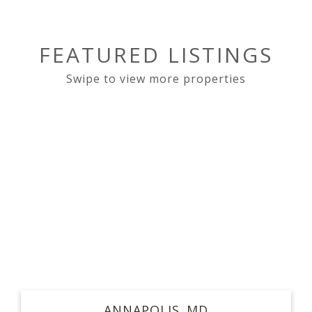
FEATURED LISTINGS
ANNAPOLIS
MD