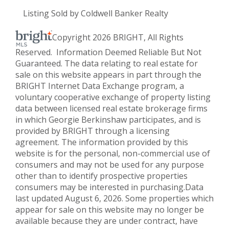
Listing Sold by Coldwell Banker Realty
Copyright 2026 BRIGHT, All Rights
Reserved. Information Deemed Reliable But Not
Guaranteed. The data relating to real estate for
sale on this website appears in part through the
BRIGHT Internet Data Exchange program, a
voluntary cooperative exchange of property listing
data between licensed real estate brokerage firms
in which Georgie Berkinshaw participates, and is
provided by BRIGHT through a licensing
agreement. The information provided by this
website is for the personal, non-commercial use of
consumers and may not be used for any purpose
other than to identify prospective properties
consumers may be interested in purchasing.Data
last updated August 6, 2026. Some properties which
appear for sale on this website may no longer be
available because they are under contract, have