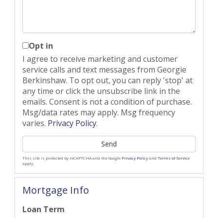
Opt in
I agree to receive marketing and customer
service calls and text messages from Georgie
Berkinshaw. To opt out, you can reply 'stop' at
any time or click the unsubscribe link in the
emails. Consent is not a condition of purchase.
Msg/data rates may apply. Msg frequency
varies.
Privacy Policy
.
Send
This site is protected by reCAPTCHA and the Google
Privacy Policy
and
Terms of Service
apply.
Mortgage Info
Loan Term