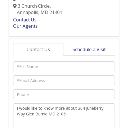
3 Church Circle,
Annapolis,
MD
21401
Contact Us
Our Agents
Contact Us
Schedule a Visit
Full
Name
Email
Phone
Questions
or
Comments?