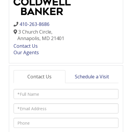
410-263-8686
3 Church Circle,
Annapolis,
MD
21401
Contact Us
Our Agents
Contact Us
Schedule a Visit
Full
Name
Email
Phone