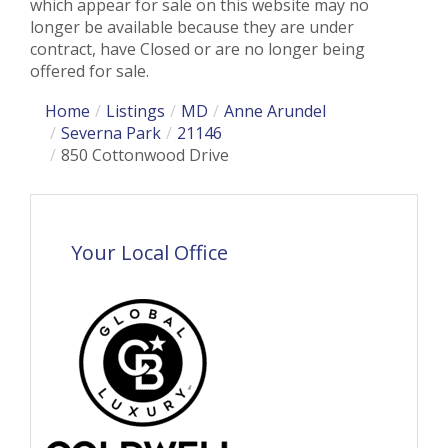
which appear for sale on this website may no
longer be available because they are under
contract, have Closed or are no longer being
offered for sale.
Home
Listings
MD
Anne Arundel
Severna Park
21146
850 Cottonwood Drive
Your Local Office