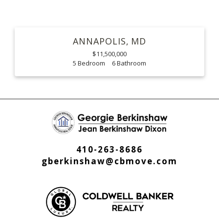
ANNAPOLIS
MD
$11,500,000
5
6
410-263-8686
gberkinshaw@cbmove.com