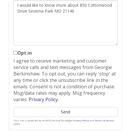
Questions
or
Comments?
Opt in
I agree to receive marketing and customer
service calls and text messages from Georgie
Berkinshaw. To opt out, you can reply 'stop' at
any time or click the unsubscribe link in the
emails. Consent is not a condition of purchase.
Msg/data rates may apply. Msg frequency
varies.
Privacy Policy
.
Send
This site is protected by reCAPTCHA and the Google
Privacy Policy
and
Terms of Service
apply.