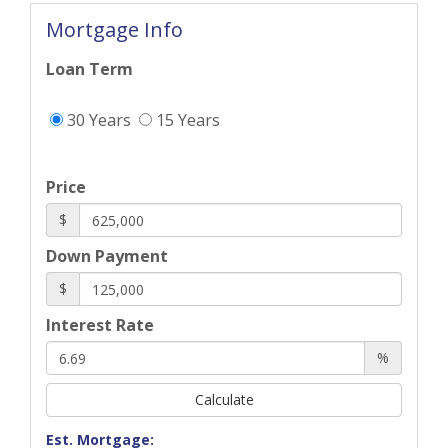
Mortgage Info
Loan Term
30 Years
15 Years
Price
$
Down Payment
$
Interest Rate
%
Calculate
Est. Mortgage: