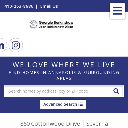
410-263-8686
Email Us
Me
ook
Linkedin
Instagram
WE LOVE WHERE WE LIVE
FIND HOMES IN ANNAPOLIS & SURROUNDING
AREAS
Advanced Search
850 Cottonwood Drive
Severna