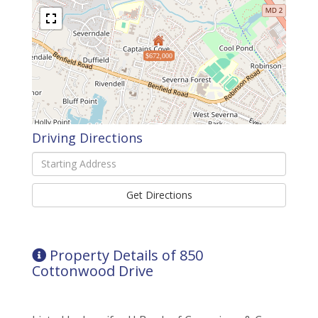
$672,000
Driving Directions
Driving
Directions
Get Directions
Property Details of 850
Cottonwood Drive