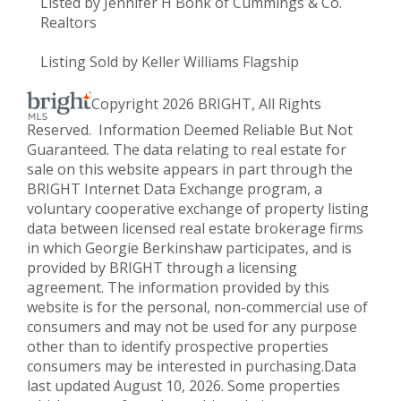
Listed by Jennifer H Bonk of Cummings & Co.
Realtors
Listing Sold by Keller Williams Flagship
Copyright 2026 BRIGHT, All Rights
Reserved. Information Deemed Reliable But Not
Guaranteed. The data relating to real estate for
sale on this website appears in part through the
BRIGHT Internet Data Exchange program, a
voluntary cooperative exchange of property listing
data between licensed real estate brokerage firms
in which Georgie Berkinshaw participates, and is
provided by BRIGHT through a licensing
agreement. The information provided by this
website is for the personal, non-commercial use of
consumers and may not be used for any purpose
other than to identify prospective properties
consumers may be interested in purchasing.Data
last updated August 10, 2026. Some properties