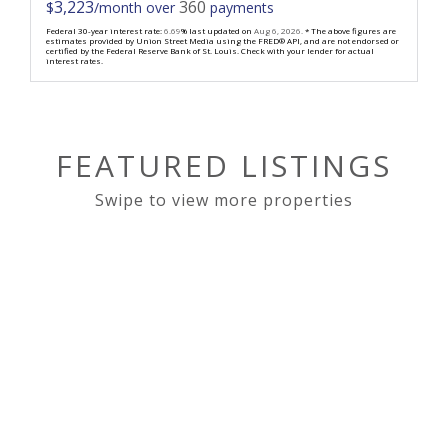
3,223
360
$
/month over
payments
Federal 30-year interest rate:
6.69
% last updated on
Aug 6, 2026.
* The above figures are
estimates provided by Union Street Media using the FRED® API, and are not endorsed or
certified by the Federal Reserve Bank of St. Louis. Check with your lender for actual
interest rates.
FEATURED LISTINGS