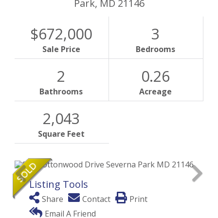
Park,
MD
21146
$672,000
3
Sale Price
Bedrooms
2
0.26
Bathrooms
Acreage
2,043
Square Feet
Listing Tools
Share
Contact
Print
Email A Friend