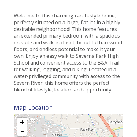
Welcome to this charming ranch-style home,
perfectly situated on a large, flat lot in a highly
desirable neighborhood! This home features
an extended primary bedroom with a spacious
en suite and walk-in closet, beautiful hardwood
floors, and endless potential to make it your
own. Enjoy an easy walk to Severna Park High
School and convenient access to the B&A Trail
for walking, jogging, and biking. Located in a
water-privileged community with access to the
Severn River, this home offers the perfect
blend of lifestyle, location and opportunity.
Map Location
+
-