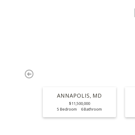
Previous
ANNAPOLIS
MD
$11,500,000
5
6