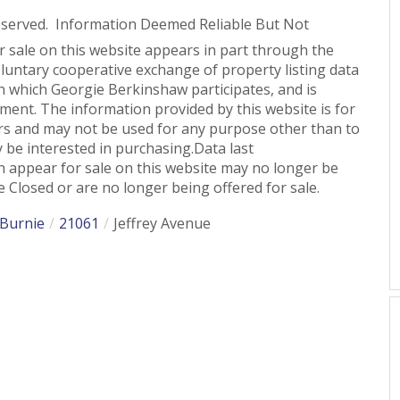
eserved. Information Deemed Reliable But Not
or sale on this website appears in part through the
untary cooperative exchange of property listing data
n which Georgie Berkinshaw participates, and is
ent. The information provided by this website is for
s and may not be used for any purpose other than to
 be interested in purchasing.Data last
 appear for sale on this website may no longer be
 Closed or are no longer being offered for sale.
 Burnie
21061
Jeffrey Avenue