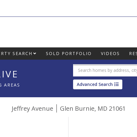
RTY SEARCH
SOLD PORTFOLIO
VIDEOS
RE
IVE
Advanced Search
G AREAS
Jeffrey Avenue
Glen Burnie,
MD
21061