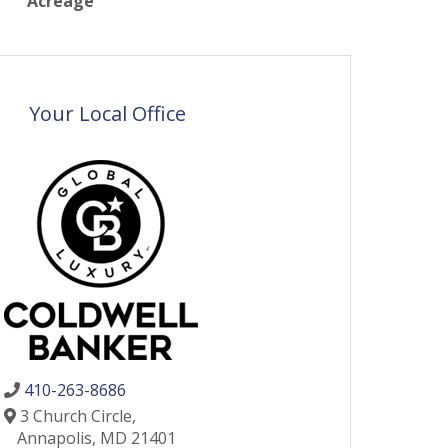
Acreage
Your Local Office
410-263-8686
3 Church Circle,
Annapolis,
MD
21401