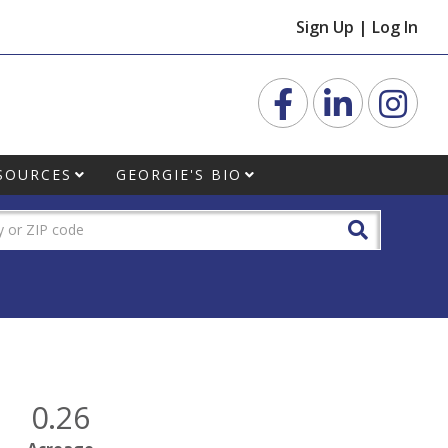
Sign Up
|
Log In
Facebook
Linkedin
Inst
SOURCES
GEORGIE'S BIO
0.26