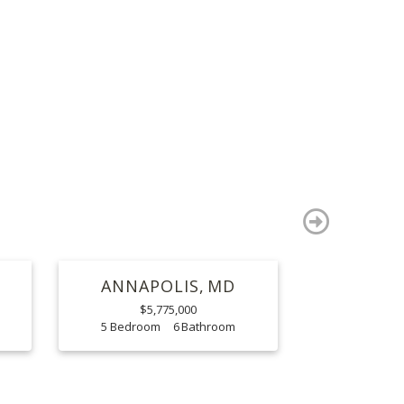
S
next
ANNAPOLIS
MD
$5,775,000
5
6