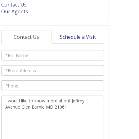
Contact Us
Our Agents
Contact Us
Schedule a Visit
Full
Name
Email
Phone
Questions
or
Comments?