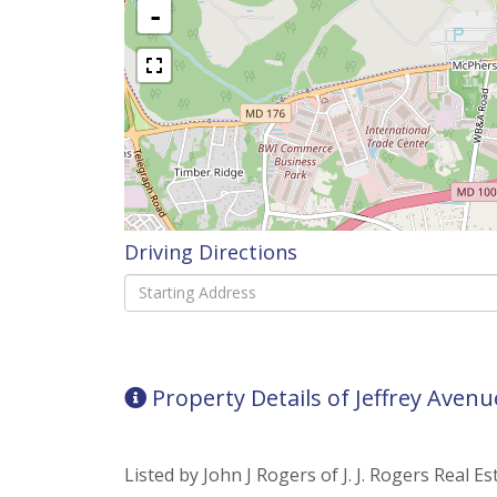
-
Driving Directions
Driving
Directions
Property Details of Jeffrey Avenu
Listed by John J Rogers of J. J. Rogers Real Es