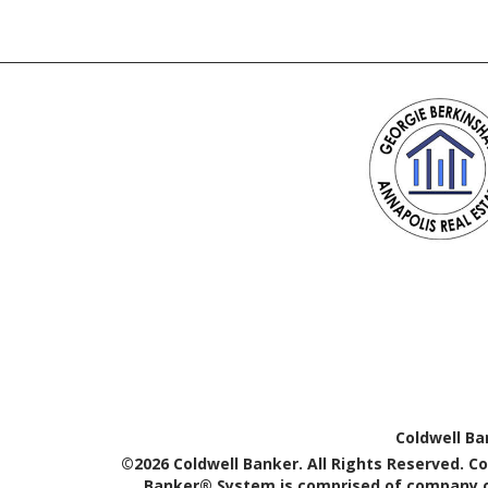
Coldwell Ba
©2026 Coldwell Banker. All Rights Reserved. C
Banker® System is comprised of company ow