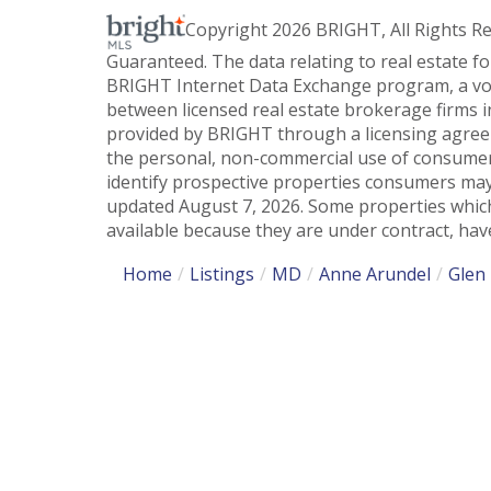
Copyright 2026 BRIGHT, All Rights R
Guaranteed. The data relating to real estate f
BRIGHT Internet Data Exchange program, a vol
between licensed real estate brokerage firms i
provided by BRIGHT through a licensing agreem
the personal, non-commercial use of consumer
identify prospective properties consumers may
updated August 7, 2026. Some properties which
available because they are under contract, have
Home
Listings
MD
Anne Arundel
Glen