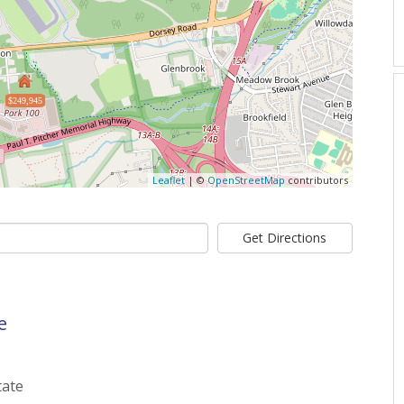
$249,945
Leaflet
| ©
OpenStreetMap
contributors
Get Directions
e
tate