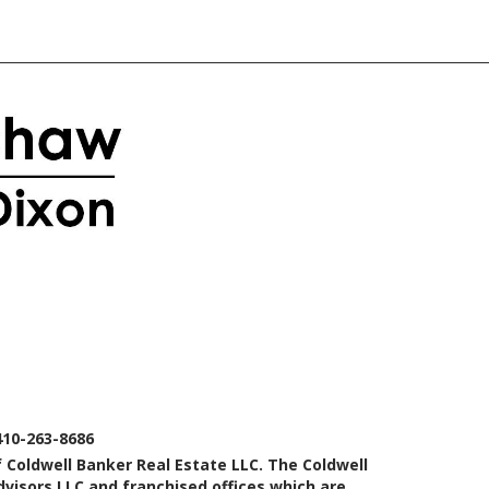
410-263-8686
 Coldwell Banker Real Estate LLC. The Coldwell
isors LLC and franchised offices which are