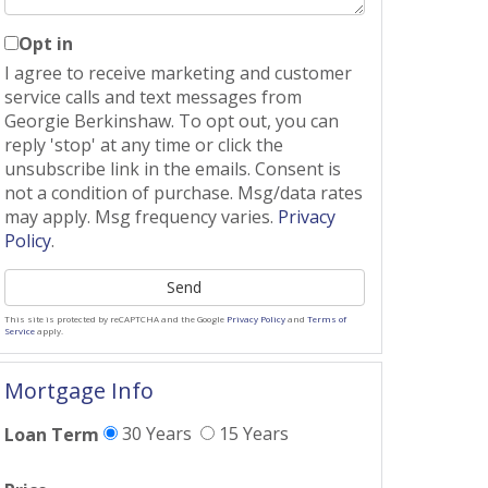
Opt in
I agree to receive marketing and customer
service calls and text messages from
Georgie Berkinshaw. To opt out, you can
reply 'stop' at any time or click the
unsubscribe link in the emails. Consent is
not a condition of purchase. Msg/data rates
may apply. Msg frequency varies.
Privacy
Policy
.
Send
This site is protected by reCAPTCHA and the Google
Privacy Policy
and
Terms of
Service
apply.
Mortgage Info
30 Years
15 Years
Loan Term