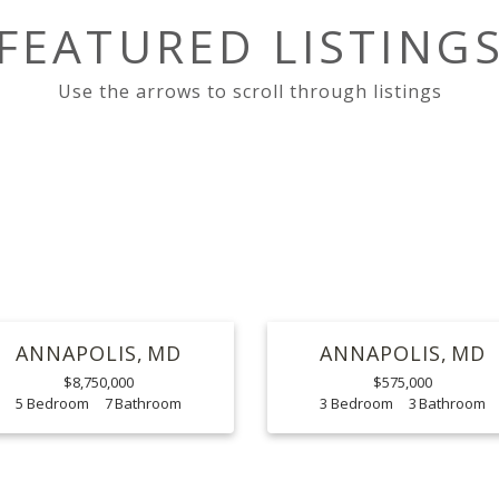
FEATURED LISTING
ANNAPOLIS
MD
ANNAPOLIS
MD
$8,750,000
$575,000
5
7
3
3