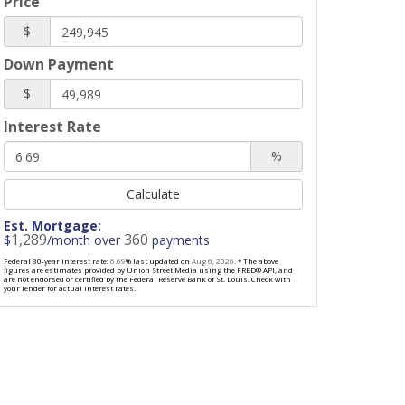
Price
$
Down Payment
$
Interest Rate
%
Calculate
Est. Mortgage:
1,289
360
$
/month over
payments
Federal 30-year interest rate:
6.69
% last updated on
Aug 6, 2026.
* The above
figures are estimates provided by Union Street Media using the FRED® API, and
are not endorsed or certified by the Federal Reserve Bank of St. Louis. Check with
your lender for actual interest rates.