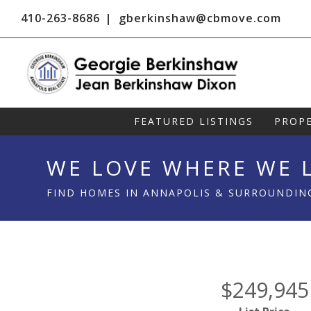
410-263-8686
gberkinshaw@cbmove.com
FEATURED LISTINGS
PROPE
WE LOVE WHERE WE L
FIND HOMES IN ANNAPOLIS & SURROUNDIN
$249,945