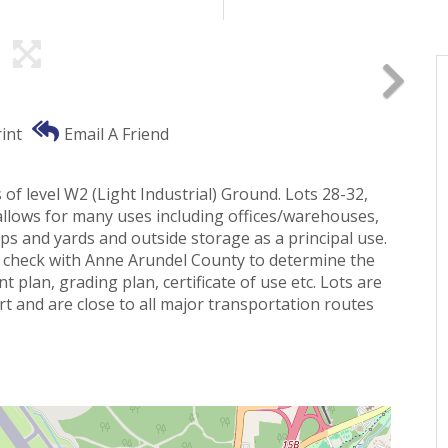
int
Email A Friend
of level W2 (Light Industrial) Ground. Lots 28-32,
allows for many uses including offices/warehouses,
s and yards and outside storage as a principal use.
 to check with Anne Arundel County to determine the
 plan, grading plan, certificate of use etc. Lots are
rt and are close to all major transportation routes