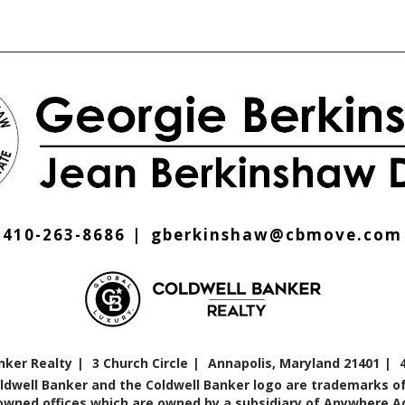
410-263-8686
gberkinshaw@cbmove.com
nker Realty
3 Church Circle
Annapolis, Maryland 21401
oldwell Banker and the Coldwell Banker logo are trademarks of
ned offices which are owned by a subsidiary of Anywhere Adv