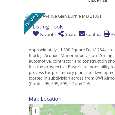
List Price
Listing Tools
Favorite
Share
Contact
Pr
Approximately 11,500 Square Feet/..264 acres 
Block J,. Arundel Manor Subdivision. Zoning 
automotive, contractor and construction shop
It is the prospective Buyer's responsibility
process for preliminary plan, site development
located in subdivision across from BWI Airpo
(Routes 95, 695, 895, 97 and 295.
Map Location
+