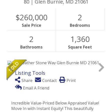
80
Glen Burnie,
MD
21061
$260,000
2
Sale Price
Bedrooms
2
1,360
Bathrooms
Square Feet
Listing Tools
Share
Contact
Print
Email A Friend
Incredible Value-Priced Below Appraised Value!
Move In with Instant Equity! This beautifully