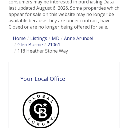
consumers may be interested in purchasing.Data
last updated August 6, 2026. Some properties which
appear for sale on this website may no longer be
available because they are under contract, have
Closed or are no longer being offered for sale.
Home
Listings
MD
Anne Arundel
Glen Burnie
21061
118 Heather Stone Way
Your Local Office