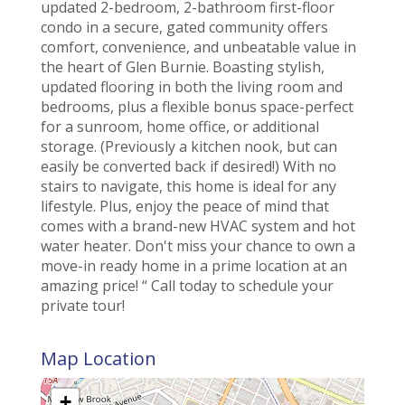
updated 2-bedroom, 2-bathroom first-floor
condo in a secure, gated community offers
comfort, convenience, and unbeatable value in
the heart of Glen Burnie. Boasting stylish,
updated flooring in both the living room and
bedrooms, plus a flexible bonus space-perfect
for a sunroom, home office, or additional
storage. (Previously a kitchen nook, but can
easily be converted back if desired!) With no
stairs to navigate, this home is ideal for any
lifestyle. Plus, enjoy the peace of mind that
comes with a brand-new HVAC system and hot
water heater. Don't miss your chance to own a
move-in ready home in a prime location at an
amazing price! “ Call today to schedule your
private tour!
Map Location
+