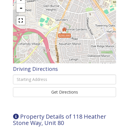
-
$260,000
Driving Directions
Driving
Directions
Get Directions
Property Details of 118 Heather
Stone Way, Unit 80