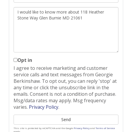
Questions
or
Comments?
Opt in
I agree to receive marketing and customer
service calls and text messages from Georgie
Berkinshaw. To opt out, you can reply 'stop' at
any time or click the unsubscribe link in the
emails. Consent is not a condition of purchase.
Msg/data rates may apply. Msg frequency
varies.
Privacy Policy
.
Send
This site is protected by reCAPTCHA and the Google
Privacy Policy
and
Terms of Service
apply.