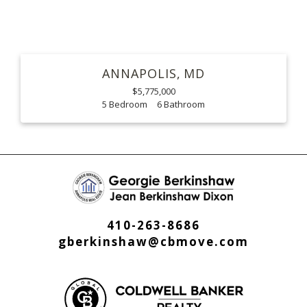
ANNAPOLIS
MD
$5,775,000
5
6
410-263-8686
gberkinshaw@cbmove.com