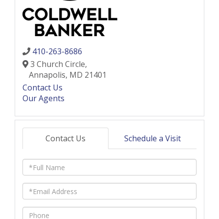
410-263-8686
3 Church Circle,
Annapolis,
MD
21401
Contact Us
Our Agents
Contact Us
Schedule a Visit
Full
Name
Email
Phone