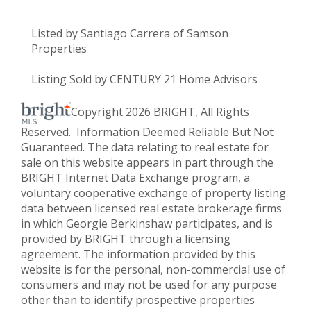
Listed by Santiago Carrera of Samson
Properties
Listing Sold by CENTURY 21 Home Advisors
Copyright 2026 BRIGHT, All Rights
Reserved. Information Deemed Reliable But Not
Guaranteed. The data relating to real estate for
sale on this website appears in part through the
BRIGHT Internet Data Exchange program, a
voluntary cooperative exchange of property listing
data between licensed real estate brokerage firms
in which Georgie Berkinshaw participates, and is
provided by BRIGHT through a licensing
agreement. The information provided by this
website is for the personal, non-commercial use of
consumers and may not be used for any purpose
other than to identify prospective properties