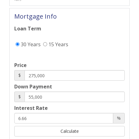
Mortgage Info
Loan Term
30 Years
15 Years
Price
$
Down Payment
$
Interest Rate
%
Calculate