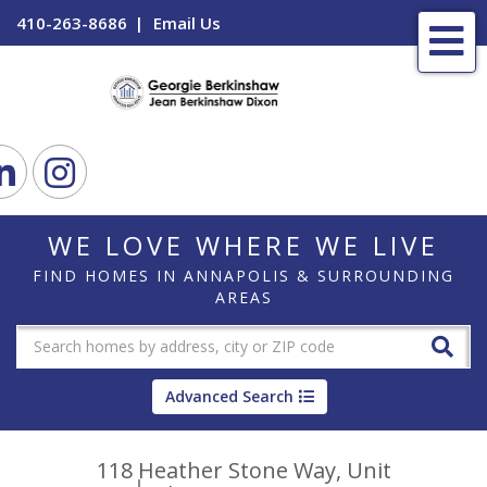
410-263-8686
Email Us
Me
ook
Linkedin
Instagram
WE LOVE WHERE WE LIVE
FIND HOMES IN ANNAPOLIS & SURROUNDING
AREAS
Advanced Search
118 Heather Stone Way, Unit