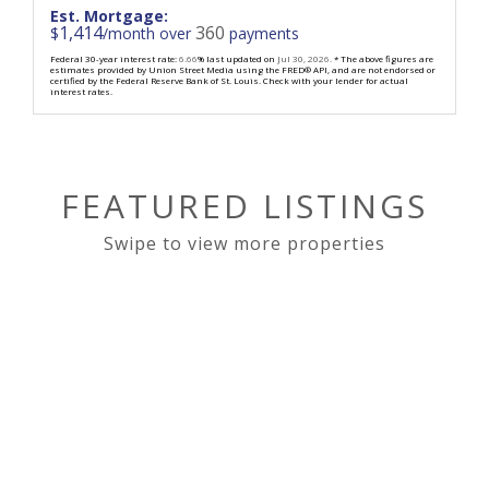
Est. Mortgage:
1,414
360
$
/month over
payments
Federal 30-year interest rate:
6.66
% last updated on
Jul 30, 2026.
* The above figures are
estimates provided by Union Street Media using the FRED® API, and are not endorsed or
certified by the Federal Reserve Bank of St. Louis. Check with your lender for actual
interest rates.
FEATURED LISTINGS