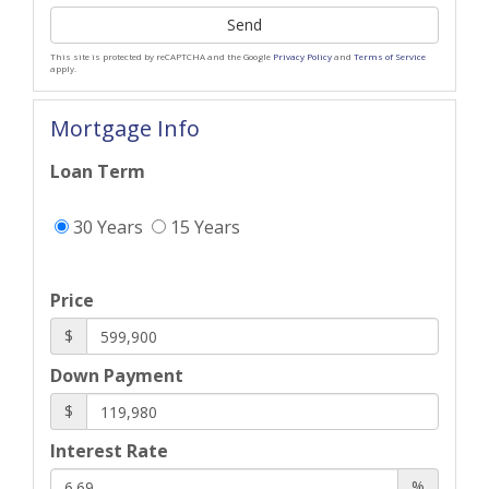
Send
This site is protected by reCAPTCHA and the Google
Privacy Policy
and
Terms of Service
apply.
Mortgage Info
Loan Term
30 Years
15 Years
Price
$
Down Payment
$
Interest Rate
%