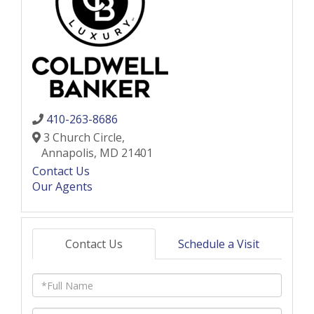
410-263-8686
3 Church Circle,
Annapolis,
MD
21401
Contact Us
Our Agents
Contact Us
Schedule a Visit
Full
Name