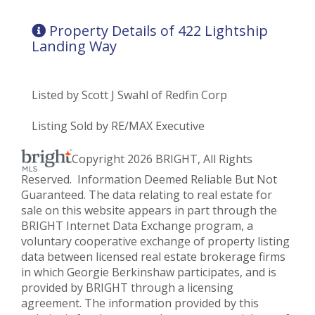
Property Details of 422 Lightship
Landing Way
Listed by Scott J Swahl of Redfin Corp
Listing Sold by RE/MAX Executive
Copyright 2026 BRIGHT, All Rights
Reserved. Information Deemed Reliable But Not
Guaranteed. The data relating to real estate for
sale on this website appears in part through the
BRIGHT Internet Data Exchange program, a
voluntary cooperative exchange of property listing
data between licensed real estate brokerage firms
in which Georgie Berkinshaw participates, and is
provided by BRIGHT through a licensing
agreement. The information provided by this