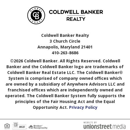
Coldwell Banker Realty
3 Church Circle
Annapolis, Maryland 21401
410-263-8686
©2026 Coldwell Banker. All Rights Reserved. Coldwell
Banker and the Coldwell Banker logo are trademarks of
Coldwell Banker Real Estate LLC. The Coldwell Banker®
System is comprised of company owned offices which
are owned by a subsidiary of Anywhere Advisors LLC and
franchised offices which are independently owned and
operated. The Coldwell Banker System fully supports the
principles of the Fair Housing Act and the Equal
Opportunity Act.
Privacy Policy