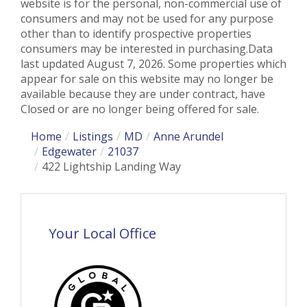
website is for the personal, non-commercial use of
consumers and may not be used for any purpose
other than to identify prospective properties
consumers may be interested in purchasing.Data
last updated August 7, 2026. Some properties which
appear for sale on this website may no longer be
available because they are under contract, have
Closed or are no longer being offered for sale.
Home
Listings
MD
Anne Arundel
Edgewater
21037
422 Lightship Landing Way
Your Local Office