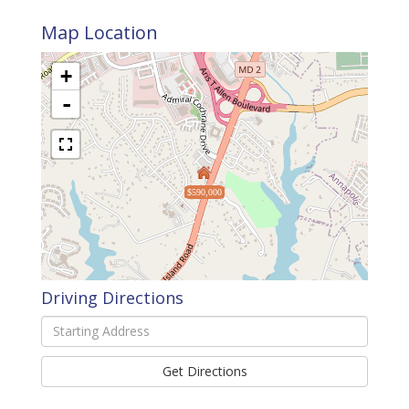
Map Location
+
-
$590,000
Driving Directions
Driving
Directions
Get Directions