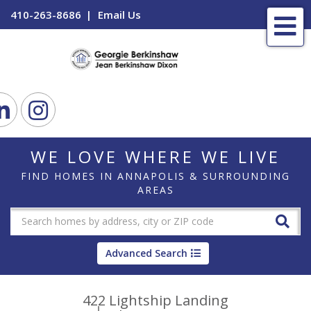
410-263-8686
Email Us
Me
ook
Linkedin
Instagram
WE LOVE WHERE WE LIVE
FIND HOMES IN ANNAPOLIS & SURROUNDING
AREAS
Advanced Search
422 Lightship Landing