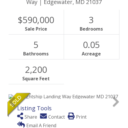
Way
Edgewater,
MD
21037
$590,000
3
Sale Price
Bedrooms
5
0.05
Bathrooms
Acreage
2,200
Square Feet
Listing Tools
Share
Contact
Print
Email A Friend