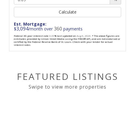
Calculate
Est. Mortgage:
3,094
360
$
/month over
payments
Federal 30-year interest rate:
6.69
% last updated on
Aug 6, 2026.
* The above figures are
estimates provided by Union Street Media using the FRED® API, and are not endorsed or
certified by the Federal Reserve Bank of St. Louis. Check with your lender for actual
interest rates.
FEATURED LISTINGS