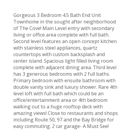
Gorgeous 3 Bedroom 4.5 Bath End Unit
Townhome in the sought after neighborhood
of The Cove! Main Level entry with secondary
living or office area complete with full bath.
Second level features an open concept kitchen
with stainless steel appliances, quartz
countertops with custom backsplash and
center island. Spacious light filled living room
complete with adjacent dining area. Third level
has 3 generous bedrooms with 2 full baths.
Primary bedroom with ensuite bathroom with
double vanity sink and luxury shower. Rare 4th
level loft with full bath which could be an
office/entertainment area or 4th bedroom
walking out to a huge rooftop deck with
amazing views! Close to restaurants and shops
including Route 50, 97 and the Bay Bridge for
easy commuting. 2 car garage- A Must See!