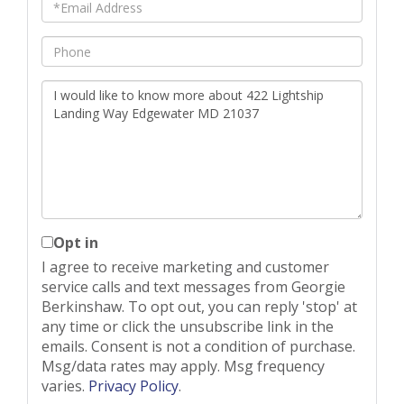
Email
Phone
Questions
or
Comments?
Opt in
I agree to receive marketing and customer
service calls and text messages from Georgie
Berkinshaw. To opt out, you can reply 'stop' at
any time or click the unsubscribe link in the
emails. Consent is not a condition of purchase.
Msg/data rates may apply. Msg frequency
varies.
Privacy Policy
.