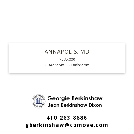
ANNAPOLIS
MD
$575,000
3
3
410-263-8686
gberkinshaw@cbmove.com