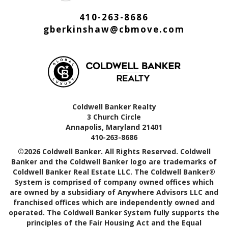
410-263-8686
gberkinshaw@cbmove.com
Coldwell Banker Realty
3 Church Circle
Annapolis, Maryland 21401
410-263-8686
©2026 Coldwell Banker. All Rights Reserved. Coldwell
Banker and the Coldwell Banker logo are trademarks of
Coldwell Banker Real Estate LLC. The Coldwell Banker®
System is comprised of company owned offices which
are owned by a subsidiary of Anywhere Advisors LLC and
franchised offices which are independently owned and
operated. The Coldwell Banker System fully supports the
principles of the Fair Housing Act and the Equal