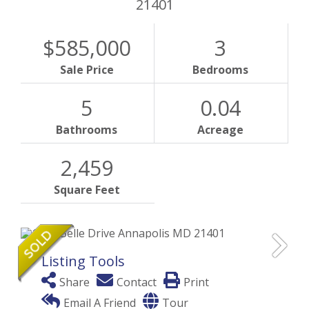
21401
$585,000
3
Sale Price
Bedrooms
5
0.04
Bathrooms
Acreage
2,459
Square Feet
Listing Tools
Share
Contact
Print
Email A Friend
Tour