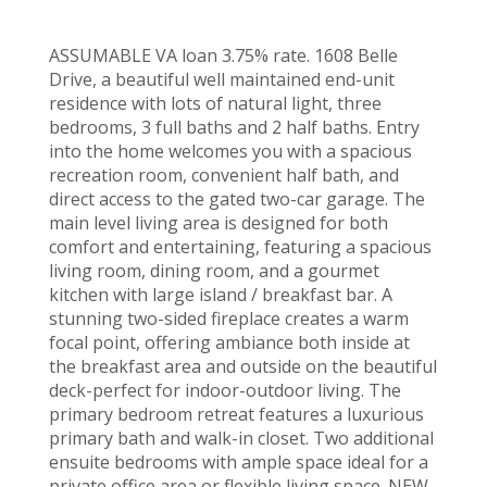
ASSUMABLE VA loan 3.75% rate. 1608 Belle
Drive, a beautiful well maintained end-unit
residence with lots of natural light, three
bedrooms, 3 full baths and 2 half baths. Entry
into the home welcomes you with a spacious
recreation room, convenient half bath, and
direct access to the gated two-car garage. The
main level living area is designed for both
comfort and entertaining, featuring a spacious
living room, dining room, and a gourmet
kitchen with large island / breakfast bar. A
stunning two-sided fireplace creates a warm
focal point, offering ambiance both inside at
the breakfast area and outside on the beautiful
deck-perfect for indoor-outdoor living. The
primary bedroom retreat features a luxurious
primary bath and walk-in closet. Two additional
ensuite bedrooms with ample space ideal for a
private office area or flexible living space. NEW