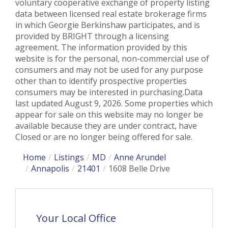
voluntary cooperative exchange of property listing
data between licensed real estate brokerage firms
in which Georgie Berkinshaw participates, and is
provided by BRIGHT through a licensing
agreement. The information provided by this
website is for the personal, non-commercial use of
consumers and may not be used for any purpose
other than to identify prospective properties
consumers may be interested in purchasing.Data
last updated August 9, 2026. Some properties which
appear for sale on this website may no longer be
available because they are under contract, have
Closed or are no longer being offered for sale.
Home
Listings
MD
Anne Arundel
Annapolis
21401
1608 Belle Drive
Your Local Office