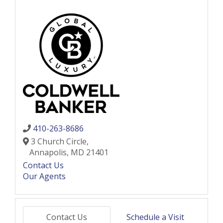
410-263-8686
3 Church Circle,
Annapolis,
MD
21401
Contact Us
Our Agents
Contact Us
Schedule a Visit