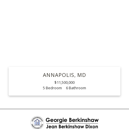
ANNAPOLIS
MD
$11,500,000
5
6