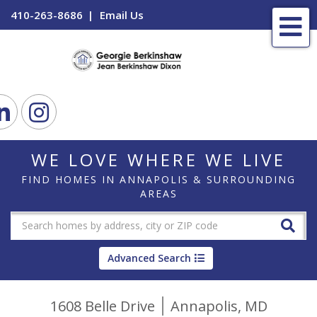
410-263-8686
Email Us
Me
ook
Linkedin
Instagram
WE LOVE WHERE WE LIVE
FIND HOMES IN ANNAPOLIS & SURROUNDING
AREAS
Advanced Search
1608 Belle Drive
Annapolis,
MD