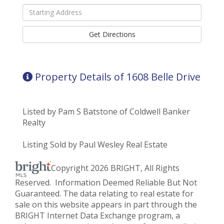
Driving
Directions
Get Directions
Property Details of 1608 Belle Drive
Listed by Pam S Batstone of Coldwell Banker
Realty
Listing Sold by Paul Wesley Real Estate
Copyright 2026 BRIGHT, All Rights
Reserved. Information Deemed Reliable But Not
Guaranteed. The data relating to real estate for
sale on this website appears in part through the
BRIGHT Internet Data Exchange program, a