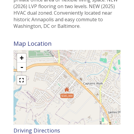
(2026) LVP flooring on two levels. NEW (2025)
HVAC dual zoned. Conveniently located near
historic Annapolis and easy commute to
Washington, DC or Baltimore.
Map Location
+
-
$585,000
Driving Directions