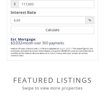
$
Interest Rate
%
Calculate
Est. Mortgage:
3,032
360
$
/month over
payments
Federal 30-year interest rate:
6.69
% last updated on
Aug 6, 2026.
* The above figures are
estimates provided by Union Street Media using the FRED® API, and are not endorsed or
certified by the Federal Reserve Bank of St. Louis. Check with your lender for actual
interest rates.
FEATURED LISTINGS