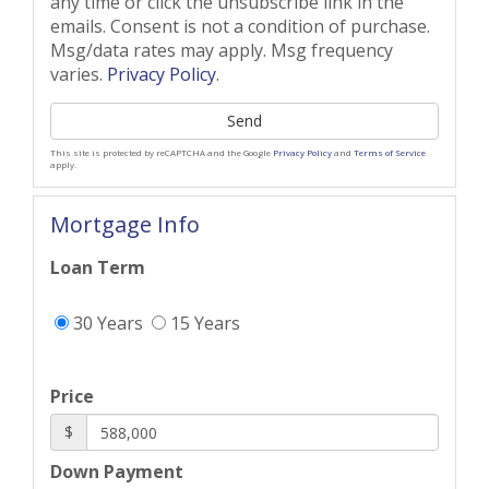
any time or click the unsubscribe link in the
emails. Consent is not a condition of purchase.
Msg/data rates may apply. Msg frequency
varies.
Privacy Policy
.
Send
This site is protected by reCAPTCHA and the Google
Privacy Policy
and
Terms of Service
apply.
Mortgage Info
Loan Term
30 Years
15 Years
Price
$
Down Payment