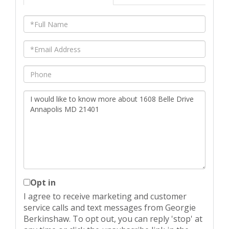
Full
Name
Email
Phone
Questions
or
Comments?
Opt in
I agree to receive marketing and customer
service calls and text messages from Georgie
Berkinshaw. To opt out, you can reply 'stop' at