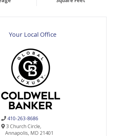
eage
Square Feet
Your Local Office
410-263-8686
3 Church Circle,
Annapolis,
MD
21401