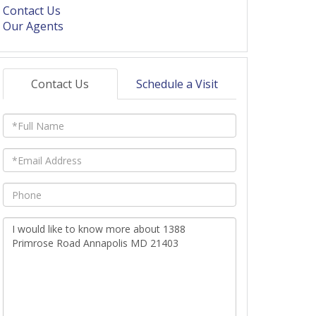
Contact Us
Our Agents
Contact Us
Schedule a Visit
Full
Name
Email
Phone
Questions
or
Comments?