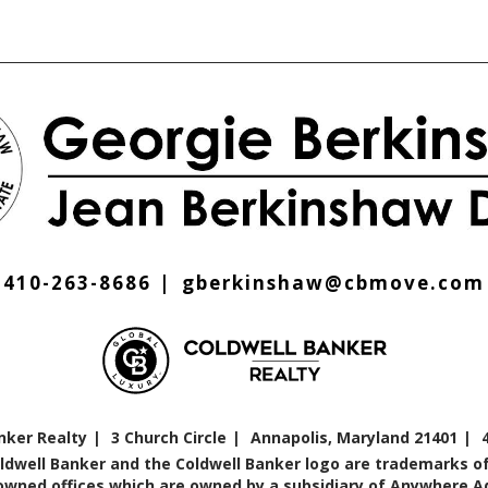
410-263-8686
gberkinshaw@cbmove.com
nker Realty
3 Church Circle
Annapolis, Maryland 21401
oldwell Banker and the Coldwell Banker logo are trademarks of
ned offices which are owned by a subsidiary of Anywhere Adv