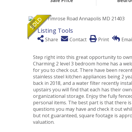
Sale Price
Bedr
Listing Tools
Share
Contact
Print
Emai
Step right into this great opportunity to ow
Charming 2 level 3 bedroom home has a welc
for you to check out. There have been recen
stainless steel kitchen appliances being 2 y
back in 2018, and a water filter recently ins
upstairs you will find that each has their ow
organizational storage. Enjoy the fully fence
personal items. The best part is that there i
questions you may have and check it out whil
but not guaranteed, square footage is appr
valuation.