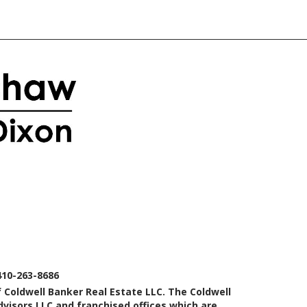
410-263-8686
 Coldwell Banker Real Estate LLC. The Coldwell
isors LLC and franchised offices which are