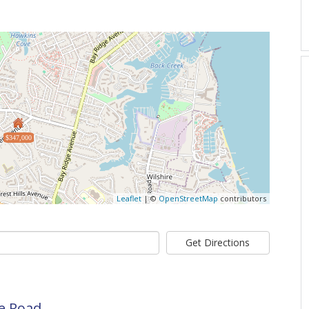
$347,000
Leaflet
| ©
OpenStreetMap
contributors
Get Directions
se Road