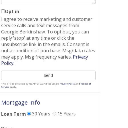
Opt in
I agree to receive marketing and customer
service calls and text messages from
Georgie Berkinshaw. To opt out, you can
reply 'stop' at any time or click the
unsubscribe link in the emails. Consent is
not a condition of purchase. Msg/data rates
may apply. Msg frequency varies.
Privacy
Policy
.
Send
This site is protected by reCAPTCHA and the Google
Privacy Policy
and
Terms of
Service
apply.
Mortgage Info
30 Years
15 Years
Loan Term