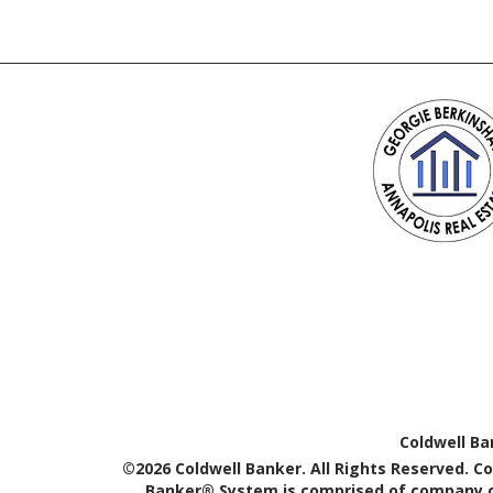
Coldwell Ba
©2026 Coldwell Banker. All Rights Reserved. C
Banker® System is comprised of company ow