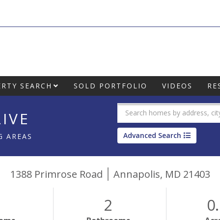
RTY SEARCH
SOLD PORTFOLIO
VIDEOS
RE
IVE
Advanced Search
G AREAS
1388 Primrose Road
Annapolis,
MD
21403
2
0