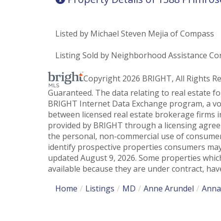
Listed by Michael Steven Mejia of Compass
Listing Sold by Neighborhood Assistance Co
Copyright 2026 BRIGHT, All Rights R
Guaranteed. The data relating to real estate f
BRIGHT Internet Data Exchange program, a vol
between licensed real estate brokerage firms i
provided by BRIGHT through a licensing agreem
the personal, non-commercial use of consumer
identify prospective properties consumers may
updated August 9, 2026. Some properties which
available because they are under contract, have
Home
Listings
MD
Anne Arundel
Anna