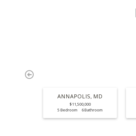
Previous
ANNAPOLIS
MD
$11,500,000
5
6