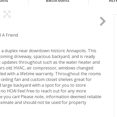
ooms
Bathrooms
Acr
l A Friend
n a duplex near downtown historic Annapolis. This
oming driveway, spacious backyard, and is ready
t updates throughout such as the water heater and
ears old; HVAC, air compressor, windows changed
talled with a lifetime warranty. Throughout the rooms
n ceiling fan and custom closet shelves great for
d large backyard with a spot for you to store
s no HOA! Feel free to reach out for any more
e you can! Please note, information deemed reliable
oximate and should not be used for property