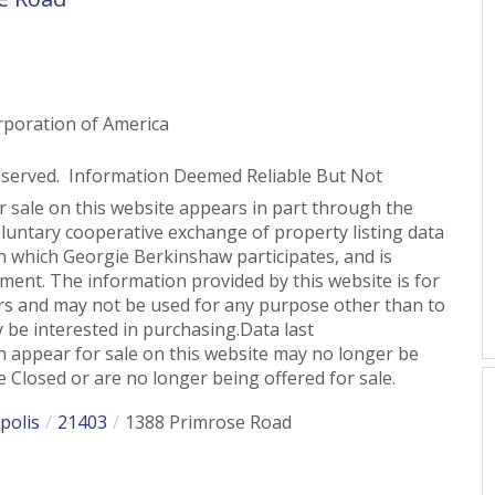
rporation of America
eserved. Information Deemed Reliable But Not
or sale on this website appears in part through the
untary cooperative exchange of property listing data
n which Georgie Berkinshaw participates, and is
ent. The information provided by this website is for
s and may not be used for any purpose other than to
 be interested in purchasing.Data last
 appear for sale on this website may no longer be
 Closed or are no longer being offered for sale.
polis
21403
1388 Primrose Road