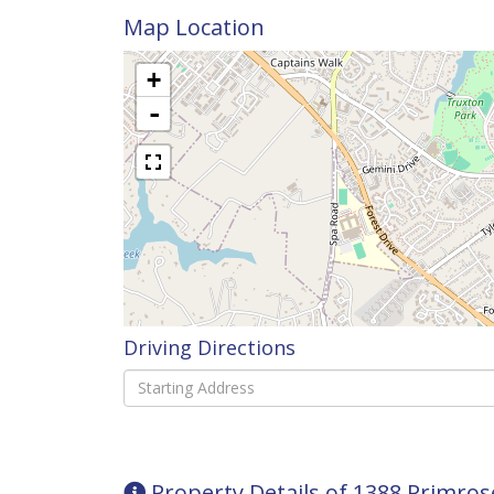
Map Location
+
-
Driving Directions
Driving
Directions
Property Details of 1388 Primro