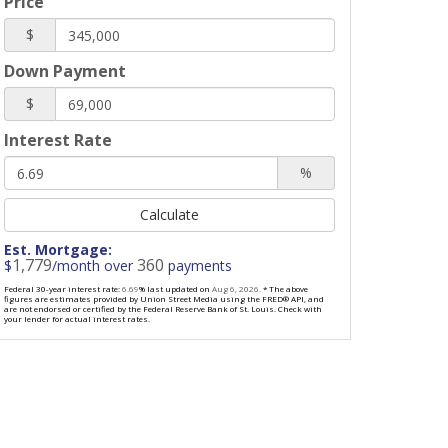
Price
$
Down Payment
$
Interest Rate
%
Calculate
Est. Mortgage:
1,779
360
$
/month over
payments
Federal 30-year interest rate:
6.69
% last updated on
Aug 6, 2026.
* The above
figures are estimates provided by Union Street Media using the FRED® API, and
are not endorsed or certified by the Federal Reserve Bank of St. Louis. Check with
your lender for actual interest rates.