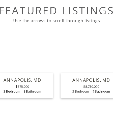
FEATURED LISTING
ANNAPOLIS
MD
ANNAPOLIS
MD
$575,000
$8,750,000
3
3
5
7