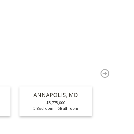
S
next
ANNAPOLIS
MD
$5,775,000
5
6