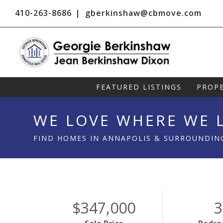
410-263-8686
gberkinshaw@cbmove.com
FEATURED LISTINGS
PROPE
WE LOVE WHERE WE L
FIND HOMES IN ANNAPOLIS & SURROUNDIN
$347,000
3