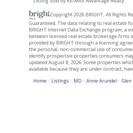
Listing Sold by RE/MAX Advantage Realty
Copyright 2026 BRIGHT, All Rights R
Guaranteed. The data relating to real estate f
BRIGHT Internet Data Exchange program, a vol
between licensed real estate brokerage firms i
provided by BRIGHT through a licensing agreem
the personal, non-commercial use of consumer
identify prospective properties consumers may
updated August 8, 2026. Some properties which
available because they are under contract, have
Home
Listings
MD
Anne Arundel
Glen