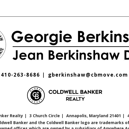
410-263-8686
gberkinshaw@cbmove.com
nker Realty
3 Church Circle
Annapolis, Maryland 21401
oldwell Banker and the Coldwell Banker logo are trademarks of
ned offices which are owned by a subsidiary of Anywhere Adv