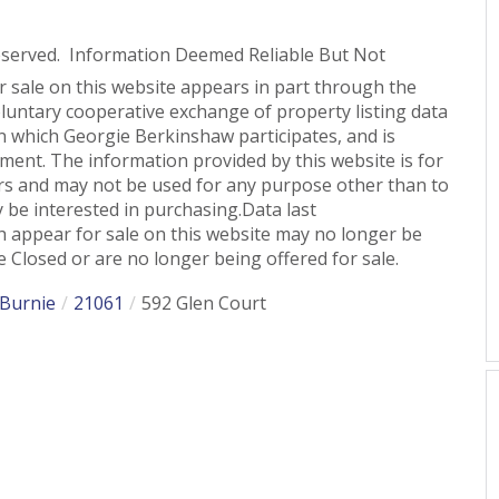
eserved. Information Deemed Reliable But Not
or sale on this website appears in part through the
untary cooperative exchange of property listing data
n which Georgie Berkinshaw participates, and is
ent. The information provided by this website is for
s and may not be used for any purpose other than to
 be interested in purchasing.Data last
 appear for sale on this website may no longer be
 Closed or are no longer being offered for sale.
 Burnie
21061
592 Glen Court