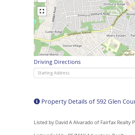
Driving Directions
Driving
Directions
Property Details of 592 Glen Cou
Listed by David A Alvarado of Fairfax Realty 