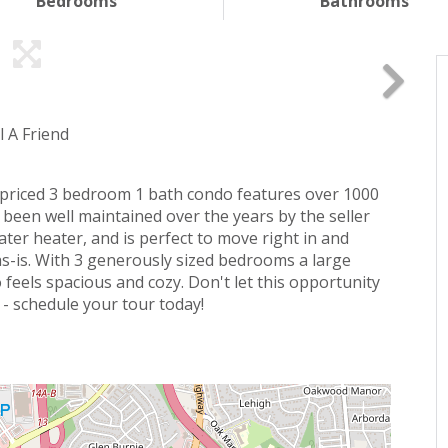
Bedrooms
Bathrooms
l A Friend
y priced 3 bedroom 1 bath condo features over 1000
 been well maintained over the years by the seller
er heater, and is perfect to move right in and
s-is. With 3 generously sized bedrooms a large
o feels spacious and cozy. Don't let this opportunity
 - schedule your tour today!