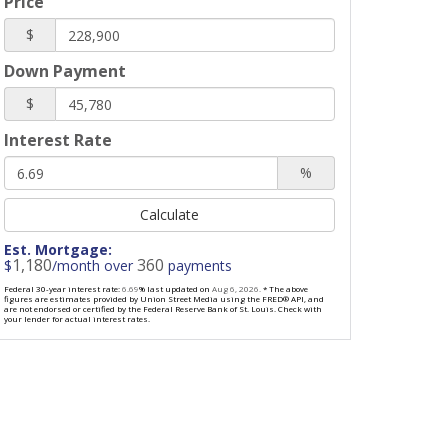
Price
$
Down Payment
$
Interest Rate
%
Calculate
Est. Mortgage:
1,180
360
$
/month over
payments
Federal 30-year interest rate:
6.69
% last updated on
Aug 6, 2026.
* The above
figures are estimates provided by Union Street Media using the FRED® API, and
are not endorsed or certified by the Federal Reserve Bank of St. Louis. Check with
your lender for actual interest rates.