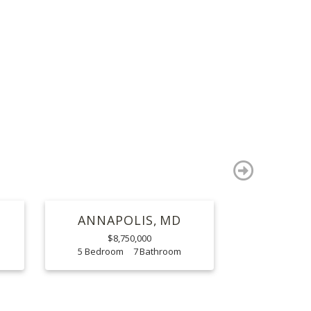
S
next
ANNAPOLIS
MD
$8,750,000
5
7