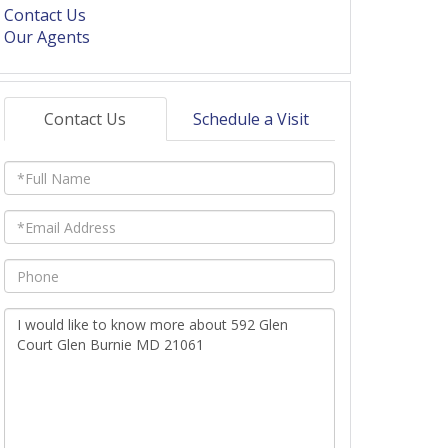
Contact Us
Our Agents
Contact Us
Schedule a Visit
Full
Name
Email
Phone
Questions
or
Comments?