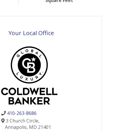
Square Feet
Your Local Office
410-263-8686
3 Church Circle,
Annapolis,
MD
21401