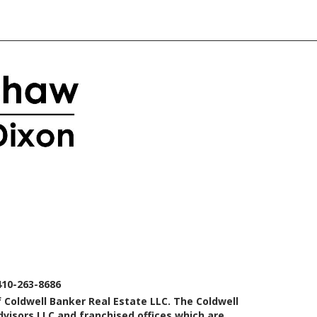
410-263-8686
 Coldwell Banker Real Estate LLC. The Coldwell
isors LLC and franchised offices which are