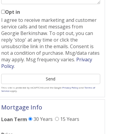
Opt in
I agree to receive marketing and customer
service calls and text messages from
Georgie Berkinshaw. To opt out, you can
reply 'stop' at any time or click the
unsubscribe link in the emails. Consent is
not a condition of purchase. Msg/data rates
may apply. Msg frequency varies.
Privacy
Policy
.
Send
This site is protected by reCAPTCHA and the Google
Privacy Policy
and
Terms of
Service
apply.
Mortgage Info
30 Years
15 Years
Loan Term