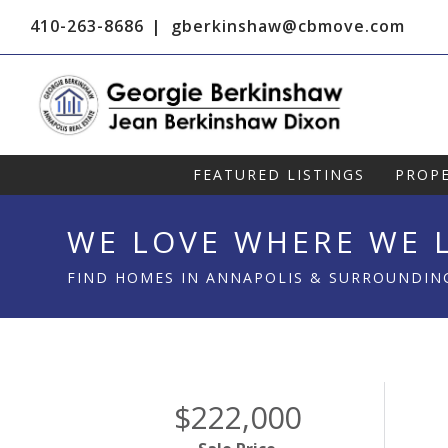
410-263-8686
gberkinshaw@cbmove.com
FEATURED LISTINGS
PROPE
WE LOVE WHERE WE L
FIND HOMES IN ANNAPOLIS & SURROUNDIN
$222,000