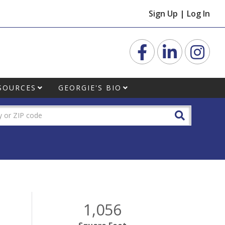
Sign Up
|
Log In
Facebook
Linkedin
Inst
SOURCES
GEORGIE'S BIO
1,056