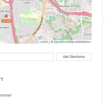
$222,000
Leaflet
| ©
OpenStreetMap
contributors
Get Directions
rt
Premier