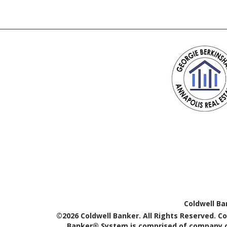
Coldwell Ba
©2026 Coldwell Banker. All Rights Reserved. C
Banker® System is comprised of company ow