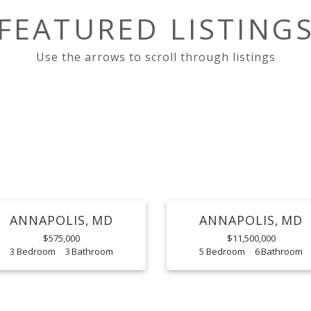
FEATURED LISTING
ANNAPOLIS
MD
ANNAPOLIS
MD
$575,000
$11,500,000
3
3
5
6