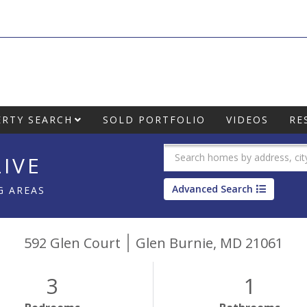
RTY SEARCH
SOLD PORTFOLIO
VIDEOS
RE
IVE
Advanced Search
G AREAS
592 Glen Court
Glen Burnie,
MD
21061
3
1