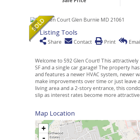
Sale Price
Listing Tools
Share
Contact
Print
Emai
Welcome to 592 Glen Court! This attractivel
SF and a single car garage! The property has
and features a newer HVAC system, newer wat
make improvements over time or just leave a
living area and a 2-story entrance, this cond
slip as interest rates become more attractive
Map Location
+
-