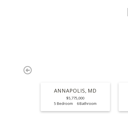
Previous
ANNAPOLIS
MD
$5,775,000
5
6