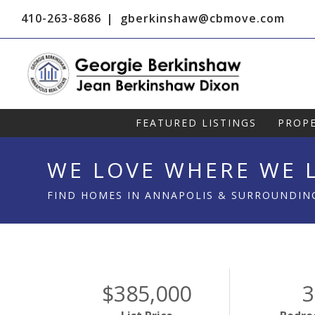
410-263-8686
gberkinshaw@cbmove.com
FEATURED LISTINGS
PROPE
WE LOVE WHERE WE L
FIND HOMES IN ANNAPOLIS & SURROUNDIN
$385,000
3