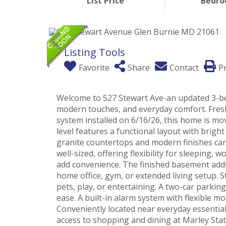
List Price
Bedr
Listing Tools
Favorite
Share
Contact
Pr
Welcome to 527 Stewart Ave-an updated 3-be
modern touches, and everyday comfort. Fres
system installed on 6/16/26, this home is mo
level features a functional layout with brigh
granite countertops and modern finishes car
well-sized, offering flexibility for sleeping
add convenience. The finished basement adds 
home office, gym, or extended living setup. St
pets, play, or entertaining. A two-car parkin
ease. A built-in alarm system with flexible 
Conveniently located near everyday essentia
access to shopping and dining at Marley Stat