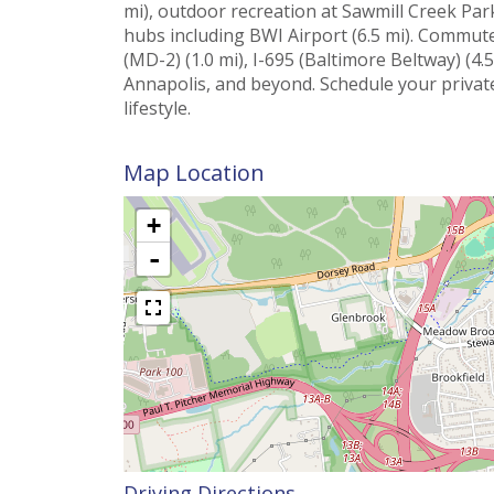
mi), outdoor recreation at Sawmill Creek Park
hubs including BWI Airport (6.5 mi). Commute
(MD-2) (1.0 mi), I-695 (Baltimore Beltway) (4.5
Annapolis, and beyond. Schedule your privat
lifestyle.
Map Location
+
-
Driving Directions