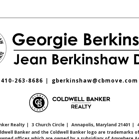
410-263-8686
gberkinshaw@cbmove.com
nker Realty
3 Church Circle
Annapolis, Maryland 21401
oldwell Banker and the Coldwell Banker logo are trademarks of
ned offices which are owned by a subsidiary of Anywhere Adv