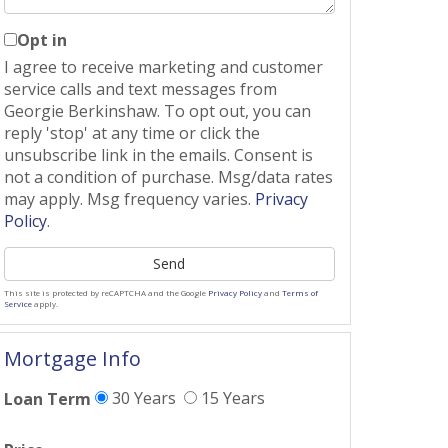
Opt in
I agree to receive marketing and customer
service calls and text messages from
Georgie Berkinshaw. To opt out, you can
reply 'stop' at any time or click the
unsubscribe link in the emails. Consent is
not a condition of purchase. Msg/data rates
may apply. Msg frequency varies.
Privacy
Policy
.
Send
This site is protected by reCAPTCHA and the Google
Privacy Policy
and
Terms of
Service
apply.
Mortgage Info
30 Years
15 Years
Loan Term