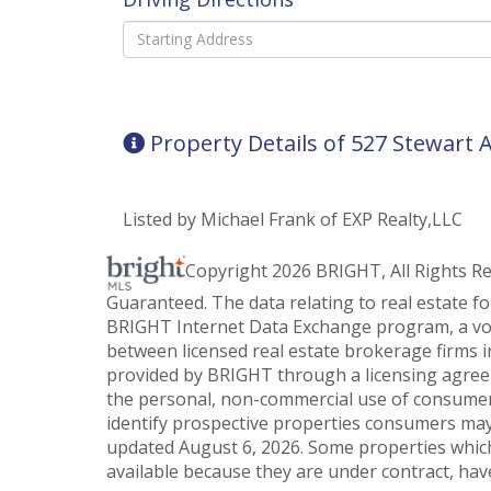
Driving
Directions
Property Details of 527 Stewart
Listed by Michael Frank of EXP Realty,LLC
Copyright 2026 BRIGHT, All Rights R
Guaranteed. The data relating to real estate f
BRIGHT Internet Data Exchange program, a vol
between licensed real estate brokerage firms i
provided by BRIGHT through a licensing agreem
the personal, non-commercial use of consumer
identify prospective properties consumers may
updated August 6, 2026. Some properties which
available because they are under contract, have