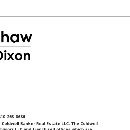
410-263-8686
 Coldwell Banker Real Estate LLC. The Coldwell
isors LLC and franchised offices which are