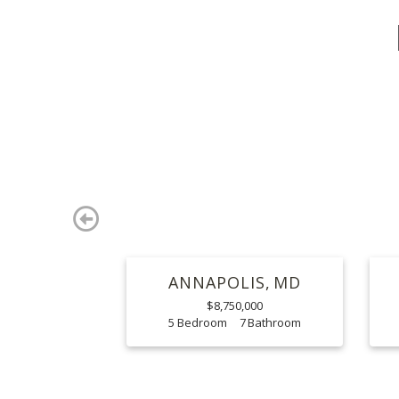
Previous
ANNAPOLIS
MD
$8,750,000
5
7