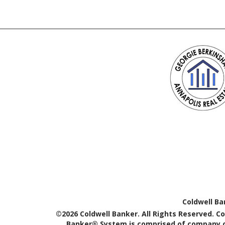
Coldwell Ba
©2026 Coldwell Banker. All Rights Reserved. C
Banker® System is comprised of company ow