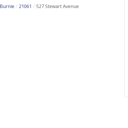
 Burnie
21061
527 Stewart Avenue