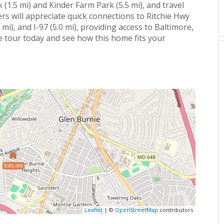
 (1.5 mi) and Kinder Farm Park (5.5 mi), and travel
rs will appreciate quick connections to Ritchie Hwy
 mi), and I-97 (5.0 mi), providing access to Baltimore,
e tour today and see how this home fits your
$385,000
Leaflet
| ©
OpenStreetMap
contributors