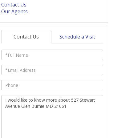
Contact Us
Our Agents
Contact Us
Schedule a Visit
Full
Name
Email
Phone
Questions
or
Comments?