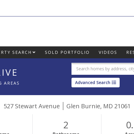
RTY SEARCH
SOLD PORTFOLIO
VIDEOS
RE
IVE
Advanced Search
G AREAS
527 Stewart Avenue
Glen Burnie,
MD
21061
2
0