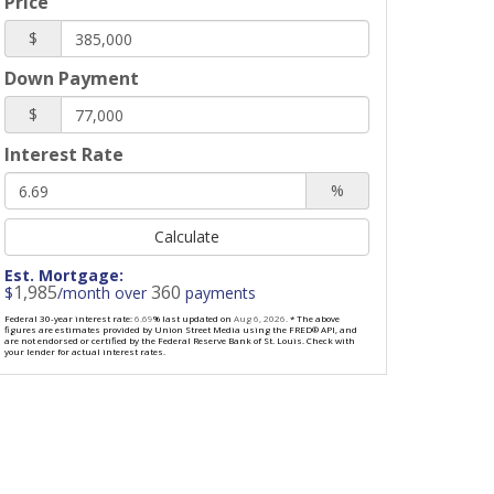
Price
$
Down Payment
$
Interest Rate
%
Calculate
Est. Mortgage:
1,985
360
$
/month over
payments
Federal 30-year interest rate:
6.69
% last updated on
Aug 6, 2026.
* The above
figures are estimates provided by Union Street Media using the FRED® API, and
are not endorsed or certified by the Federal Reserve Bank of St. Louis. Check with
your lender for actual interest rates.