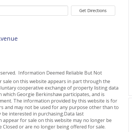
Get Directions
 Avenue
eserved. Information Deemed Reliable But Not
or sale on this website appears in part through the
untary cooperative exchange of property listing data
n which Georgie Berkinshaw participates, and is
ent. The information provided by this website is for
s and may not be used for any purpose other than to
 be interested in purchasing.Data last
 appear for sale on this website may no longer be
 Closed or are no longer being offered for sale.