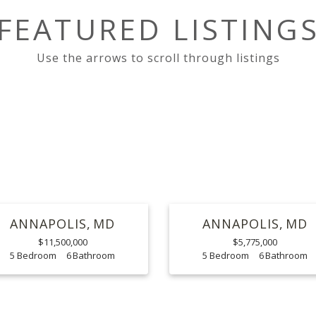
FEATURED LISTING
ANNAPOLIS
MD
ANNAPOLIS
MD
$11,500,000
$5,775,000
5
6
5
6