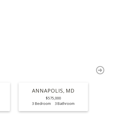
S
next
ANNAPOLIS
MD
$575,000
3
3