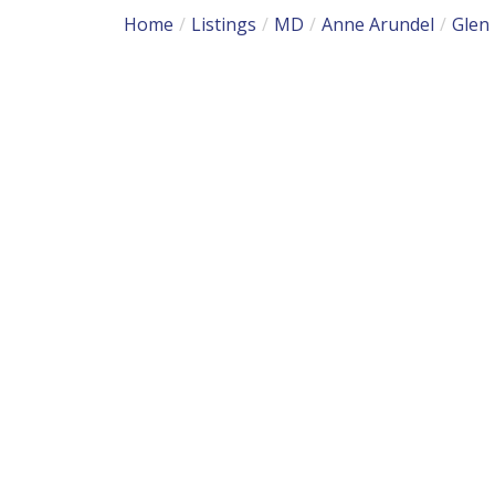
Home
Listings
MD
Anne Arundel
Glen