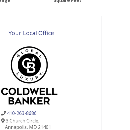
eage
Square Feet
Your Local Office
410-263-8686
3 Church Circle,
Annapolis,
MD
21401