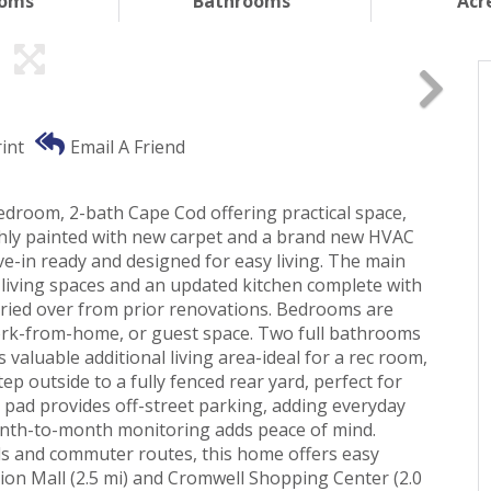
ooms
Bathrooms
Acr
int
Email A Friend
droom, 2-bath Cape Cod offering practical space,
hly painted with new carpet and a brand new HVAC
ve-in ready and designed for easy living. The main
t living spaces and an updated kitchen complete with
ried over from prior renovations. Bedrooms are
, work-from-home, or guest space. Two full bathrooms
valuable additional living area-ideal for a rec room,
ep outside to a fully fenced rear yard, perfect for
g pad provides off-street parking, adding everyday
month-to-month monitoring adds peace of mind.
ls and commuter routes, this home offers easy
ion Mall (2.5 mi) and Cromwell Shopping Center (2.0