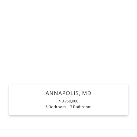
ANNAPOLIS
MD
$8,750,000
5
7