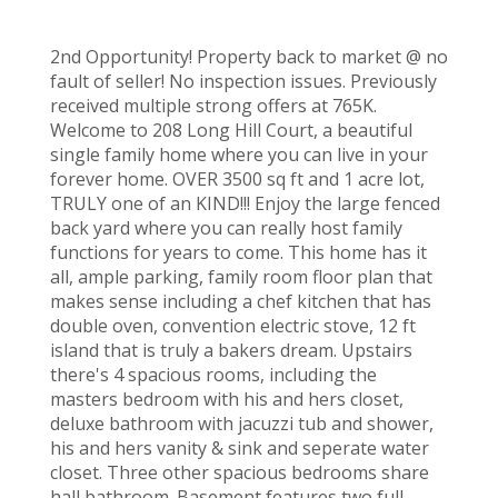
2nd Opportunity! Property back to market @ no
fault of seller! No inspection issues. Previously
received multiple strong offers at 765K.
Welcome to 208 Long Hill Court, a beautiful
single family home where you can live in your
forever home. OVER 3500 sq ft and 1 acre lot,
TRULY one of an KIND!!! Enjoy the large fenced
back yard where you can really host family
functions for years to come. This home has it
all, ample parking, family room floor plan that
makes sense including a chef kitchen that has
double oven, convention electric stove, 12 ft
island that is truly a bakers dream. Upstairs
there's 4 spacious rooms, including the
masters bedroom with his and hers closet,
deluxe bathroom with jacuzzi tub and shower,
his and hers vanity & sink and seperate water
closet. Three other spacious bedrooms share
hall bathroom. Basement features two full