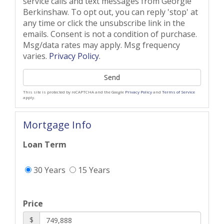
service calls and text messages from Georgie
Berkinshaw. To opt out, you can reply 'stop' at
any time or click the unsubscribe link in the
emails. Consent is not a condition of purchase.
Msg/data rates may apply. Msg frequency
varies.
Privacy Policy
.
Send
This site is protected by reCAPTCHA and the Google
Privacy Policy
and
Terms of Service
apply.
Mortgage Info
Loan Term
30 Years
15 Years
Price
$