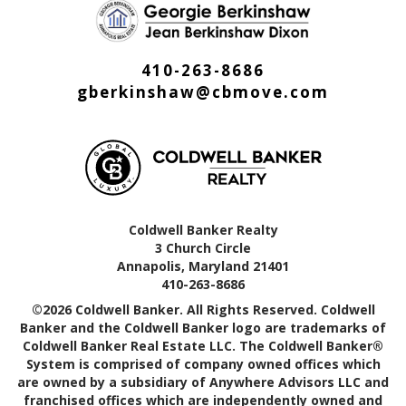
410-263-8686
gberkinshaw@cbmove.com
Coldwell Banker Realty
3 Church Circle
Annapolis, Maryland 21401
410-263-8686
©2026 Coldwell Banker. All Rights Reserved. Coldwell
Banker and the Coldwell Banker logo are trademarks of
Coldwell Banker Real Estate LLC. The Coldwell Banker®
System is comprised of company owned offices which
are owned by a subsidiary of Anywhere Advisors LLC and
franchised offices which are independently owned and