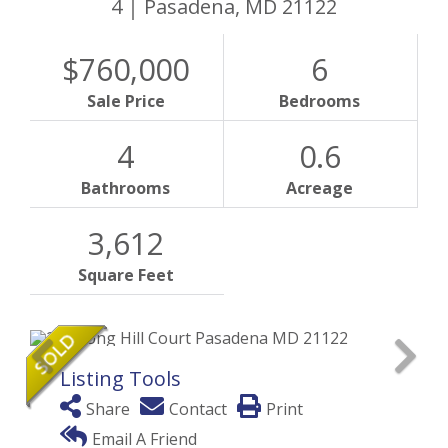
4
Pasadena,
MD
21122
$760,000
6
Sale Price
Bedrooms
4
0.6
Bathrooms
Acreage
3,612
Square Feet
Listing Tools
Share
Contact
Print
Email A Friend