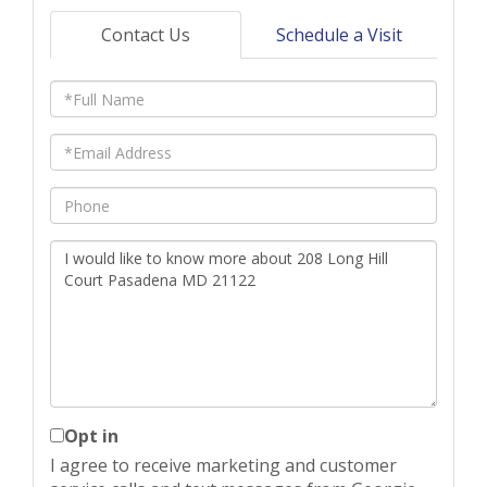
Contact Us
Schedule a Visit
Full
Name
Email
Phone
Questions
or
Comments?
Opt in
I agree to receive marketing and customer