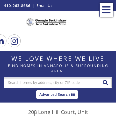
410-263-8686
Email Us
Me
ook
Linkedin
Instagram
WE LOVE WHERE WE LIVE
FIND HOMES IN ANNAPOLIS & SURROUNDING
AREAS
Advanced Search
208 Long Hill Court, Unit