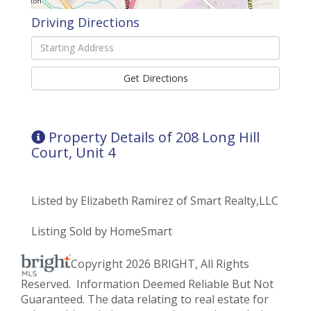
Driving Directions
Driving
Directions
Get Directions
Property Details of 208 Long Hill
Court, Unit 4
Listed by Elizabeth Ramirez of Smart Realty,LLC
Listing Sold by HomeSmart
Copyright 2026 BRIGHT, All Rights
Reserved. Information Deemed Reliable But Not
Guaranteed. The data relating to real estate for