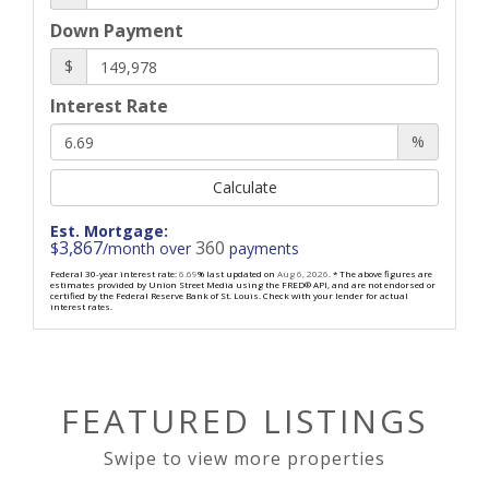
Down Payment
$
Interest Rate
%
Calculate
Est. Mortgage:
3,867
360
$
/month over
payments
Federal 30-year interest rate:
6.69
% last updated on
Aug 6, 2026.
* The above figures are
estimates provided by Union Street Media using the FRED® API, and are not endorsed or
certified by the Federal Reserve Bank of St. Louis. Check with your lender for actual
interest rates.
FEATURED LISTINGS