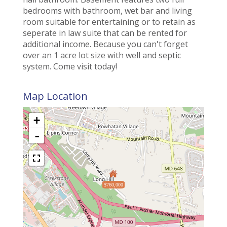
bedrooms with bathroom, wet bar and living
room suitable for entertaining or to retain as
seperate in law suite that can be rented for
additional income. Because you can't forget
over an 1 acre lot size with well and septic
system. Come visit today!
Map Location
+
-
$760,000