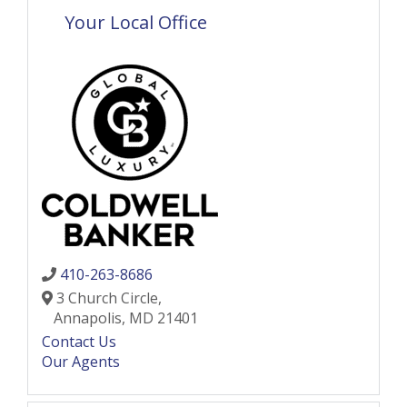
Your Local Office
410-263-8686
3 Church Circle,
Annapolis,
MD
21401
Contact Us
Our Agents