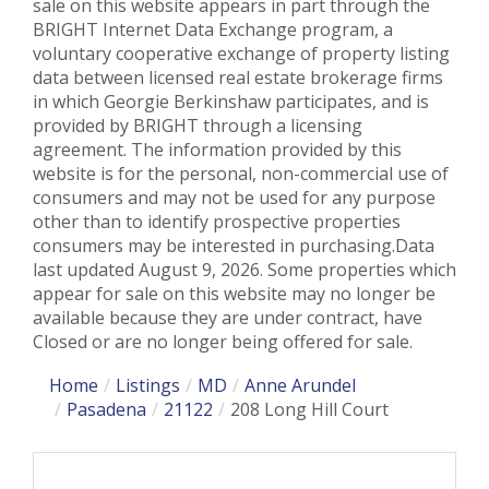
sale on this website appears in part through the
BRIGHT Internet Data Exchange program, a
voluntary cooperative exchange of property listing
data between licensed real estate brokerage firms
in which Georgie Berkinshaw participates, and is
provided by BRIGHT through a licensing
agreement. The information provided by this
website is for the personal, non-commercial use of
consumers and may not be used for any purpose
other than to identify prospective properties
consumers may be interested in purchasing.Data
last updated August 9, 2026. Some properties which
appear for sale on this website may no longer be
available because they are under contract, have
Closed or are no longer being offered for sale.
Home
Listings
MD
Anne Arundel
Pasadena
21122
208 Long Hill Court