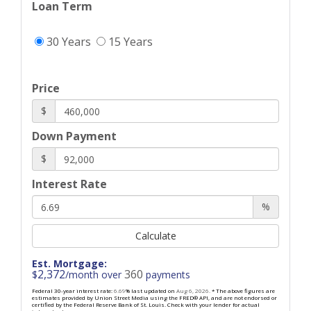
Loan Term
30 Years
15 Years
Price
$
Down Payment
$
Interest Rate
%
Calculate
Est. Mortgage:
2,372
360
$
/month over
payments
Federal 30-year interest rate:
6.69
% last updated on
Aug 6, 2026.
* The above figures are
estimates provided by Union Street Media using the FRED® API, and are not endorsed or
certified by the Federal Reserve Bank of St. Louis. Check with your lender for actual