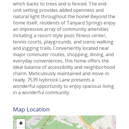
which backs to trees and is fenced. The end-
unit setting provides added openness and
natural light throughout the home! Beyond the
home itself, residents of Tanyard Springs enjoy
an impressive array of community amenities
including a resort-style pool, fitness center,
tennis courts, playgrounds, and scenic walking
and jogging trails. Conveniently located near
major commuter routes, shopping, dining, and
everyday conveniences, this home offers the
ideal balance of accessibility and neighborhood
charm. Meticulously maintained and move-in
ready, 7539 Ivybrook Lane presents a
wonderful opportunity to enjoy spacious living
in a wonderful community.
Map Location
+