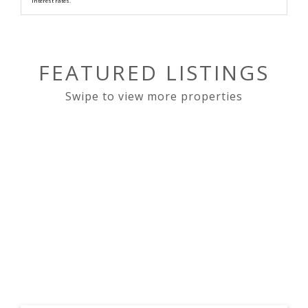
interest rates.
FEATURED LISTINGS