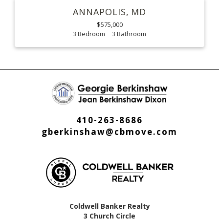
ANNAPOLIS
MD
$575,000
3
3
410-263-8686
gberkinshaw@cbmove.com
Coldwell Banker Realty
3 Church Circle