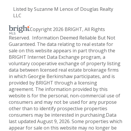
Listed by Suzanne M Lenox of Douglas Realty
LLC
Copyright 2026 BRIGHT, All Rights
Reserved. Information Deemed Reliable But Not
Guaranteed. The data relating to real estate for
sale on this website appears in part through the
BRIGHT Internet Data Exchange program, a
voluntary cooperative exchange of property listing
data between licensed real estate brokerage firms
in which Georgie Berkinshaw participates, and is
provided by BRIGHT through a licensing
agreement. The information provided by this
website is for the personal, non-commercial use of
consumers and may not be used for any purpose
other than to identify prospective properties
consumers may be interested in purchasing.Data
last updated August 9, 2026. Some properties which
appear for sale on this website may no longer be