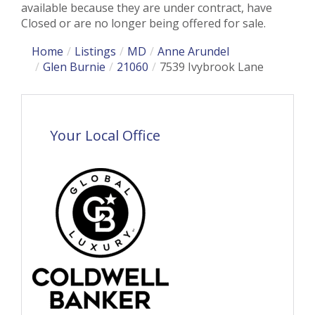
available because they are under contract, have
Closed or are no longer being offered for sale.
Home
Listings
MD
Anne Arundel
Glen Burnie
21060
7539 Ivybrook Lane
Your Local Office