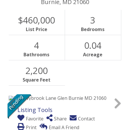
Burnie,
MD
21060
$460,000
3
List Price
Bedrooms
4
0.04
Bathrooms
Acreage
2,200
Square Feet
Listing Tools
Favorite
Share
Contact
Print
Email A Friend