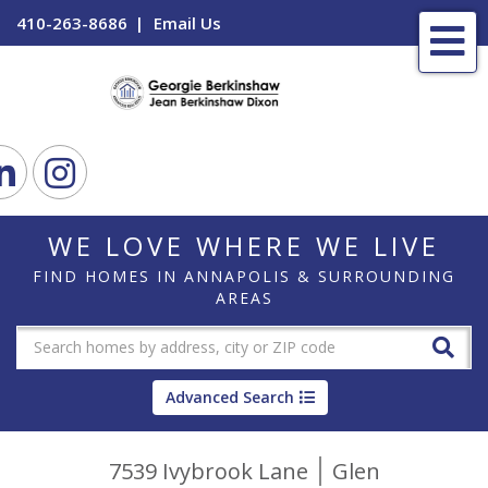
410-263-8686
Email Us
Me
ook
Linkedin
Instagram
WE LOVE WHERE WE LIVE
FIND HOMES IN ANNAPOLIS & SURROUNDING
AREAS
Advanced Search
7539 Ivybrook Lane
Glen