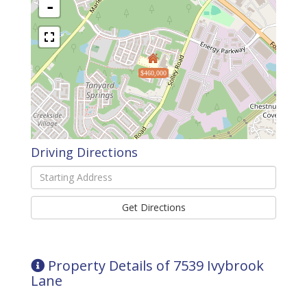
-
$460,000
Driving Directions
Driving
Directions
Get Directions
Property Details of 7539 Ivybrook
Lane