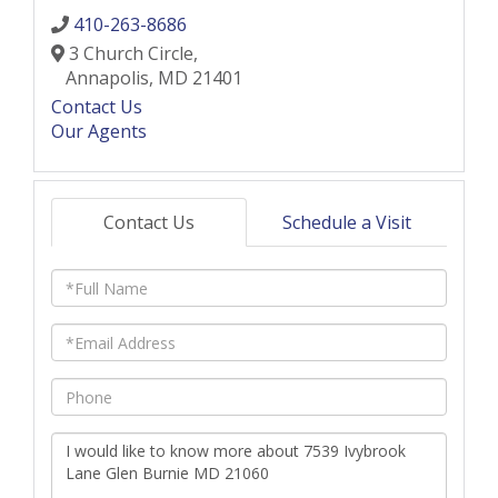
410-263-8686
3 Church Circle,
Annapolis,
MD
21401
Contact Us
Our Agents
Contact Us
Schedule a Visit
Full
Name
Email
Phone
Questions
or
Comments?