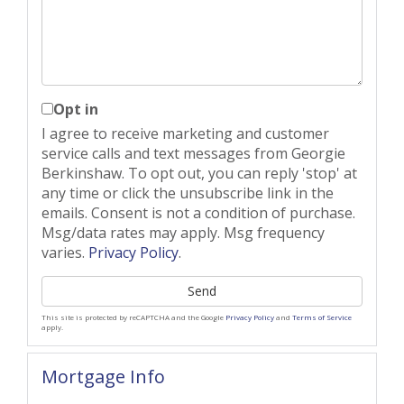
Opt in
I agree to receive marketing and customer
service calls and text messages from Georgie
Berkinshaw. To opt out, you can reply 'stop' at
any time or click the unsubscribe link in the
emails. Consent is not a condition of purchase.
Msg/data rates may apply. Msg frequency
varies.
Privacy Policy
.
Send
This site is protected by reCAPTCHA and the Google
Privacy Policy
and
Terms of Service
apply.
Mortgage Info