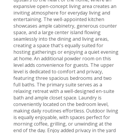
expansive open-concept living area creates an
inviting atmosphere for everyday living and
entertaining. The well-appointed kitchen
showcases ample cabinetry, generous counter
space, and a large center island flowing
seamlessly into the dining and living areas,
creating a space that's equally suited for
hosting gatherings or enjoying a quiet evening
at home. An additional powder room on this
level adds convenience for guests. The upper
level is dedicated to comfort and privacy,
featuring three spacious bedrooms and two
full baths. The primary suite serves as a
relaxing retreat with a well-designed en-suite
bath and ample closet space. Laundry is
conveniently located on the bedroom level,
making daily routines effortless. Outdoor living
is equally enjoyable, with spaces perfect for
morning coffee, grilling, or unwinding at the
end of the day. Enjoy added privacy in the yard