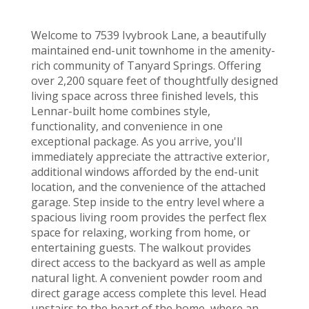
Welcome to 7539 Ivybrook Lane, a beautifully
maintained end-unit townhome in the amenity-
rich community of Tanyard Springs. Offering
over 2,200 square feet of thoughtfully designed
living space across three finished levels, this
Lennar-built home combines style,
functionality, and convenience in one
exceptional package. As you arrive, you'll
immediately appreciate the attractive exterior,
additional windows afforded by the end-unit
location, and the convenience of the attached
garage. Step inside to the entry level where a
spacious living room provides the perfect flex
space for relaxing, working from home, or
entertaining guests. The walkout provides
direct access to the backyard as well as ample
natural light. A convenient powder room and
direct garage access complete this level. Head
upstairs to the heart of the home, where an