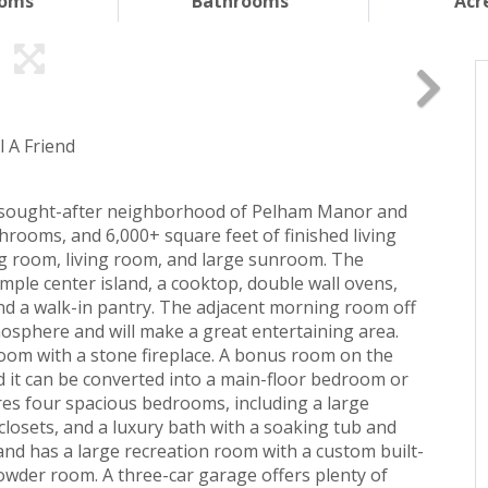
ooms
Bathrooms
Acr
l A Friend
the sought-after neighborhood of Pelham Manor and
hrooms, and 6,000+ square feet of finished living
ng room, living room, and large sunroom. The
mple center island, a cooktop, double wall ovens,
 and a walk-in pantry. The adjacent morning room off
osphere and will make a great entertaining area.
room with a stone fireplace. A bonus room on the
nd it can be converted into a main-floor bedroom or
res four spacious bedrooms, including a large
 closets, and a luxury bath with a soaking tub and
 and has a large recreation room with a custom built-
powder room. A three-car garage offers plenty of