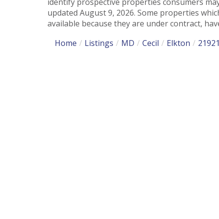
identify prospective properties consumers may
updated August 9, 2026. Some properties which
available because they are under contract, have
Home
Listings
MD
Cecil
Elkton
2192