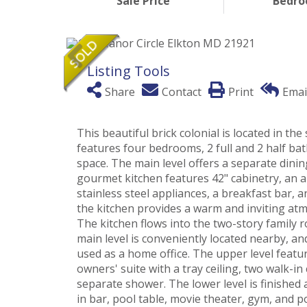
Sale Price
Bedr
Listing Tools
Share
Contact
Print
Emai
This beautiful brick colonial is located in 
features four bedrooms, 2 full and 2 half bat
space. The main level offers a separate dini
gourmet kitchen features 42" cabinetry, an a
stainless steel appliances, a breakfast bar,
the kitchen provides a warm and inviting atm
The kitchen flows into the two-story family 
main level is conveniently located nearby, a
used as a home office. The upper level featu
owners' suite with a tray ceiling, two walk-in
separate shower. The lower level is finished
in bar, pool table, movie theater, gym, and 