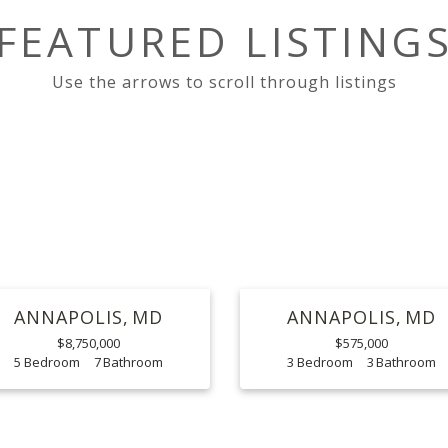
FEATURED LISTING
ANNAPOLIS
MD
ANNAPOLIS
MD
$8,750,000
$575,000
5
7
3
3