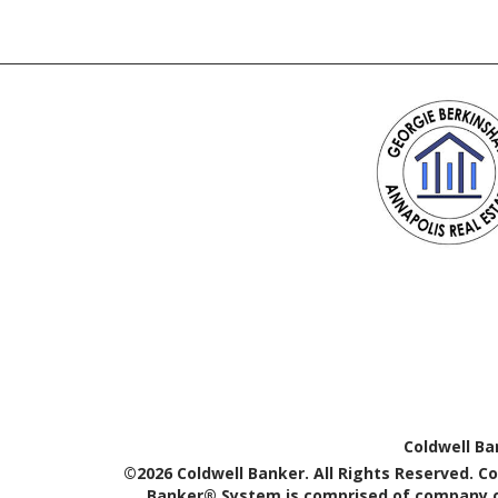
Coldwell Ba
©2026 Coldwell Banker. All Rights Reserved. C
Banker® System is comprised of company ow