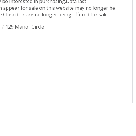
 be interested in purchasing.Data last
 appear for sale on this website may no longer be
 Closed or are no longer being offered for sale.
1
129 Manor Circle