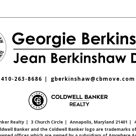
410-263-8686
gberkinshaw@cbmove.com
nker Realty
3 Church Circle
Annapolis, Maryland 21401
oldwell Banker and the Coldwell Banker logo are trademarks of
ned offices which are owned by a subsidiary of Anywhere Adv