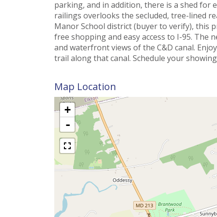
parking, and in addition, there is a shed for
railings overlooks the secluded, tree-lined r
Manor School district (buyer to verify), this 
free shopping and easy access to I-95. The 
and waterfront views of the C&D canal. Enjo
trail along that canal. Schedule your showing
Map Location
+
-