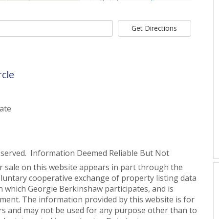
Get Directions
rcle
tate
eserved. Information Deemed Reliable But Not
or sale on this website appears in part through the
untary cooperative exchange of property listing data
n which Georgie Berkinshaw participates, and is
ent. The information provided by this website is for
s and may not be used for any purpose other than to