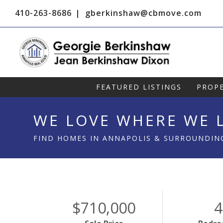
410-263-8686
gberkinshaw@cbmove.com
FEATURED LISTINGS
PROPE
WE LOVE WHERE WE L
FIND HOMES IN ANNAPOLIS & SURROUNDIN
$710,000
4