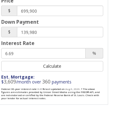
Price
$
Down Payment
$
Interest Rate
%
Calculate
Est. Mortgage:
3,609
360
$
/month over
payments
Federal 30-year interest rate:
6.69
% last updated on
Aug 6, 2026.
* The above
figures are estimates provided by Union Street Media using the FRED® API, and
are not endorsed or certified by the Federal Reserve Bank of St. Louis. Check with
your lender for actual interest rates.