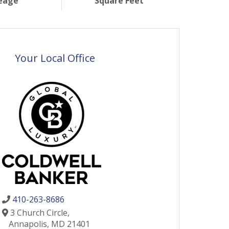
eage
Square Feet
Your Local Office
410-263-8686
3 Church Circle,
Annapolis,
MD
21401