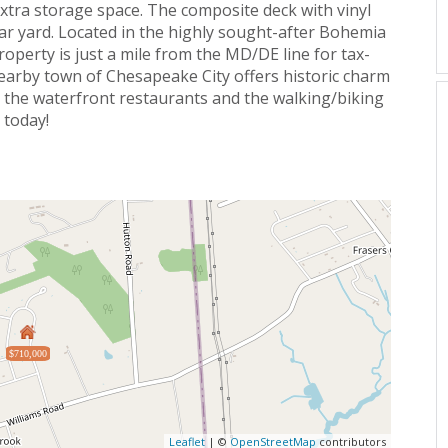
 extra storage space. The composite deck with vinyl
ear yard. Located in the highly sought-after Bohemia
property is just a mile from the MD/DE line for tax-
nearby town of Chesapeake City offers historic charm
y the waterfront restaurants and the walking/biking
 today!
$710,000
Leaflet
| ©
OpenStreetMap
contributors