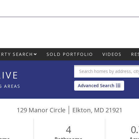
RTY SEARCH
SOLD PORTFOLIO
VIDEOS
RE
IVE
Advanced Search
G AREAS
129 Manor Circle
Elkton,
MD
21921
4
0