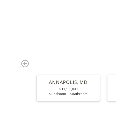
Previous
ANNAPOLIS
MD
$11,500,000
5
6