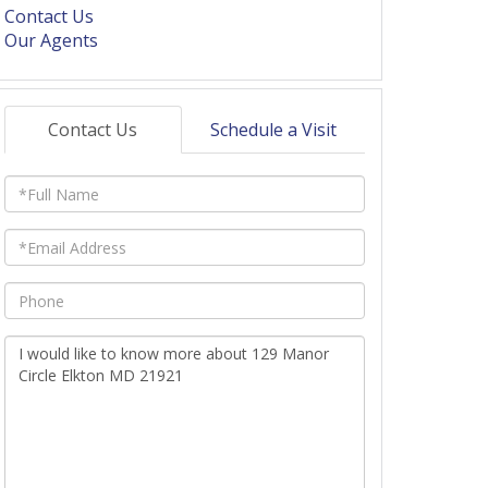
Contact Us
Our Agents
Contact Us
Schedule a Visit
Full
Name
Email
Phone
Questions
or
Comments?