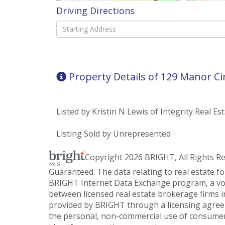
Driving Directions
Driving
Directions
Property Details of 129 Manor Ci
Listed by Kristin N Lewis of Integrity Real Es
Listing Sold by Unrepresented
Copyright 2026 BRIGHT, All Rights R
Guaranteed. The data relating to real estate f
BRIGHT Internet Data Exchange program, a vol
between licensed real estate brokerage firms i
provided by BRIGHT through a licensing agreem
the personal, non-commercial use of consumer