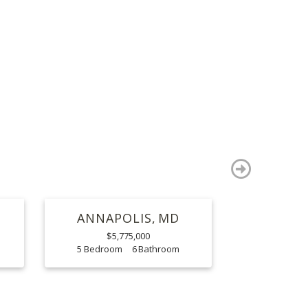
S
next
ANNAPOLIS
MD
$5,775,000
5
6