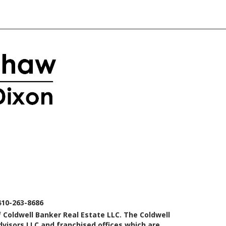
410-263-8686
 Coldwell Banker Real Estate LLC. The Coldwell
isors LLC and franchised offices which are