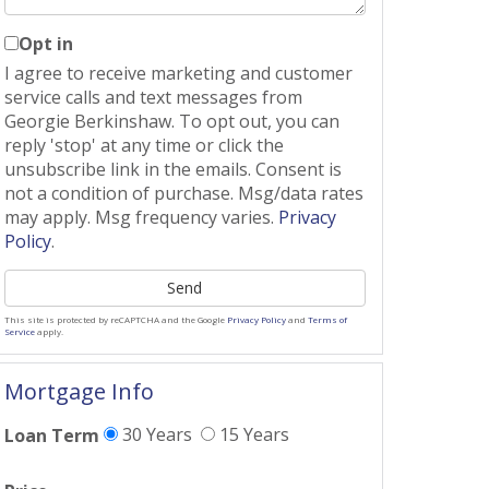
Opt in
I agree to receive marketing and customer
service calls and text messages from
Georgie Berkinshaw. To opt out, you can
reply 'stop' at any time or click the
unsubscribe link in the emails. Consent is
not a condition of purchase. Msg/data rates
may apply. Msg frequency varies.
Privacy
Policy
.
Send
This site is protected by reCAPTCHA and the Google
Privacy Policy
and
Terms of
Service
apply.
Mortgage Info
30 Years
15 Years
Loan Term