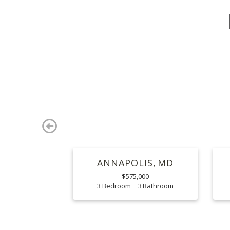
Previous
ANNAPOLIS
MD
$575,000
3
3