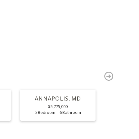
S
next
ANNAPOLIS
MD
$5,775,000
5
6