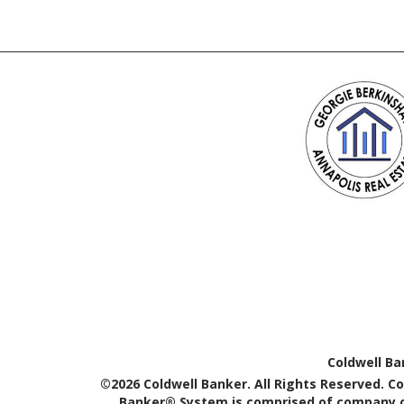
Coldwell Ba
©2026 Coldwell Banker. All Rights Reserved. C
Banker® System is comprised of company ow