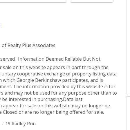
n
 Realty Plus Associates
eserved. Information Deemed Reliable But Not
or sale on this website appears in part through the
untary cooperative exchange of property listing data
n which Georgie Berkinshaw participates, and is
ent. The information provided by this website is for
s and may not be used for any purpose other than to
 be interested in purchasing.Data last
 appear for sale on this website may no longer be
 Closed or are no longer being offered for sale.
1
19 Radley Run