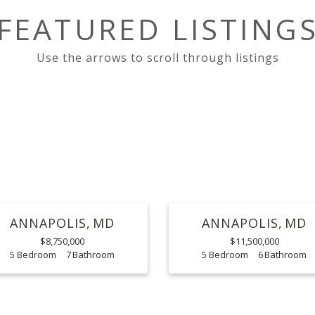
FEATURED LISTING
ANNAPOLIS
MD
ANNAPOLIS
MD
$8,750,000
$11,500,000
5
7
5
6