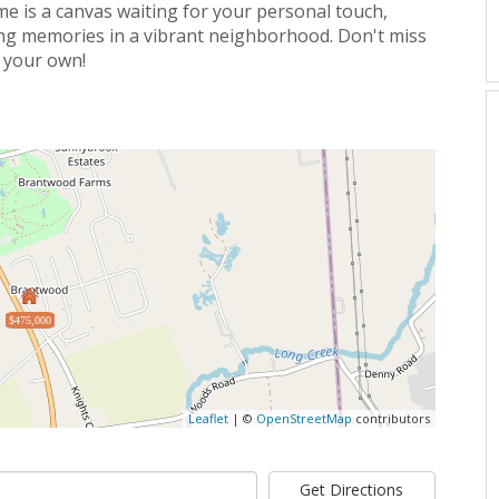
me is a canvas waiting for your personal touch,
ting memories in a vibrant neighborhood. Don't miss
y your own!
$475,000
Leaflet
| ©
OpenStreetMap
contributors
Get Directions