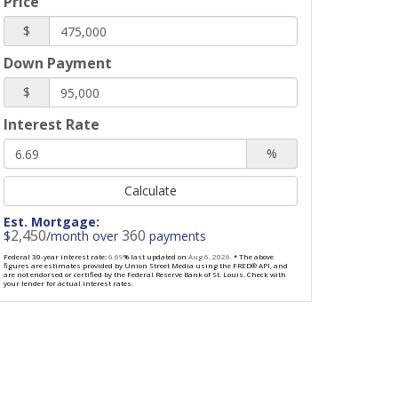
Price
$
Down Payment
$
Interest Rate
%
Calculate
Est. Mortgage:
2,450
360
$
/month over
payments
Federal 30-year interest rate:
6.69
% last updated on
Aug 6, 2026.
* The above
figures are estimates provided by Union Street Media using the FRED® API, and
are not endorsed or certified by the Federal Reserve Bank of St. Louis. Check with
your lender for actual interest rates.