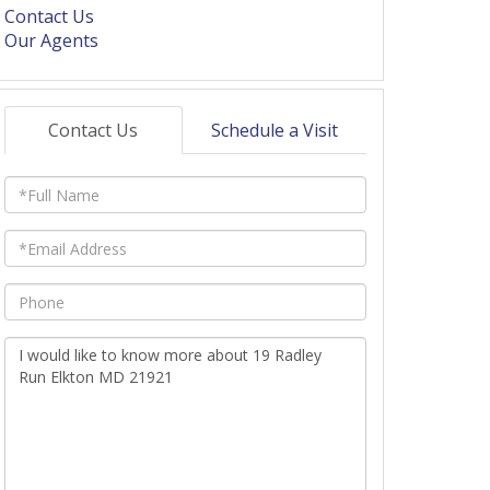
Contact Us
Our Agents
Contact Us
Schedule a Visit
Full
Name
Email
Phone
Questions
or
Comments?