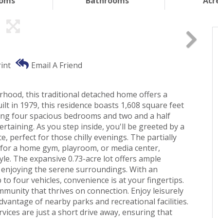
ooms
Bathrooms
Acr
int
Email A Friend
hood, this traditional detached home offers a
lt in 1979, this residence boasts 1,608 square feet
ring four spacious bedrooms and two and a half
rtaining. As you step inside, you'll be greeted by a
, perfect for those chilly evenings. The partially
 for a home gym, playroom, or media center,
tyle. The expansive 0.73-acre lot offers ample
y enjoying the serene surroundings. With an
o four vehicles, convenience is at your fingertips.
community that thrives on connection. Enjoy leisurely
dvantage of nearby parks and recreational facilities.
rvices are just a short drive away, ensuring that