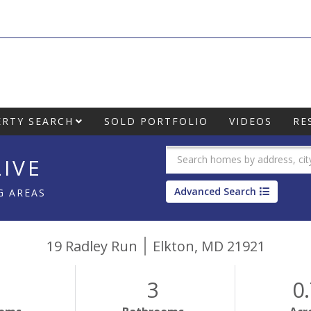
RTY SEARCH
SOLD PORTFOLIO
VIDEOS
RE
IVE
Advanced Search
G AREAS
19 Radley Run
Elkton,
MD
21921
3
0