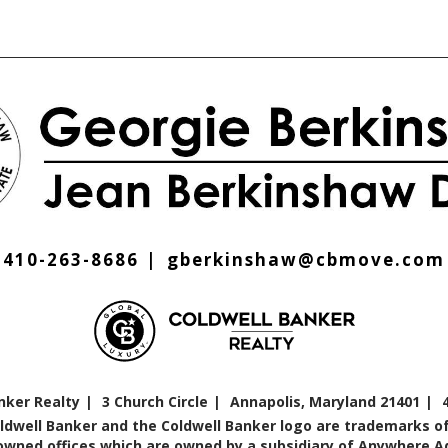
410-263-8686
gberkinshaw@cbmove.com
nker Realty
3 Church Circle
Annapolis, Maryland 21401
oldwell Banker and the Coldwell Banker logo are trademarks of
ned offices which are owned by a subsidiary of Anywhere Adv