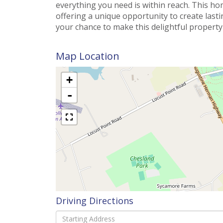
everything you need is within reach. This ho
offering a unique opportunity to create las
your chance to make this delightful propert
Map Location
+
-
Driving Directions
Driving