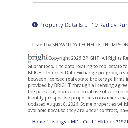
Directions
Property Details of 19 Radley Ru
Listed by SHAWNTAY LECHELLE THOMPSON of
Copyright 2026 BRIGHT, All Rights R
Guaranteed. The data relating to real estate f
BRIGHT Internet Data Exchange program, a vol
between licensed real estate brokerage firms i
provided by BRIGHT through a licensing agreem
the personal, non-commercial use of consumer
identify prospective properties consumers may
updated August 8, 2026. Some properties which
available because they are under contract, have
Home
Listings
MD
Cecil
Elkton
2192