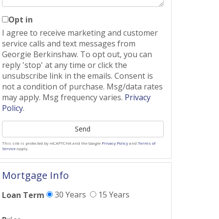
Opt in
I agree to receive marketing and customer
service calls and text messages from
Georgie Berkinshaw. To opt out, you can
reply 'stop' at any time or click the
unsubscribe link in the emails. Consent is
not a condition of purchase. Msg/data rates
may apply. Msg frequency varies.
Privacy
Policy
.
Send
This site is protected by reCAPTCHA and the Google
Privacy Policy
and
Terms of
Service
apply.
Mortgage Info
30 Years
15 Years
Loan Term