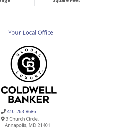
eage
Square Feet
Your Local Office
410-263-8686
3 Church Circle,
Annapolis,
MD
21401