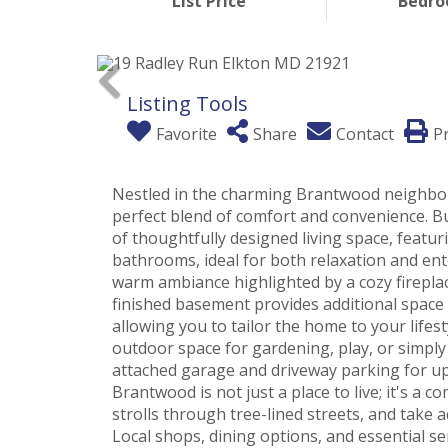
List Price
Bedr
Listing Tools
Favorite
Share
Contact
Pr
Nestled in the charming Brantwood neighbor
perfect blend of comfort and convenience. Bui
of thoughtfully designed living space, featu
bathrooms, ideal for both relaxation and ente
warm ambiance highlighted by a cozy fireplace
finished basement provides additional space
allowing you to tailor the home to your lifes
outdoor space for gardening, play, or simpl
attached garage and driveway parking for up t
Brantwood is not just a place to live; it's a 
strolls through tree-lined streets, and take a
Local shops, dining options, and essential se