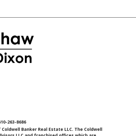
410-263-8686
 Coldwell Banker Real Estate LLC. The Coldwell
isors LLC and franchised offices which are