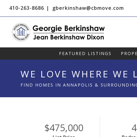
410-263-8686
gberkinshaw@cbmove.com
FEATURED LISTINGS
PROPE
WE LOVE WHERE WE L
FIND HOMES IN ANNAPOLIS & SURROUNDIN
$475,000
4