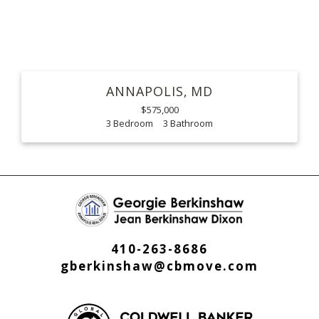
ANNAPOLIS
MD
$575,000
3
3
410-263-8686
gberkinshaw@cbmove.com