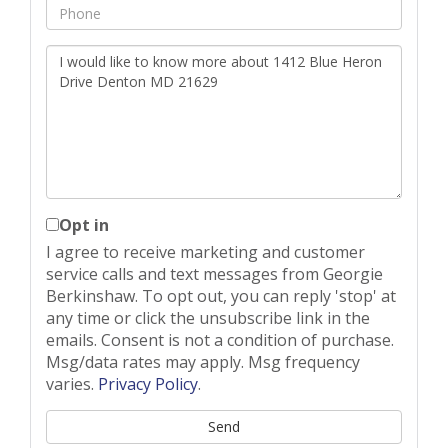
Phone
Questions
or
Comments?
Opt in
I agree to receive marketing and customer
service calls and text messages from Georgie
Berkinshaw. To opt out, you can reply 'stop' at
any time or click the unsubscribe link in the
emails. Consent is not a condition of purchase.
Msg/data rates may apply. Msg frequency
varies.
Privacy Policy
.
Send