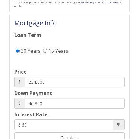
This site is protected by reCAPTCHA and the Google
Privacy Policy
and
Terms of Service
apply.
Mortgage Info
Loan Term
30 Years
15 Years
Price
$
Down Payment
$
Interest Rate
%
Calculate