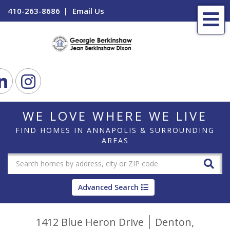
410-263-8686
Email Us
Me
ook
Linkedin
Instagram
WE LOVE WHERE WE LIVE
FIND HOMES IN ANNAPOLIS & SURROUNDING
AREAS
Advanced Search
1412 Blue Heron Drive
Denton,