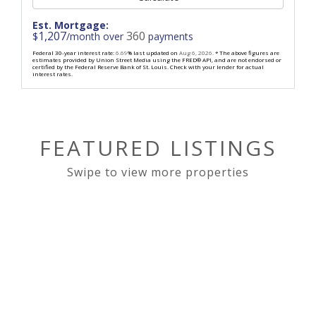
Est. Mortgage:
1,207
360
$
/month over
payments
Federal 30-year interest rate:
6.69
% last updated on
Aug 6, 2026.
* The above figures are
estimates provided by Union Street Media using the FRED® API, and are not endorsed or
certified by the Federal Reserve Bank of St. Louis. Check with your lender for actual
interest rates.
FEATURED LISTINGS