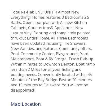
Total Re-Hab END UNIT !!! Almost New
Everything.! Homes features 3 Bedrooms 2.5
Baths. Open floor plan with All new Kitchen
Cabinets, Countertops& Appliances! New
Luxury Vinyl Flooring and completely painted
thru-out Entire Home. All Three Bathrooms
have been updated including Tile Showers,
New Vanities, and Fixtures. Community offers,
Pool, Community Center, Playgrounds, Yard
Maintenance, Boat & RV Storge, Trash Pick-up.
Within minutes to Downton Denton. Boat ramp
less than 2 Miles for all your fishing and
boating needs. Conveniently located within 45
Minutes of the Bay Bridge. Easton 20 minutes
and 15 minutes to Delaware. You will not be
disappointed!!
Map Location