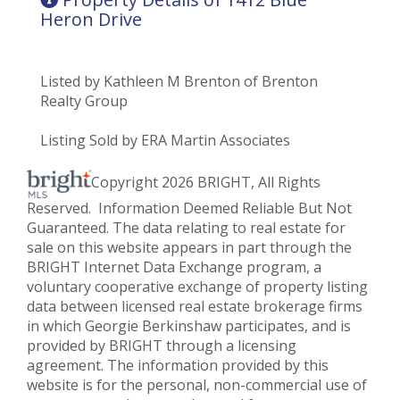
Heron Drive
Listed by Kathleen M Brenton of Brenton
Realty Group
Listing Sold by ERA Martin Associates
Copyright 2026 BRIGHT, All Rights
Reserved. Information Deemed Reliable But Not
Guaranteed. The data relating to real estate for
sale on this website appears in part through the
BRIGHT Internet Data Exchange program, a
voluntary cooperative exchange of property listing
data between licensed real estate brokerage firms
in which Georgie Berkinshaw participates, and is
provided by BRIGHT through a licensing
agreement. The information provided by this
website is for the personal, non-commercial use of