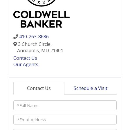
410-263-8686
3 Church Circle,
Annapolis,
MD
21401
Contact Us
Our Agents
Contact Us
Schedule a Visit
Full
Name
Email