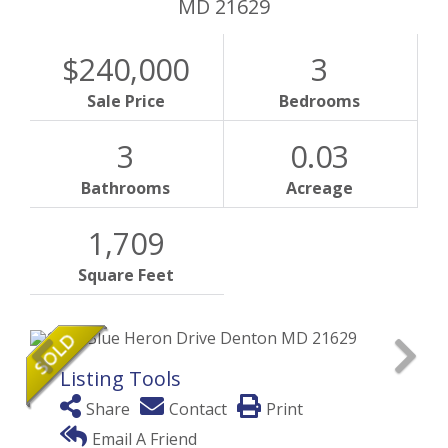
MD
21629
$240,000
3
Sale Price
Bedrooms
3
0.03
Bathrooms
Acreage
1,709
Square Feet
Listing Tools
Share
Contact
Print
Email A Friend