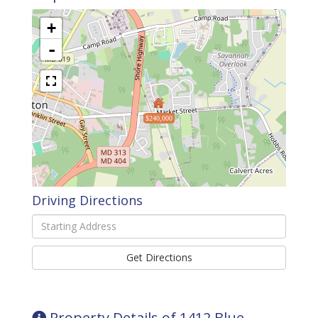
+
-
$240,000
Driving Directions
Driving
Directions
Get Directions
Property Details of 1412 Blue