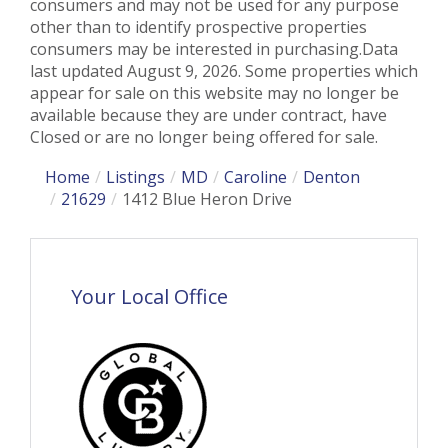
consumers and may not be used for any purpose
other than to identify prospective properties
consumers may be interested in purchasing.Data
last updated August 9, 2026. Some properties which
appear for sale on this website may no longer be
available because they are under contract, have
Closed or are no longer being offered for sale.
Home
Listings
MD
Caroline
Denton
21629
1412 Blue Heron Drive
Your Local Office