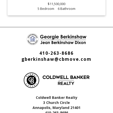
$11,500,000
5
6
410-263-8686
gberkinshaw@cbmove.com
Coldwell Banker Realty
3 Church Circle
Annapolis, Maryland 21401
410-263-8686