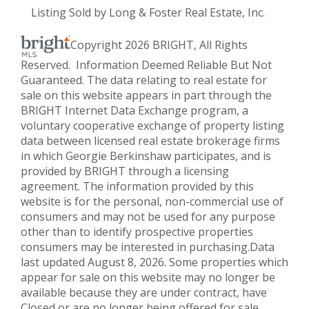
Listing Sold by Long & Foster Real Estate, Inc.
Copyright 2026 BRIGHT, All Rights
Reserved. Information Deemed Reliable But Not
Guaranteed. The data relating to real estate for
sale on this website appears in part through the
BRIGHT Internet Data Exchange program, a
voluntary cooperative exchange of property listing
data between licensed real estate brokerage firms
in which Georgie Berkinshaw participates, and is
provided by BRIGHT through a licensing
agreement. The information provided by this
website is for the personal, non-commercial use of
consumers and may not be used for any purpose
other than to identify prospective properties
consumers may be interested in purchasing.Data
last updated August 8, 2026. Some properties which
appear for sale on this website may no longer be
available because they are under contract, have
Closed or are no longer being offered for sale.