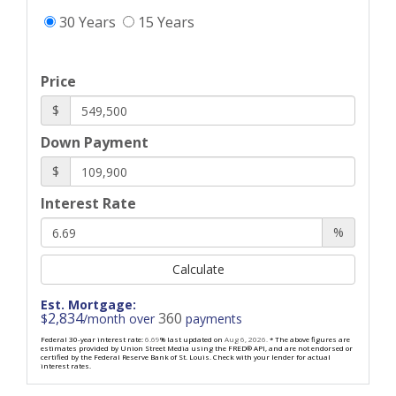
30 Years
15 Years
Price
$
Down Payment
$
Interest Rate
%
Calculate
Est. Mortgage:
2,834
360
$
/month over
payments
Federal 30-year interest rate:
6.69
% last updated on
Aug 6, 2026.
* The above figures are
estimates provided by Union Street Media using the FRED® API, and are not endorsed or
certified by the Federal Reserve Bank of St. Louis. Check with your lender for actual
interest rates.