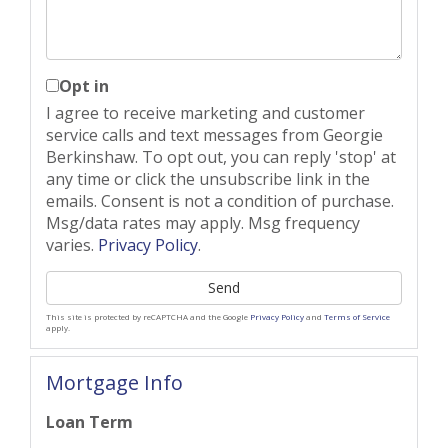
Opt in
I agree to receive marketing and customer
service calls and text messages from Georgie
Berkinshaw. To opt out, you can reply 'stop' at
any time or click the unsubscribe link in the
emails. Consent is not a condition of purchase.
Msg/data rates may apply. Msg frequency
varies.
Privacy Policy
.
Send
This site is protected by reCAPTCHA and the Google
Privacy Policy
and
Terms of Service
apply.
Mortgage Info
Loan Term