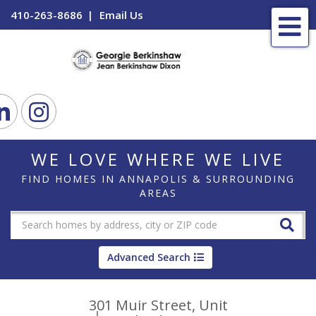
410-263-8686
Email Us
Me
ook
Linkedin
Instagram
WE LOVE WHERE WE LIVE
FIND HOMES IN ANNAPOLIS & SURROUNDING
AREAS
Advanced Search
301 Muir Street, Unit