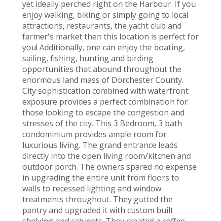
yet ideally perched right on the Harbour. If you
enjoy walking, biking or simply going to local
attractions, restaurants, the yacht club and
farmer's market then this location is perfect for
you! Additionally, one can enjoy the boating,
sailing, fishing, hunting and birding
opportunities that abound throughout the
enormous land mass of Dorchester County.
City sophistication combined with waterfront
exposure provides a perfect combination for
those looking to escape the congestion and
stresses of the city. This 3 Bedroom, 3 bath
condominium provides ample room for
luxurious living. The grand entrance leads
directly into the open living room/kitchen and
outdoor porch. The owners spared no expense
in upgrading the entire unit from floors to
walls to recessed lighting and window
treatments throughout. They gutted the
pantry and upgraded it with custom built
shelving and cabinets. They created a coffee