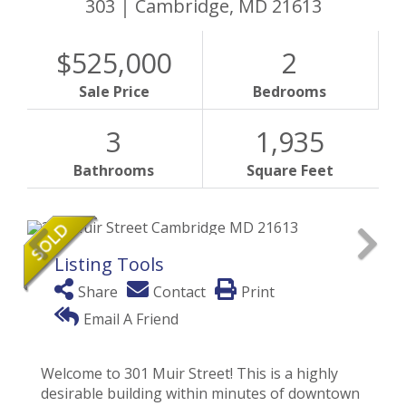
303
Cambridge,
MD
21613
$525,000
2
Sale Price
Bedrooms
3
1,935
Bathrooms
Square Feet
Listing Tools
Share
Contact
Print
Email A Friend
Welcome to 301 Muir Street! This is a highly
desirable building within minutes of downtown