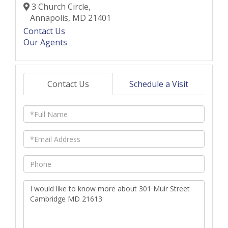
3 Church Circle,
Annapolis,
MD
21401
Contact Us
Our Agents
Contact Us
Schedule a Visit
Full
Name
Email
Phone
Questions
or
Comments?