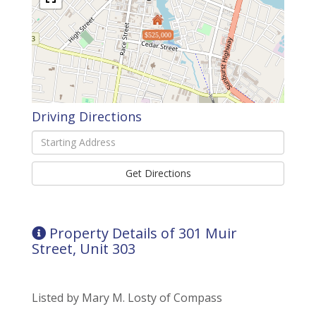
$525,000
Driving Directions
Driving
Directions
Get Directions
Property Details of 301 Muir
Street, Unit 303
Listed by Mary M. Losty of Compass