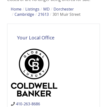
Home
Listings
MD
Dorchester
Cambridge
21613
301 Muir Street
Your Local Office
410-263-8686