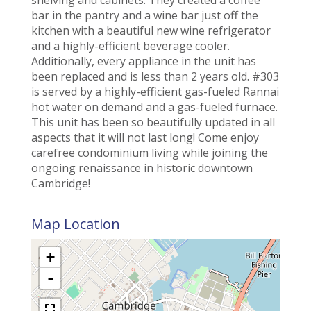
bar in the pantry and a wine bar just off the
kitchen with a beautiful new wine refrigerator
and a highly-efficient beverage cooler.
Additionally, every appliance in the unit has
been replaced and is less than 2 years old. #303
is served by a highly-efficient gas-fueled Rannai
hot water on demand and a gas-fueled furnace.
This unit has been so beautifully updated in all
aspects that it will not last long! Come enjoy
carefree condominium living while joining the
ongoing renaissance in historic downtown
Cambridge!
Map Location
+
-