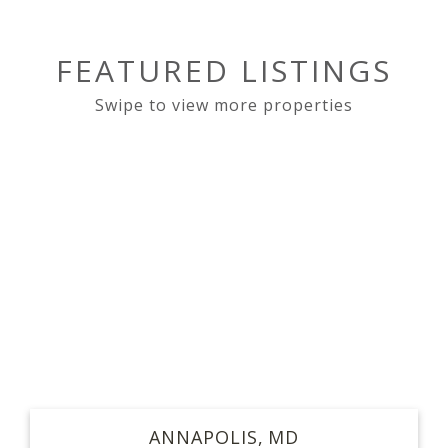
FEATURED LISTINGS
ANNAPOLIS
MD