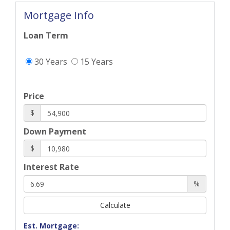
Mortgage Info
Loan Term
30 Years
15 Years
Price
$
Down Payment
$
Interest Rate
%
Calculate
Est. Mortgage: