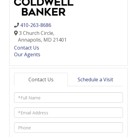
410-263-8686
3 Church Circle,
Annapolis,
MD
21401
Contact Us
Our Agents
Contact Us
Schedule a Visit
Full
Name
Email
Phone