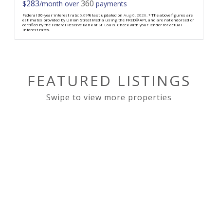
283
360
$
/month over
payments
Federal 30-year interest rate:
6.69
% last updated on
Aug 6, 2026.
* The above figures are
estimates provided by Union Street Media using the FRED® API, and are not endorsed or
certified by the Federal Reserve Bank of St. Louis. Check with your lender for actual
interest rates.
FEATURED LISTINGS