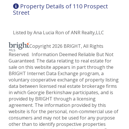
Property Details of 110 Prospect
Street
Listed by Ana Lucia Ron of ANR Realty,LLC
Copyright 2026 BRIGHT, All Rights
Reserved. Information Deemed Reliable But Not
Guaranteed. The data relating to real estate for
sale on this website appears in part through the
BRIGHT Internet Data Exchange program, a
voluntary cooperative exchange of property listing
data between licensed real estate brokerage firms
in which Georgie Berkinshaw participates, and is
provided by BRIGHT through a licensing
agreement. The information provided by this
website is for the personal, non-commercial use of
consumers and may not be used for any purpose
other than to identify prospective properties