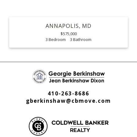
ANNAPOLIS
MD
$575,000
3
3
410-263-8686
gberkinshaw@cbmove.com