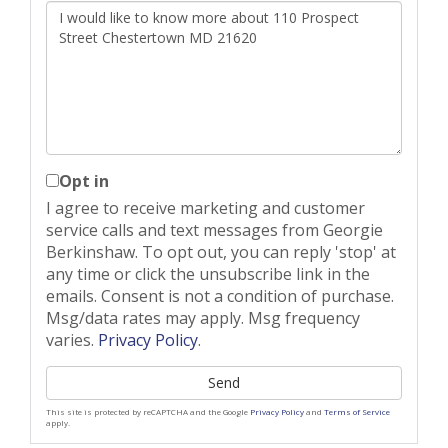
Questions
or
Comments?
Opt in
I agree to receive marketing and customer
service calls and text messages from Georgie
Berkinshaw. To opt out, you can reply 'stop' at
any time or click the unsubscribe link in the
emails. Consent is not a condition of purchase.
Msg/data rates may apply. Msg frequency
varies.
Privacy Policy
.
Send
This site is protected by reCAPTCHA and the Google
Privacy Policy
and
Terms of Service
apply.