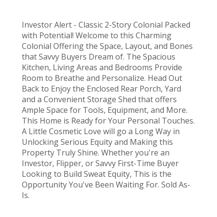
Investor Alert - Classic 2-Story Colonial Packed
with Potential! Welcome to this Charming
Colonial Offering the Space, Layout, and Bones
that Savvy Buyers Dream of. The Spacious
Kitchen, Living Areas and Bedrooms Provide
Room to Breathe and Personalize. Head Out
Back to Enjoy the Enclosed Rear Porch, Yard
and a Convenient Storage Shed that offers
Ample Space for Tools, Equipment, and More.
This Home is Ready for Your Personal Touches.
A Little Cosmetic Love will go a Long Way in
Unlocking Serious Equity and Making this
Property Truly Shine. Whether you're an
Investor, Flipper, or Savvy First-Time Buyer
Looking to Build Sweat Equity, This is the
Opportunity You've Been Waiting For. Sold As-
Is.