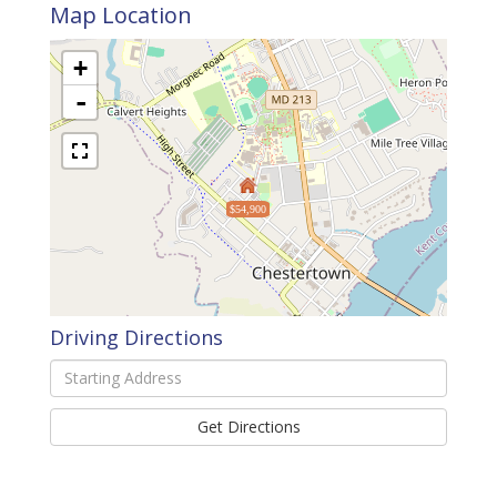
Map Location
+
-
$54,900
Driving Directions
Driving
Directions
Get Directions