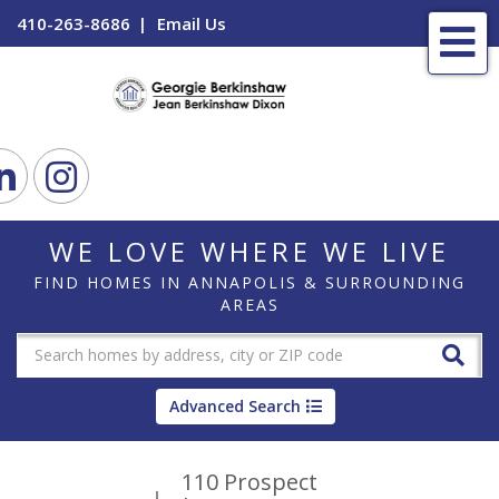
410-263-8686
Email Us
Me
ook
Linkedin
Instagram
WE LOVE WHERE WE LIVE
FIND HOMES IN ANNAPOLIS & SURROUNDING
AREAS
Advanced Search
110 Prospect