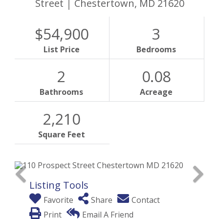
Street
Chestertown,
MD
21620
$54,900
3
List Price
Bedrooms
2
0.08
Bathrooms
Acreage
2,210
Square Feet
Listing Tools
Favorite
Share
Contact
Print
Email A Friend