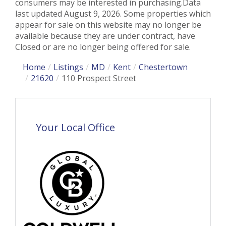
consumers may be interested in purchasing.Data
last updated August 9, 2026. Some properties which
appear for sale on this website may no longer be
available because they are under contract, have
Closed or are no longer being offered for sale.
Home
Listings
MD
Kent
Chestertown
21620
110 Prospect Street
Your Local Office