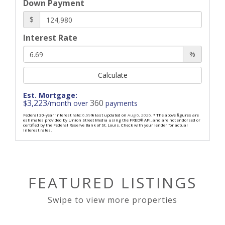
Down Payment
$
Interest Rate
%
Calculate
Est. Mortgage:
3,223
360
$
/month over
payments
Federal 30-year interest rate:
6.69
% last updated on
Aug 6, 2026.
* The above figures are
estimates provided by Union Street Media using the FRED® API, and are not endorsed or
certified by the Federal Reserve Bank of St. Louis. Check with your lender for actual
interest rates.
FEATURED LISTINGS