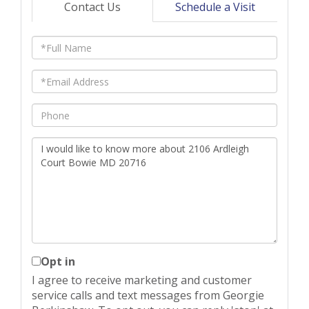
Contact Us
Schedule a Visit
Full
Name
Email
Phone
Questions
or
Comments?
Opt in
I agree to receive marketing and customer
service calls and text messages from Georgie