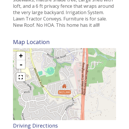
loft, and a 6 ft privacy fence that wraps around
the very large backyard. Irrigation System.
Lawn Tractor Conveys. Furniture is for sale.
New Roof. No HOA. This home has it all!!
Map Location
+
-
$625,000
Driving Directions