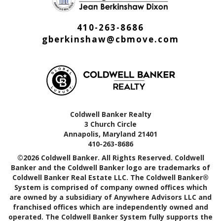
410-263-8686
gberkinshaw@cbmove.com
Coldwell Banker Realty
3 Church Circle
Annapolis, Maryland 21401
410-263-8686
©2026 Coldwell Banker. All Rights Reserved. Coldwell
Banker and the Coldwell Banker logo are trademarks of
Coldwell Banker Real Estate LLC. The Coldwell Banker®
System is comprised of company owned offices which
are owned by a subsidiary of Anywhere Advisors LLC and
franchised offices which are independently owned and
operated. The Coldwell Banker System fully supports the