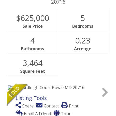
20716
$625,000
5
Sale Price
Bedrooms
4
0.23
Bathrooms
Acreage
3,464
Square Feet
Listing Tools
Share
Contact
Print
Email A Friend
Tour