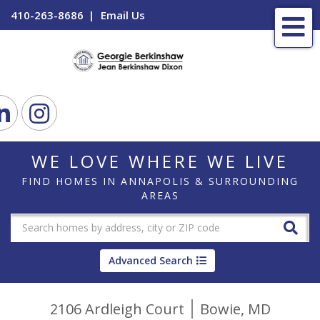
410-263-8686
Email Us
Me
ook
Linkedin
Instagram
WE LOVE WHERE WE LIVE
FIND HOMES IN ANNAPOLIS & SURROUNDING
AREAS
Advanced Search
2106 Ardleigh Court
Bowie,
MD