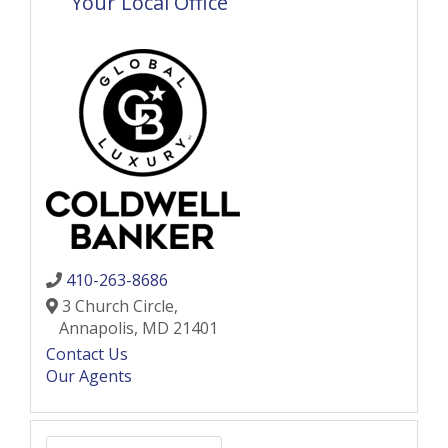
Your Local Office
410-263-8686
3 Church Circle,
Annapolis,
MD
21401
Contact Us
Our Agents