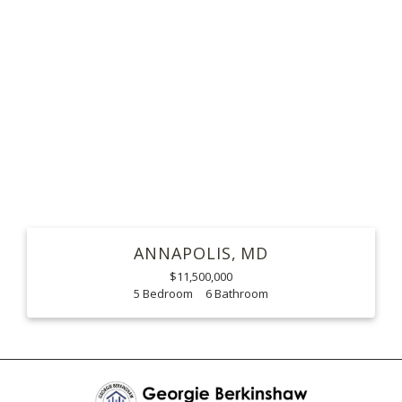
ANNAPOLIS
MD
$11,500,000
5
6