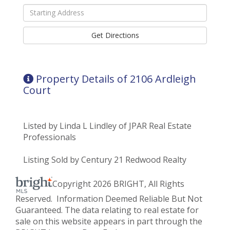
Driving
Directions
Get Directions
Property Details of 2106 Ardleigh
Court
Listed by Linda L Lindley of JPAR Real Estate
Professionals
Listing Sold by Century 21 Redwood Realty
Copyright 2026 BRIGHT, All Rights
Reserved. Information Deemed Reliable But Not
Guaranteed. The data relating to real estate for
sale on this website appears in part through the