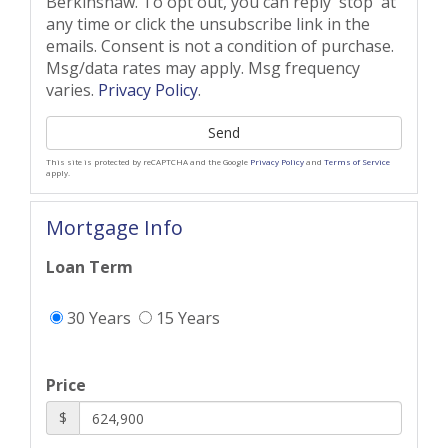
Berkinshaw. To opt out, you can reply 'stop' at
any time or click the unsubscribe link in the
emails. Consent is not a condition of purchase.
Msg/data rates may apply. Msg frequency
varies.
Privacy Policy
.
Send
This site is protected by reCAPTCHA and the Google
Privacy Policy
and
Terms of Service
apply.
Mortgage Info
Loan Term
30 Years
15 Years
Price
$