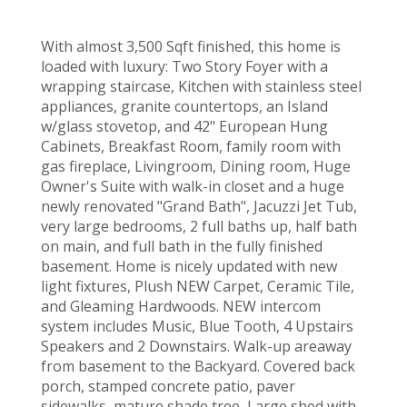
With almost 3,500 Sqft finished, this home is
loaded with luxury: Two Story Foyer with a
wrapping staircase, Kitchen with stainless steel
appliances, granite countertops, an Island
w/glass stovetop, and 42" European Hung
Cabinets, Breakfast Room, family room with
gas fireplace, Livingroom, Dining room, Huge
Owner's Suite with walk-in closet and a huge
newly renovated "Grand Bath", Jacuzzi Jet Tub,
very large bedrooms, 2 full baths up, half bath
on main, and full bath in the fully finished
basement. Home is nicely updated with new
light fixtures, Plush NEW Carpet, Ceramic Tile,
and Gleaming Hardwoods. NEW intercom
system includes Music, Blue Tooth, 4 Upstairs
Speakers and 2 Downstairs. Walk-up areaway
from basement to the Backyard. Covered back
porch, stamped concrete patio, paver
sidewalks, mature shade tree, Large shed with