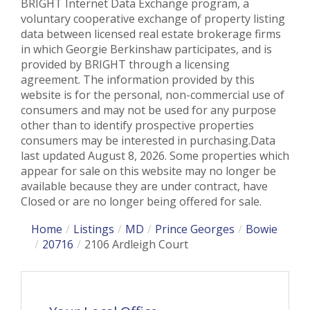
BRIGHT Internet Data Exchange program, a
voluntary cooperative exchange of property listing
data between licensed real estate brokerage firms
in which Georgie Berkinshaw participates, and is
provided by BRIGHT through a licensing
agreement. The information provided by this
website is for the personal, non-commercial use of
consumers and may not be used for any purpose
other than to identify prospective properties
consumers may be interested in purchasing.Data
last updated August 8, 2026. Some properties which
appear for sale on this website may no longer be
available because they are under contract, have
Closed or are no longer being offered for sale.
Home
Listings
MD
Prince Georges
Bowie
20716
2106 Ardleigh Court