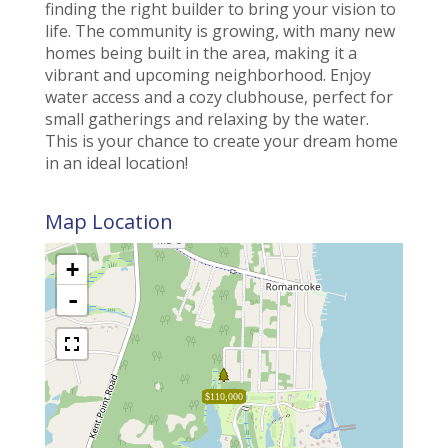
finding the right builder to bring your vision to
life. The community is growing, with many new
homes being built in the area, making it a
vibrant and upcoming neighborhood. Enjoy
water access and a cozy clubhouse, perfect for
small gatherings and relaxing by the water.
This is your chance to create your dream home
in an ideal location!
Map Location
+
-
$110,000