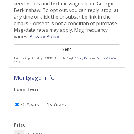
service calls and text messages from Georgie
Berkinshaw. To opt out, you can reply 'stop' at
any time or click the unsubscribe link in the
emails. Consent is not a condition of purchase.
Msg/data rates may apply. Msg frequency
varies.
Privacy Policy
.
Send
This site is protected by reCAPTCHA and the Google
Privacy Policy
and
Terms of Service
apply.
Mortgage Info
Loan Term
30 Years
15 Years
Price