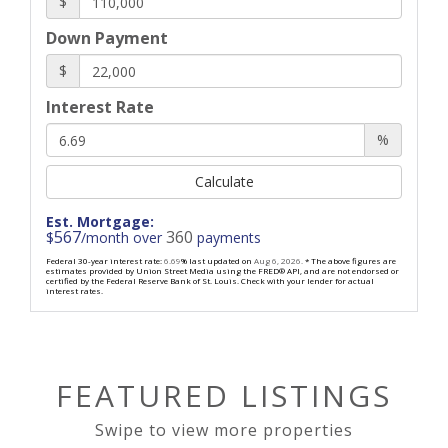
$
Down Payment
$
Interest Rate
%
Calculate
Est. Mortgage:
567
360
$
/month over
payments
Federal 30-year interest rate:
6.69
% last updated on
Aug 6, 2026.
* The above figures are
estimates provided by Union Street Media using the FRED® API, and are not endorsed or
certified by the Federal Reserve Bank of St. Louis. Check with your lender for actual
interest rates.
FEATURED LISTINGS