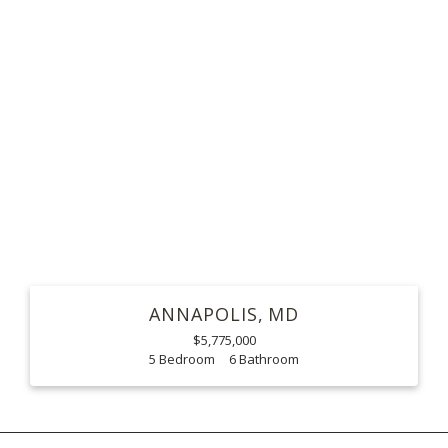
ANNAPOLIS
MD
$5,775,000
5
6