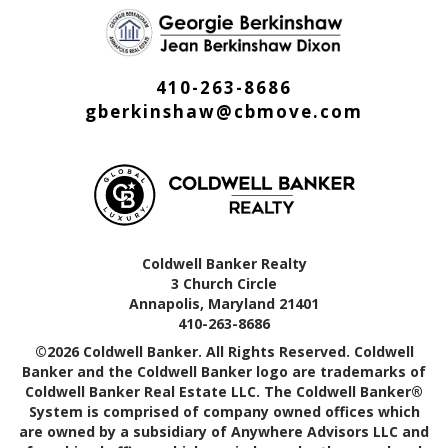
410-263-8686
gberkinshaw@cbmove.com
Coldwell Banker Realty
3 Church Circle
Annapolis, Maryland 21401
410-263-8686
©2026 Coldwell Banker. All Rights Reserved. Coldwell
Banker and the Coldwell Banker logo are trademarks of
Coldwell Banker Real Estate LLC. The Coldwell Banker®
System is comprised of company owned offices which
are owned by a subsidiary of Anywhere Advisors LLC and