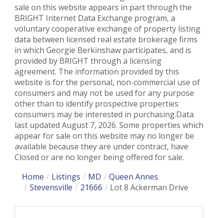
sale on this website appears in part through the
BRIGHT Internet Data Exchange program, a
voluntary cooperative exchange of property listing
data between licensed real estate brokerage firms
in which Georgie Berkinshaw participates, and is
provided by BRIGHT through a licensing
agreement. The information provided by this
website is for the personal, non-commercial use of
consumers and may not be used for any purpose
other than to identify prospective properties
consumers may be interested in purchasing.Data
last updated August 7, 2026. Some properties which
appear for sale on this website may no longer be
available because they are under contract, have
Closed or are no longer being offered for sale.
Home
Listings
MD
Queen Annes
Stevensville
21666
Lot 8 Ackerman Drive