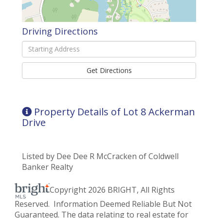
Driving Directions
Driving
Directions
Get Directions
Property Details of Lot 8 Ackerman
Drive
Listed by Dee Dee R McCracken of Coldwell
Banker Realty
Copyright 2026 BRIGHT, All Rights
Reserved. Information Deemed Reliable But Not
Guaranteed. The data relating to real estate for