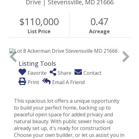
Drive
Stevensville,
MD
21666
$110,000
0.47
List Price
Acreage
Listing Tools
Favorite
Share
Contact
Print
Email A Friend
This spacious lot offers a unique opportunity
to build your perfect home, backing up to
peaceful open space for added privacy and
natural beauty. With public sewer hook-up
already set up, it's ready for construction!
Choose your own builder, or let us assist you in