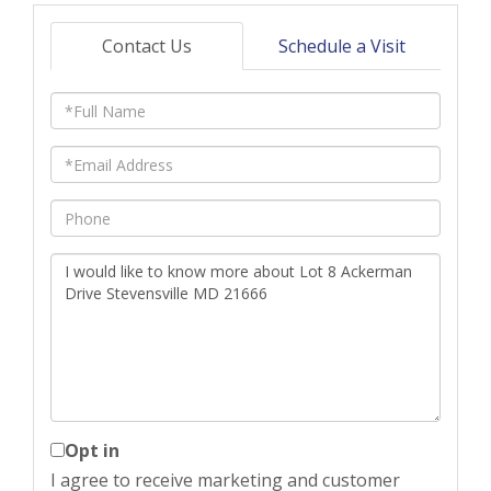
Contact Us
Schedule a Visit
Full
Name
Email
Phone
Questions
or
Comments?
Opt in
I agree to receive marketing and customer