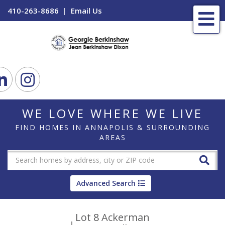
410-263-8686
Email Us
Me
ook
Linkedin
Instagram
WE LOVE WHERE WE LIVE
FIND HOMES IN ANNAPOLIS & SURROUNDING
AREAS
Advanced Search
Lot 8 Ackerman