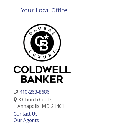
Your Local Office
410-263-8686
3 Church Circle,
Annapolis,
MD
21401
Contact Us
Our Agents