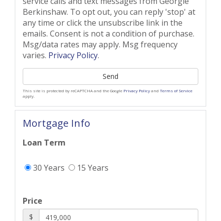
service calls and text messages from Georgie
Berkinshaw. To opt out, you can reply 'stop' at
any time or click the unsubscribe link in the
emails. Consent is not a condition of purchase.
Msg/data rates may apply. Msg frequency
varies.
Privacy Policy
.
Send
This site is protected by reCAPTCHA and the Google
Privacy Policy
and
Terms of Service
apply.
Mortgage Info
Loan Term
30 Years
15 Years
Price
$