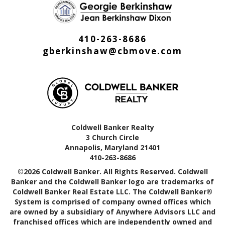
410-263-8686
gberkinshaw@cbmove.com
Coldwell Banker Realty
3 Church Circle
Annapolis, Maryland 21401
410-263-8686
©2026 Coldwell Banker. All Rights Reserved. Coldwell
Banker and the Coldwell Banker logo are trademarks of
Coldwell Banker Real Estate LLC. The Coldwell Banker®
System is comprised of company owned offices which
are owned by a subsidiary of Anywhere Advisors LLC and
franchised offices which are independently owned and