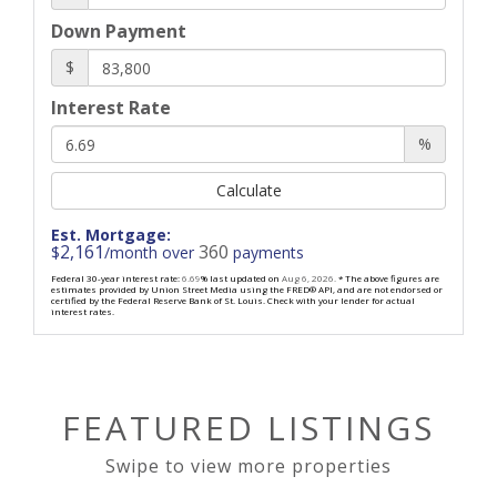
Down Payment
$
Interest Rate
%
Calculate
Est. Mortgage:
2,161
360
$
/month over
payments
Federal 30-year interest rate:
6.69
% last updated on
Aug 6, 2026.
* The above figures are
estimates provided by Union Street Media using the FRED® API, and are not endorsed or
certified by the Federal Reserve Bank of St. Louis. Check with your lender for actual
interest rates.
FEATURED LISTINGS