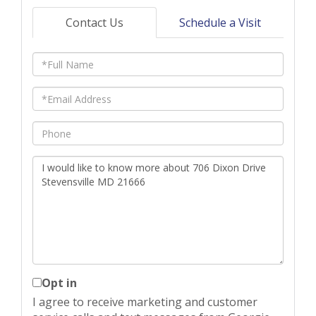
Contact Us
Schedule a Visit
Full
Name
Email
Phone
Questions
or
Comments?
Opt in
I agree to receive marketing and customer