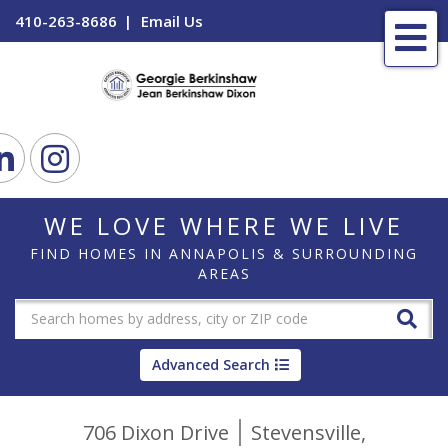
410-263-8686
Email Us
Me
ook
Linkedin
Instagram
WE LOVE WHERE WE LIVE
FIND HOMES IN ANNAPOLIS & SURROUNDING
AREAS
Advanced Search
706 Dixon Drive
Stevensville,