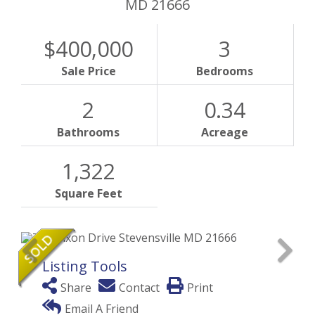
MD
21666
$400,000
3
Sale Price
Bedrooms
2
0.34
Bathrooms
Acreage
1,322
Square Feet
Listing Tools
Share
Contact
Print
Email A Friend