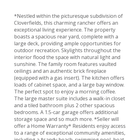
*Nestled within the picturesque subdivision of
Cloverfields, this charming rancher offers an
exceptional living experience. The property
boasts a spacious rear yard, complete with a
large deck, providing ample opportunities for
outdoor recreation. Skylights throughout the
interior flood the space with natural light and
sunshine. The family room features vaulted
ceilings and an authentic brick fireplace
(equipped with a gas insert). The kitchen offers
loads of cabinet space, and a large bay window.
The perfect spot to enjoy a morning coffee.
The large master suite includes a walk-in closet
and a tiled bathroom plus 2 other spacious
bedrooms. A 1.5-car garage offers additional
storage space and so much more. *Seller will
offer a Home Warranty* Residents enjoy access
to a range of exceptional community amenities,
including a *sandy beach, swimming pool, boat