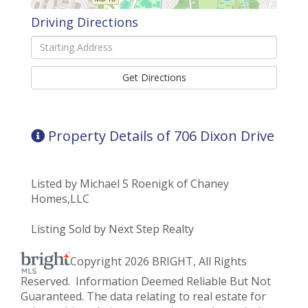
Driving Directions
Driving
Directions
Get Directions
Property Details of 706 Dixon Drive
Listed by Michael S Roenigk of Chaney
Homes,LLC
Listing Sold by Next Step Realty
Copyright 2026 BRIGHT, All Rights
Reserved. Information Deemed Reliable But Not
Guaranteed. The data relating to real estate for