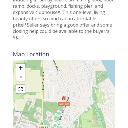
ramp, docks, playground, fishing pier, and
expansive clubhouse*. This one-level living
beauty offers so much at an affordable
price!*Seller says bring a good offer and some
closing help could be available to the buyer/s
$$.
Map Location
+
-
$400,000