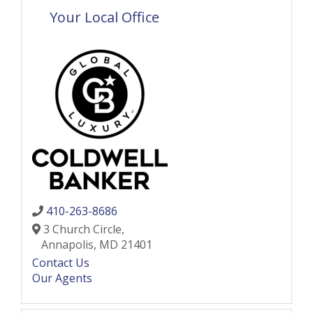
Your Local Office
410-263-8686
3 Church Circle,
Annapolis,
MD
21401
Contact Us
Our Agents