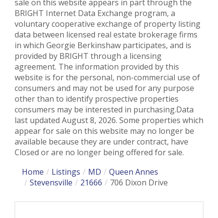
sale on this website appears in part through the
BRIGHT Internet Data Exchange program, a
voluntary cooperative exchange of property listing
data between licensed real estate brokerage firms
in which Georgie Berkinshaw participates, and is
provided by BRIGHT through a licensing
agreement. The information provided by this
website is for the personal, non-commercial use of
consumers and may not be used for any purpose
other than to identify prospective properties
consumers may be interested in purchasing.Data
last updated August 8, 2026. Some properties which
appear for sale on this website may no longer be
available because they are under contract, have
Closed or are no longer being offered for sale.
Home
Listings
MD
Queen Annes
Stevensville
21666
706 Dixon Drive