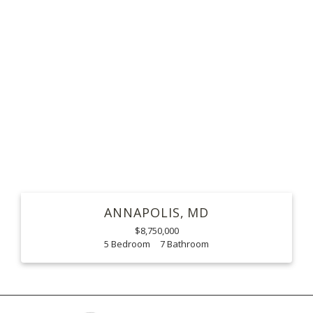
ANNAPOLIS
MD
$8,750,000
5
7