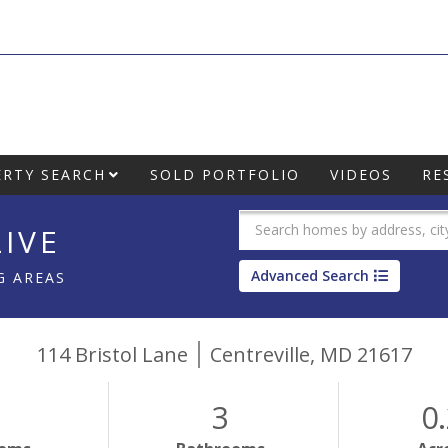
RTY SEARCH
SOLD PORTFOLIO
VIDEOS
RE
IVE
Advanced Search
G AREAS
114 Bristol Lane
Centreville,
MD
21617
3
0