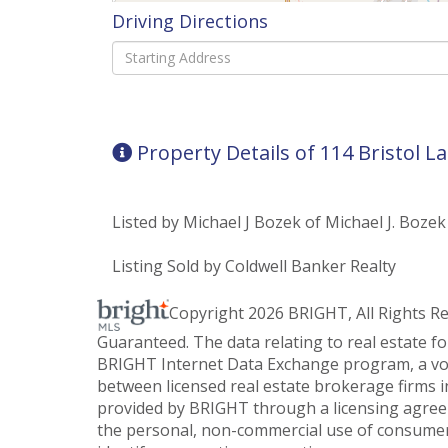
Driving Directions
Driving
Directions
Property Details of 114 Bristol L
Listed by Michael J Bozek of Michael J. Bozek
Listing Sold by Coldwell Banker Realty
Copyright 2026 BRIGHT, All Rights R
Guaranteed. The data relating to real estate f
BRIGHT Internet Data Exchange program, a vol
between licensed real estate brokerage firms i
provided by BRIGHT through a licensing agreem
the personal, non-commercial use of consumer