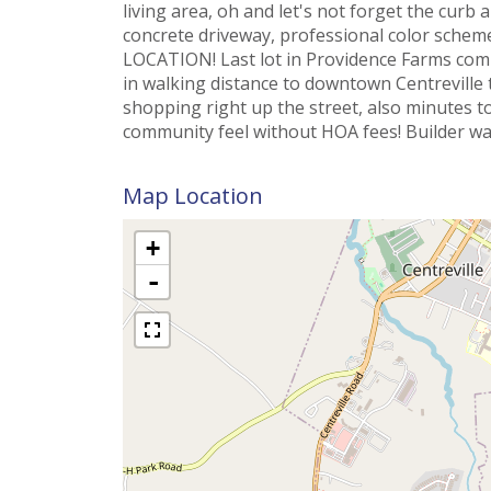
living area, oh and let's not forget the curb 
concrete driveway, professional color schem
LOCATION! Last lot in Providence Farms com
in walking distance to downtown Centreville 
shopping right up the street, also minutes t
community feel without HOA fees! Builder wa
Map Location
+
-