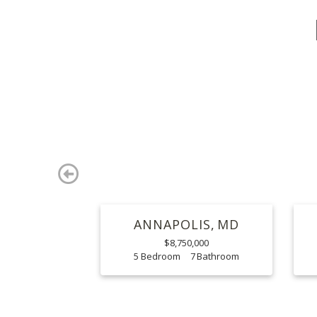
Previous
ANNAPOLIS
MD
$8,750,000
5
7