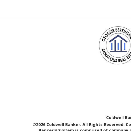
Coldwell Ba
©2026 Coldwell Banker. All Rights Reserved. C
Banker® System is comprised of company ow