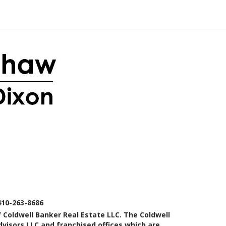
410-263-8686
 Coldwell Banker Real Estate LLC. The Coldwell
isors LLC and franchised offices which are