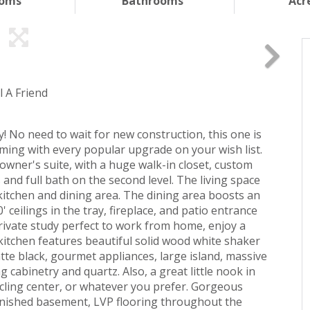
ooms
Bathrooms
Acr
l A Friend
 No need to wait for new construction, this one is
ming with every popular upgrade on your wish list.
 owner's suite, with a huge walk-in closet, custom
nd full bath on the second level. The living space
kitchen and dining area. The dining area boosts an
' ceilings in the tray, fireplace, and patio entrance
rivate study perfect to work from home, enjoy a
 kitchen features beautiful solid wood white shaker
atte black, gourmet appliances, large island, massive
 cabinetry and quartz. Also, a great little nook in
cling center, or whatever you prefer. Gorgeous
finished basement, LVP flooring throughout the