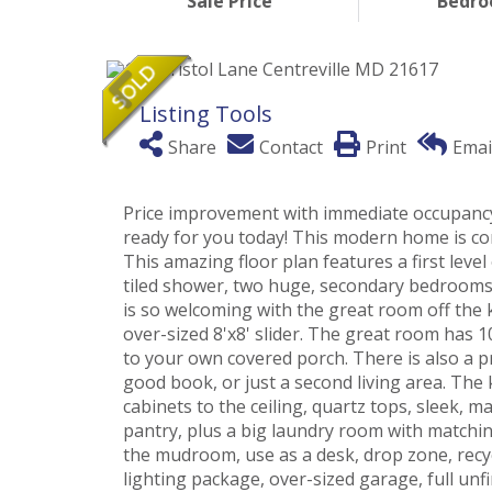
Sale Price
Bedr
Listing Tools
Share
Contact
Print
Emai
Price improvement with immediate occupancy!
ready for you today! This modern home is co
This amazing floor plan features a first level
tiled shower, two huge, secondary bedrooms a
is so welcoming with the great room off the 
over-sized 8'x8' slider. The great room has 10
to your own covered porch. There is also a p
good book, or just a second living area. The
cabinets to the ceiling, quartz tops, sleek, m
pantry, plus a big laundry room with matching
the mudroom, use as a desk, drop zone, recy
lighting package, over-sized garage, full un