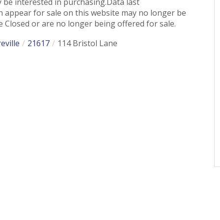
 be interested in purchasing.Data last
 appear for sale on this website may no longer be
 Closed or are no longer being offered for sale.
eville
21617
114 Bristol Lane