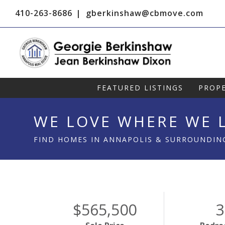
410-263-8686
gberkinshaw@cbmove.com
FEATURED LISTINGS
PROPE
WE LOVE WHERE WE L
FIND HOMES IN ANNAPOLIS & SURROUNDIN
$565,500
3