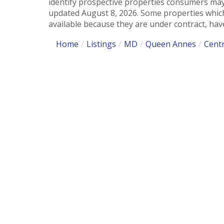
identify prospective properties consumers may
updated August 8, 2026. Some properties which
available because they are under contract, have
Home
Listings
MD
Queen Annes
Centr