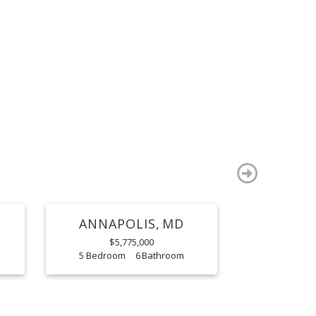
S
next
ANNAPOLIS
MD
$5,775,000
5
6