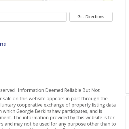
Get Directions
ane
eserved. Information Deemed Reliable But Not
or sale on this website appears in part through the
untary cooperative exchange of property listing data
n which Georgie Berkinshaw participates, and is
ent. The information provided by this website is for
s and may not be used for any purpose other than to