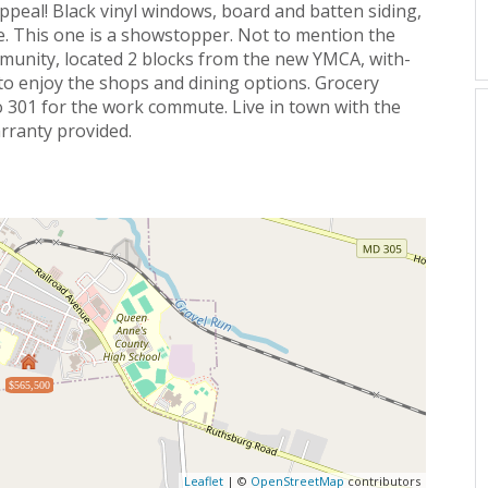
appeal! Black vinyl windows, board and batten siding,
e. This one is a showstopper. Not to mention the
munity, located 2 blocks from the new YMCA, with-
to enjoy the shops and dining options. Grocery
o 301 for the work commute. Live in town with the
rranty provided.
$565,500
Leaflet
| ©
OpenStreetMap
contributors