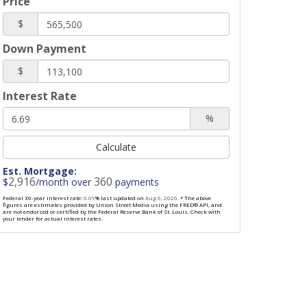
Price
$
Down Payment
$
Interest Rate
%
Calculate
Est. Mortgage:
2,916
360
$
/month over
payments
Federal 30-year interest rate:
6.69
% last updated on
Aug 6, 2026.
* The above
figures are estimates provided by Union Street Media using the FRED® API, and
are not endorsed or certified by the Federal Reserve Bank of St. Louis. Check with
your lender for actual interest rates.