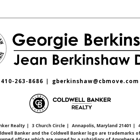
410-263-8686
gberkinshaw@cbmove.com
nker Realty
3 Church Circle
Annapolis, Maryland 21401
oldwell Banker and the Coldwell Banker logo are trademarks of
ned offices which are owned by a subsidiary of Anywhere Adv