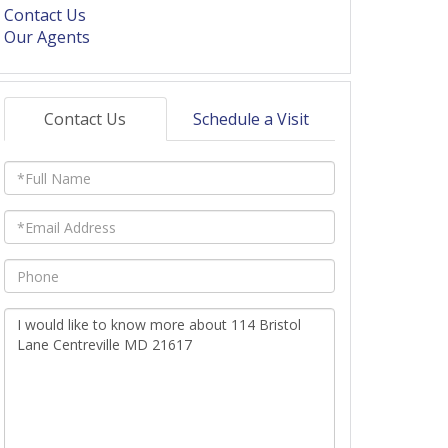
Contact Us
Our Agents
Contact Us
Schedule a Visit
Full
Name
Email
Phone
Questions
or
Comments?