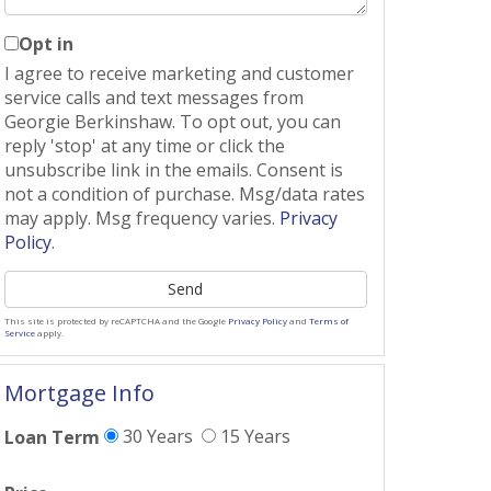
Opt in
I agree to receive marketing and customer
service calls and text messages from
Georgie Berkinshaw. To opt out, you can
reply 'stop' at any time or click the
unsubscribe link in the emails. Consent is
not a condition of purchase. Msg/data rates
may apply. Msg frequency varies.
Privacy
Policy
.
Send
This site is protected by reCAPTCHA and the Google
Privacy Policy
and
Terms of
Service
apply.
Mortgage Info
30 Years
15 Years
Loan Term