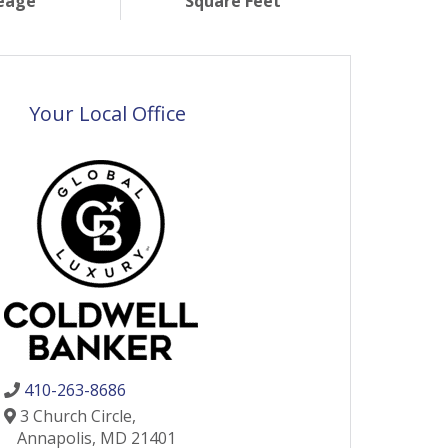
eage
Square Feet
Your Local Office
410-263-8686
3 Church Circle,
Annapolis,
MD
21401