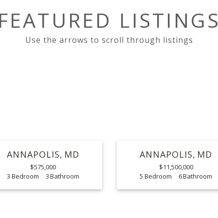
FEATURED LISTING
ANNAPOLIS
MD
ANNAPOLIS
MD
$575,000
$11,500,000
3
3
5
6