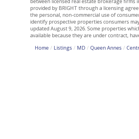
between licensed real estate brokerage firms i
provided by BRIGHT through a licensing agreem
the personal, non-commercial use of consumer
identify prospective properties consumers may
updated August 9, 2026. Some properties which
available because they are under contract, have
Home
Listings
MD
Queen Annes
Centr