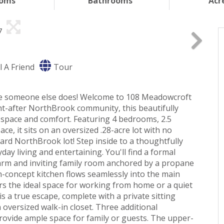
ooms
Bathrooms
Acr
l A Friend
Tour
ore someone else does! Welcome to 108 Meadowcroft
ght-after NorthBrook community, this beautifully
 space and comfort. Featuring 4 bedrooms, 2.5
ace, it sits on an oversized .28-acre lot with no
dard NorthBrook lot! Step inside to a thoughtfully
ay living and entertaining. You'll find a formal
arm and inviting family room anchored by a propane
n-concept kitchen flows seamlessly into the main
ers the ideal space for working from home or a quiet
is a true escape, complete with a private sitting
 oversized walk-in closet. Three additional
rovide ample space for family or guests. The upper-