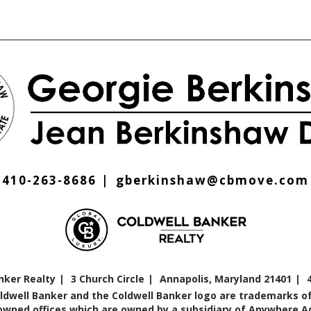
410-263-8686
gberkinshaw@cbmove.com
nker Realty
3 Church Circle
Annapolis, Maryland 21401
oldwell Banker and the Coldwell Banker logo are trademarks of
ned offices which are owned by a subsidiary of Anywhere Adv