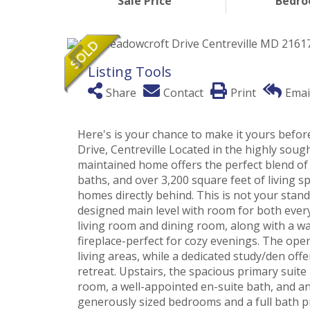
Sale Price
Bedr
Listing Tools
Share
Contact
Print
Emai
Here's is your chance to make it yours bef
Drive, Centreville Located in the highly sou
maintained home offers the perfect blend of
baths, and over 3,200 square feet of living sp
homes directly behind. This is not your stan
designed main level with room for both everyd
living room and dining room, along with a w
fireplace-perfect for cozy evenings. The ope
living areas, while a dedicated study/den off
retreat. Upstairs, the spacious primary suite 
room, a well-appointed en-suite bath, and an
generously sized bedrooms and a full bath p