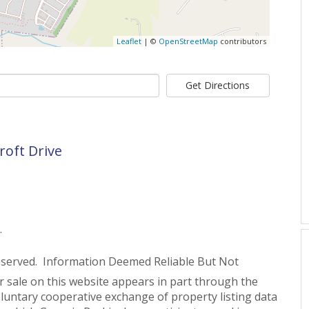
Leaflet
| ©
OpenStreetMap
contributors
Get Directions
roft Drive
.
eserved. Information Deemed Reliable But Not
or sale on this website appears in part through the
untary cooperative exchange of property listing data