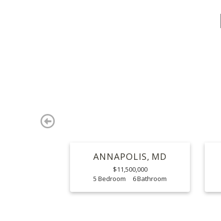
Previous
ANNAPOLIS
MD
$11,500,000
5
6