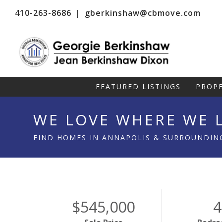
410-263-8686
gberkinshaw@cbmove.com
FEATURED LISTINGS
PROPE
WE LOVE WHERE WE L
FIND HOMES IN ANNAPOLIS & SURROUNDIN
$545,000
4