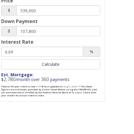
Price
$
Down Payment
$
Interest Rate
%
Calculate
Est. Mortgage:
2,780
360
$
/month over
payments
Federal 30-year interest rate:
6.69
% last updated on
Aug 6, 2026.
* The above
figures are estimates provided by Union Street Media using the FRED® API, and
are not endorsed or certified by the Federal Reserve Bank of St. Louis. Check with
your lender for actual interest rates.