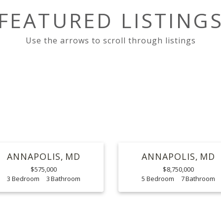
FEATURED LISTING
ANNAPOLIS
MD
ANNAPOLIS
MD
$575,000
$8,750,000
3
3
5
7