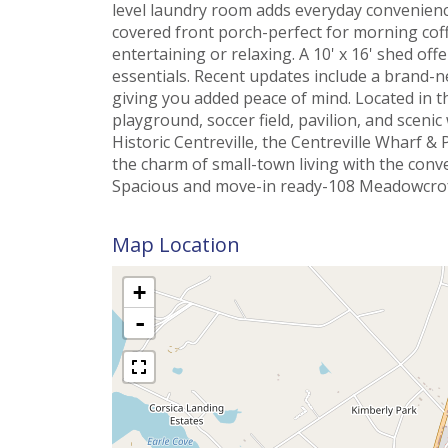
level laundry room adds everyday convenience
covered front porch-perfect for morning coffe
entertaining or relaxing. A 10' x 16' shed of
essentials. Recent updates include a brand-n
giving you added peace of mind. Located in 
playground, soccer field, pavilion, and scenic
Historic Centreville, the Centreville Wharf & 
the charm of small-town living with the conv
Spacious and move-in ready-108 Meadowcroft
Map Location
+
-