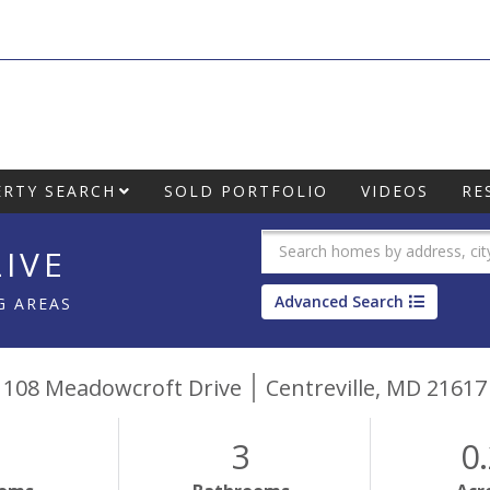
RTY SEARCH
SOLD PORTFOLIO
VIDEOS
RE
IVE
Advanced Search
G AREAS
108 Meadowcroft Drive
Centreville,
MD
21617
3
0