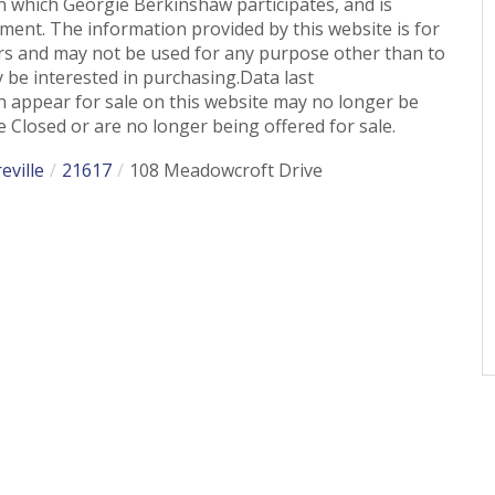
n which Georgie Berkinshaw participates, and is
ent. The information provided by this website is for
s and may not be used for any purpose other than to
 be interested in purchasing.Data last
 appear for sale on this website may no longer be
 Closed or are no longer being offered for sale.
eville
21617
108 Meadowcroft Drive