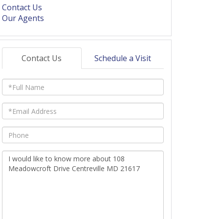
Contact Us
Our Agents
Contact Us
Schedule a Visit
Full
Name
Email
Phone
Questions
or
Comments?