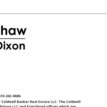
410-263-8686
 Coldwell Banker Real Estate LLC. The Coldwell
isors LLC and franchised offices which are