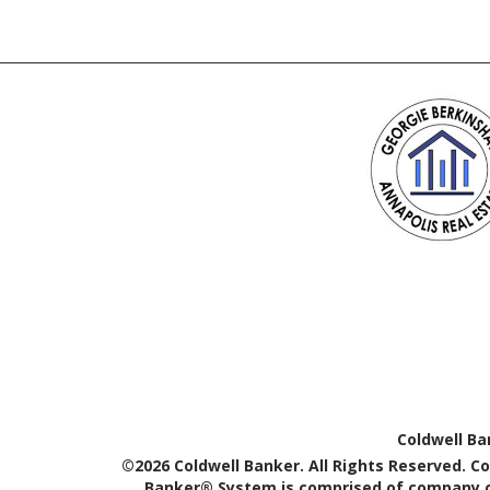
Coldwell Ba
©2026 Coldwell Banker. All Rights Reserved. C
Banker® System is comprised of company ow