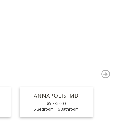
S
next
ANNAPOLIS
MD
$5,775,000
5
6