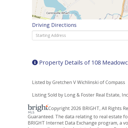
Driving Directions
Driving
Directions
Property Details of 108 Meadowc
Listed by Gretchen V Wichlinski of Compass
Listing Sold by Long & Foster Real Estate, Inc
Copyright 2026 BRIGHT, All Rights R
Guaranteed. The data relating to real estate f
BRIGHT Internet Data Exchange program, a vol