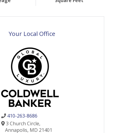
eage
Square Feet
Your Local Office
410-263-8686
3 Church Circle,
Annapolis,
MD
21401