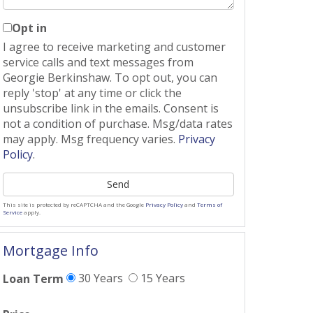
Opt in
I agree to receive marketing and customer
service calls and text messages from
Georgie Berkinshaw. To opt out, you can
reply 'stop' at any time or click the
unsubscribe link in the emails. Consent is
not a condition of purchase. Msg/data rates
may apply. Msg frequency varies.
Privacy
Policy
.
Send
This site is protected by reCAPTCHA and the Google
Privacy Policy
and
Terms of
Service
apply.
Mortgage Info
30 Years
15 Years
Loan Term