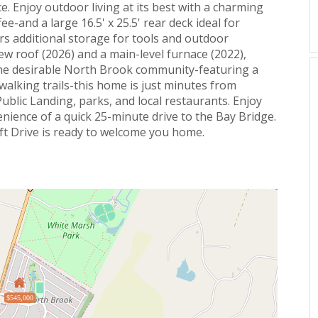
. Enjoy outdoor living at its best with a charming
e-and a large 16.5' x 25.5' rear deck ideal for
fers additional storage for tools and outdoor
ew roof (2026) and a main-level furnace (2022),
the desirable North Brook community-featuring a
 walking trails-this home is just minutes from
Public Landing, parks, and local restaurants. Enjoy
enience of a quick 25-minute drive to the Bay Bridge.
 Drive is ready to welcome you home.
$545,000