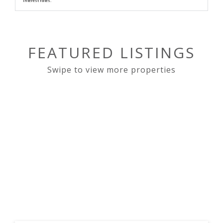
interest rates.
FEATURED LISTINGS