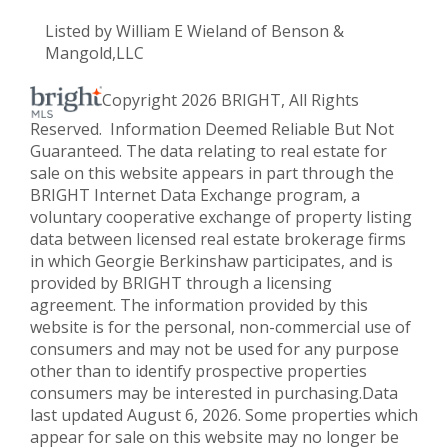
Listed by William E Wieland of Benson &
Mangold,LLC
Copyright 2026 BRIGHT, All Rights
Reserved. Information Deemed Reliable But Not
Guaranteed. The data relating to real estate for
sale on this website appears in part through the
BRIGHT Internet Data Exchange program, a
voluntary cooperative exchange of property listing
data between licensed real estate brokerage firms
in which Georgie Berkinshaw participates, and is
provided by BRIGHT through a licensing
agreement. The information provided by this
website is for the personal, non-commercial use of
consumers and may not be used for any purpose
other than to identify prospective properties
consumers may be interested in purchasing.Data
last updated August 6, 2026. Some properties which
appear for sale on this website may no longer be