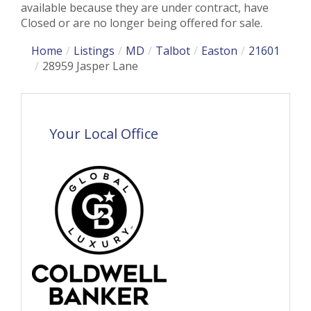
available because they are under contract, have
Closed or are no longer being offered for sale.
Home
Listings
MD
Talbot
Easton
21601
28959 Jasper Lane
Your Local Office