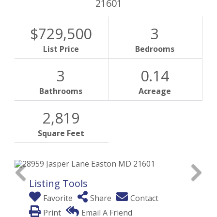
21601
$729,500
3
List Price
Bedrooms
3
0.14
Bathrooms
Acreage
2,819
Square Feet
Listing Tools
Favorite
Share
Contact
Print
Email A Friend