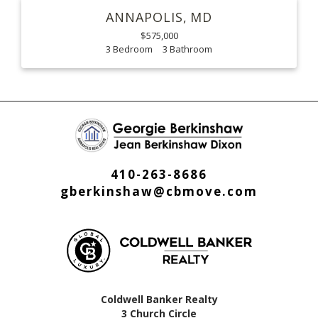
ANNAPOLIS
MD
$575,000
3
3
410-263-8686
gberkinshaw@cbmove.com
Coldwell Banker Realty
3 Church Circle