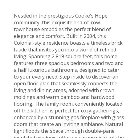
Nestled in the prestigious Cooke's Hope
community, this exquisite end-of-row
townhouse embodies the perfect blend of
elegance and comfort. Built in 2004, this
Colonial-style residence boasts a timeless brick
faade that invites you into a world of refined
living. Spanning 2,819 square feet, this home
features three spacious bedrooms and two and
a half luxurious bathrooms, designed to cater
to your every need. Step inside to discover an
open floor plan that seamlessly connects the
living and dining areas, adorned with crown
moldings and warm bamboo and hardwood
flooring. The family room, conveniently located
off the kitchen, is perfect for cozy gatherings,
enhanced by a stunning gas fireplace with glass
doors that create an inviting ambiance. Natural
light floods the space through double-pane
insulated windows, offering serene views of the