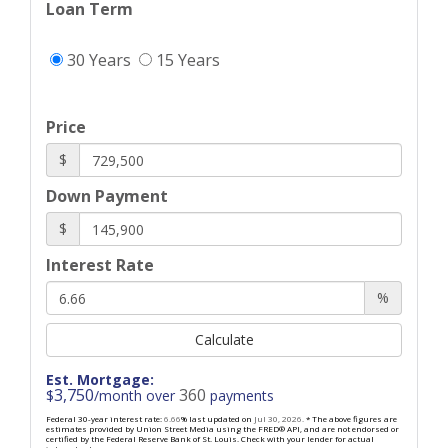
Loan Term
30 Years
15 Years
Price
$
Down Payment
$
Interest Rate
%
Calculate
Est. Mortgage:
3,750
360
$
/month over
payments
Federal 30-year interest rate:
6.66
% last updated on
Jul 30, 2026.
* The above figures are
estimates provided by Union Street Media using the FRED® API, and are not endorsed or
certified by the Federal Reserve Bank of St. Louis. Check with your lender for actual