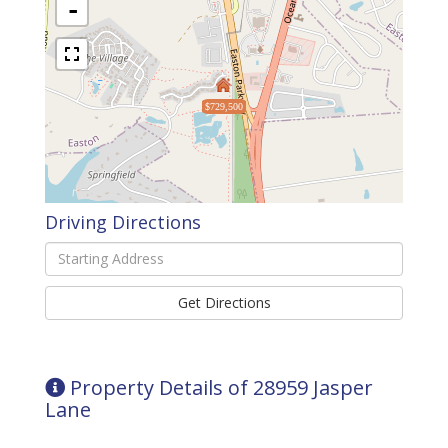
-
$729,500
Driving Directions
Driving
Directions
Get Directions
Property Details of 28959 Jasper
Lane