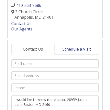
410-263-8686
3 Church Circle,
Annapolis,
MD
21401
Contact Us
Our Agents
Contact Us
Schedule a Visit
Full
Name
Email
Phone
Questions
or
Comments?