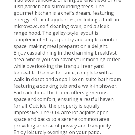
lush garden and surrounding trees. The
gourmet kitchen is a chef's dream, featuring
energy-efficient appliances, including a built-in
microwave, self-cleaning oven, and a sleek
range hood. The galley-style layout is
complemented by a pantry and ample counter
space, making meal preparation a delight.
Enjoy casual dining in the charming breakfast
area, where you can savor your morning coffee
while overlooking the tranquil rear yard.
Retreat to the master suite, complete with a
walk-in closet and a spa-like en-suite bathroom
featuring a soaking tub and a walk-in shower.
Each additional bedroom offers generous
space and comfort, ensuring a restful haven
for all. Outside, the property is equally
impressive. The 0.14-acre lot adjoins open
space and backs to a serene common area,
providing a sense of privacy and tranquility.
Enjoy leisurely evenings on your patio,