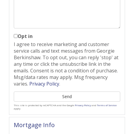
Opt in
I agree to receive marketing and customer
service calls and text messages from Georgie
Berkinshaw. To opt out, you can reply 'stop' at
any time or click the unsubscribe link in the
emails. Consent is not a condition of purchase.
Msg/data rates may apply. Msg frequency
varies.
Privacy Policy
.
Send
This site is protected by reCAPTCHA and the Google
Privacy Policy
and
Terms of Service
apply.
Mortgage Info