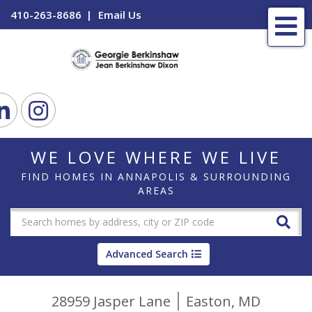
410-263-8686
Email Us
Me
ook
Linkedin
Instagram
WE LOVE WHERE WE LIVE
FIND HOMES IN ANNAPOLIS & SURROUNDING
AREAS
Advanced Search
28959 Jasper Lane
Easton,
MD