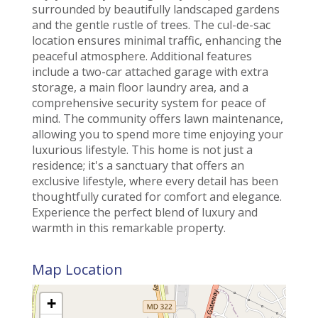
surrounded by beautifully landscaped gardens
and the gentle rustle of trees. The cul-de-sac
location ensures minimal traffic, enhancing the
peaceful atmosphere. Additional features
include a two-car attached garage with extra
storage, a main floor laundry area, and a
comprehensive security system for peace of
mind. The community offers lawn maintenance,
allowing you to spend more time enjoying your
luxurious lifestyle. This home is not just a
residence; it's a sanctuary that offers an
exclusive lifestyle, where every detail has been
thoughtfully curated for comfort and elegance.
Experience the perfect blend of luxury and
warmth in this remarkable property.
Map Location
+