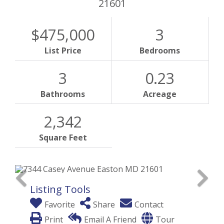
21601
$475,000
3
List Price
Bedrooms
3
0.23
Bathrooms
Acreage
2,342
Square Feet
Listing Tools
Favorite
Share
Contact
Print
Email A Friend
Tour