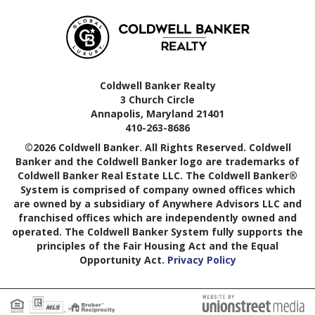
Coldwell Banker Realty
3 Church Circle
Annapolis, Maryland 21401
410-263-8686
©2026 Coldwell Banker. All Rights Reserved. Coldwell
Banker and the Coldwell Banker logo are trademarks of
Coldwell Banker Real Estate LLC. The Coldwell Banker®
System is comprised of company owned offices which
are owned by a subsidiary of Anywhere Advisors LLC and
franchised offices which are independently owned and
operated. The Coldwell Banker System fully supports the
principles of the Fair Housing Act and the Equal
Opportunity Act.
Privacy Policy