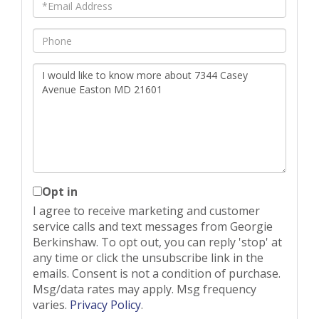
Email
Phone
Questions
or
Comments?
Opt in
I agree to receive marketing and customer
service calls and text messages from Georgie
Berkinshaw. To opt out, you can reply 'stop' at
any time or click the unsubscribe link in the
emails. Consent is not a condition of purchase.
Msg/data rates may apply. Msg frequency
varies.
Privacy Policy
.