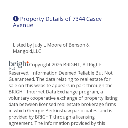
Property Details of 7344 Casey
Avenue
Listed by Judy L Moore of Benson &
Mangold,LLC
Copyright 2026 BRIGHT, All Rights
Reserved. Information Deemed Reliable But Not
Guaranteed. The data relating to real estate for
sale on this website appears in part through the
BRIGHT Internet Data Exchange program, a
voluntary cooperative exchange of property listing
data between licensed real estate brokerage firms
in which Georgie Berkinshaw participates, and is
provided by BRIGHT through a licensing
agreement. The information provided by this