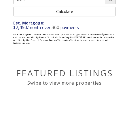
Calculate
Est. Mortgage:
2,450
360
$
/month over
payments
Federal 30-year interest rate:
6.69
% last updated on
Aug 6, 2026.
* The above figures are
estimates provided by Union Street Media using the FRED® API, and are not endorsed or
certified by the Federal Reserve Bank of St. Louis. Check with your lender for actual
interest rates.
FEATURED LISTINGS