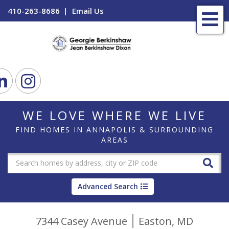
410-263-8686
Email Us
Me
ook
Linkedin
Instagram
WE LOVE WHERE WE LIVE
FIND HOMES IN ANNAPOLIS & SURROUNDING
AREAS
Advanced Search
7344 Casey Avenue
Easton,
MD