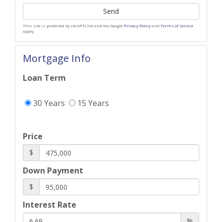
Send
This site is protected by reCAPTCHA and the Google
Privacy Policy
and
Terms of Service
apply.
Mortgage Info
Loan Term
30 Years
15 Years
Price
$
Down Payment
$
Interest Rate
%