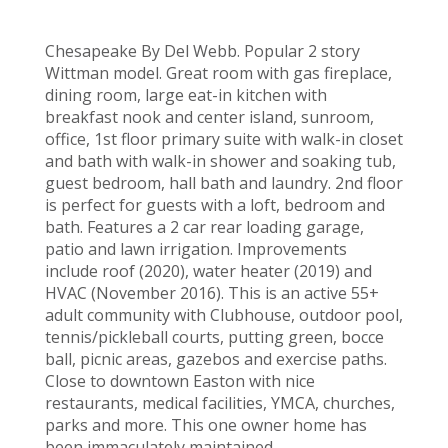
Chesapeake By Del Webb. Popular 2 story
Wittman model. Great room with gas fireplace,
dining room, large eat-in kitchen with
breakfast nook and center island, sunroom,
office, 1st floor primary suite with walk-in closet
and bath with walk-in shower and soaking tub,
guest bedroom, hall bath and laundry. 2nd floor
is perfect for guests with a loft, bedroom and
bath. Features a 2 car rear loading garage,
patio and lawn irrigation. Improvements
include roof (2020), water heater (2019) and
HVAC (November 2016). This is an active 55+
adult community with Clubhouse, outdoor pool,
tennis/pickleball courts, putting green, bocce
ball, picnic areas, gazebos and exercise paths.
Close to downtown Easton with nice
restaurants, medical facilities, YMCA, churches,
parks and more. This one owner home has
been immaculately maintained.