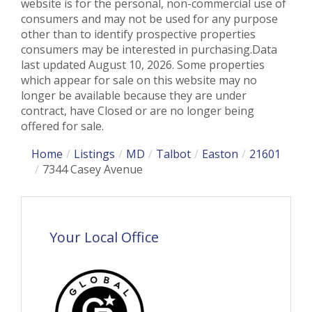
website is for the personal, non-commercial use of
consumers and may not be used for any purpose
other than to identify prospective properties
consumers may be interested in purchasing.Data
last updated August 10, 2026. Some properties
which appear for sale on this website may no
longer be available because they are under
contract, have Closed or are no longer being
offered for sale.
Home
Listings
MD
Talbot
Easton
21601
7344 Casey Avenue
Your Local Office