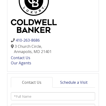
410-263-8686
3 Church Circle,
Annapolis,
MD
21401
Contact Us
Our Agents
Contact Us
Schedule a Visit
Full
Name