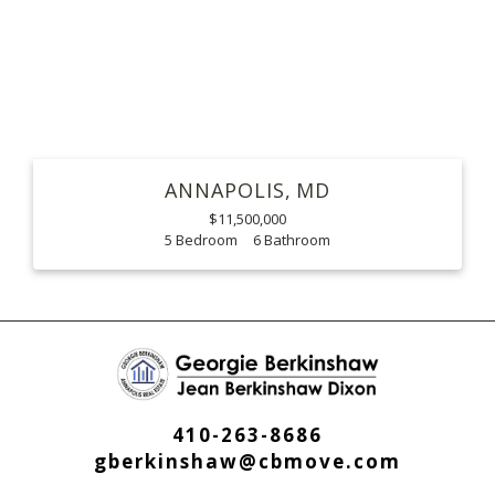
ANNAPOLIS
MD
$11,500,000
5
6
410-263-8686
gberkinshaw@cbmove.com