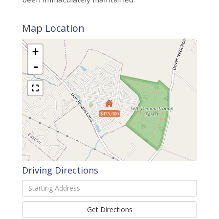
Map Location
+
-
$475,000
Driving Directions
Driving
Directions
Get Directions