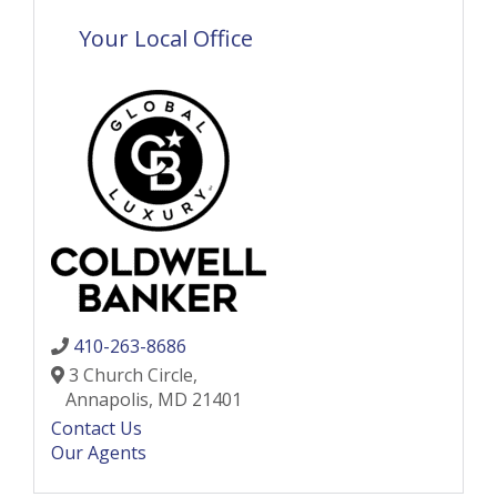
Your Local Office
410-263-8686
3 Church Circle,
Annapolis,
MD
21401
Contact Us
Our Agents