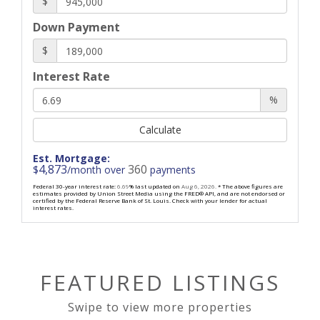
$
Down Payment
$
Interest Rate
%
Calculate
Est. Mortgage:
4,873
360
$
/month over
payments
Federal 30-year interest rate:
6.69
% last updated on
Aug 6, 2026.
* The above figures are
estimates provided by Union Street Media using the FRED® API, and are not endorsed or
certified by the Federal Reserve Bank of St. Louis. Check with your lender for actual
interest rates.
FEATURED LISTINGS