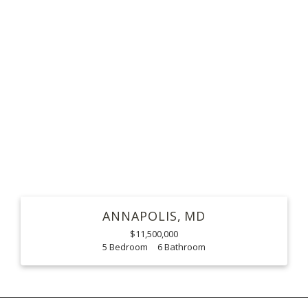
ANNAPOLIS
MD
$11,500,000
5
6