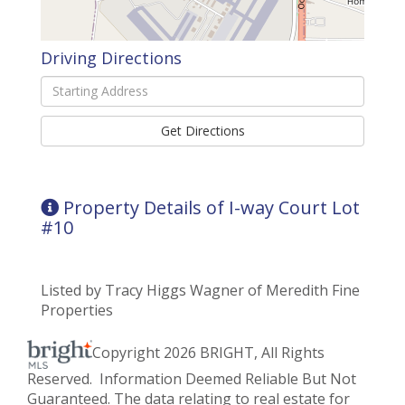
Driving Directions
Driving
Directions
Get Directions
Property Details of I-way Court Lot
#10
Listed by Tracy Higgs Wagner of Meredith Fine
Properties
Copyright 2026 BRIGHT, All Rights
Reserved. Information Deemed Reliable But Not
Guaranteed. The data relating to real estate for