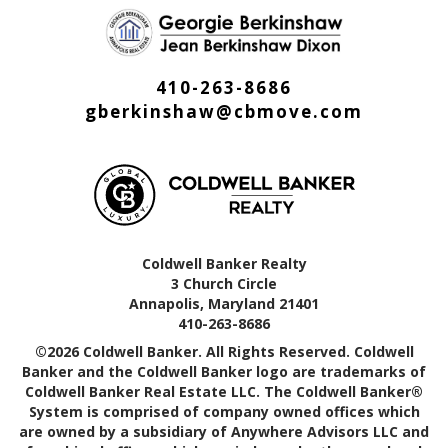
410-263-8686
gberkinshaw@cbmove.com
Coldwell Banker Realty
3 Church Circle
Annapolis, Maryland 21401
410-263-8686
©2026 Coldwell Banker. All Rights Reserved. Coldwell
Banker and the Coldwell Banker logo are trademarks of
Coldwell Banker Real Estate LLC. The Coldwell Banker®
System is comprised of company owned offices which
are owned by a subsidiary of Anywhere Advisors LLC and