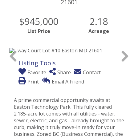
21601
$945,000
2.18
List Price
Acreage
Listing Tools
Favorite
Share
Contact
Print
Email A Friend
A prime commercial opportunity awaits at
Easton Technology Park. This fully cleared
2.185-acre lot comes with all utilities - water,
sewer, electric, and gas - already brought to the
curb, making it truly move-in ready for your
business. Zoned BC (Business Commercial), the