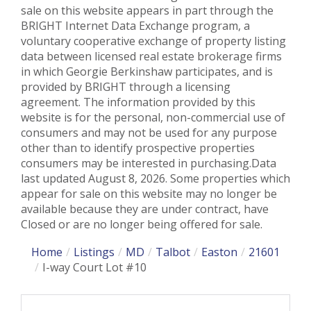
sale on this website appears in part through the
BRIGHT Internet Data Exchange program, a
voluntary cooperative exchange of property listing
data between licensed real estate brokerage firms
in which Georgie Berkinshaw participates, and is
provided by BRIGHT through a licensing
agreement. The information provided by this
website is for the personal, non-commercial use of
consumers and may not be used for any purpose
other than to identify prospective properties
consumers may be interested in purchasing.Data
last updated August 8, 2026. Some properties which
appear for sale on this website may no longer be
available because they are under contract, have
Closed or are no longer being offered for sale.
Home
Listings
MD
Talbot
Easton
21601
I-way Court Lot #10