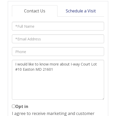
Contact Us
Schedule a Visit
Full
Name
Email
Phone
Questions
or
Comments?
Opt in
I agree to receive marketing and customer