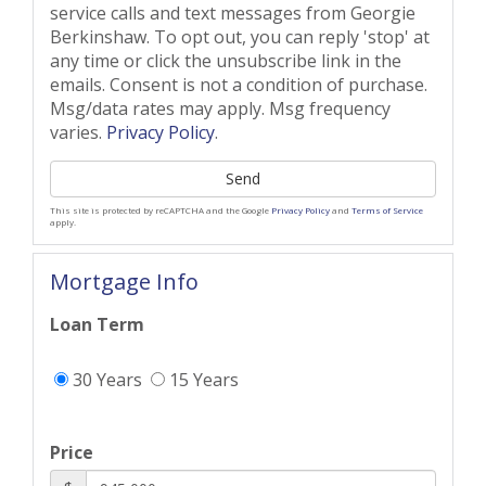
service calls and text messages from Georgie
Berkinshaw. To opt out, you can reply 'stop' at
any time or click the unsubscribe link in the
emails. Consent is not a condition of purchase.
Msg/data rates may apply. Msg frequency
varies.
Privacy Policy
.
Send
This site is protected by reCAPTCHA and the Google
Privacy Policy
and
Terms of Service
apply.
Mortgage Info
Loan Term
30 Years
15 Years
Price