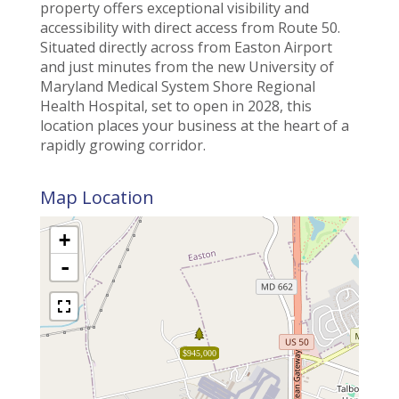
property offers exceptional visibility and
accessibility with direct access from Route 50.
Situated directly across from Easton Airport
and just minutes from the new University of
Maryland Medical System Shore Regional
Health Hospital, set to open in 2028, this
location places your business at the heart of a
rapidly growing corridor.
Map Location
+
-
$945,000