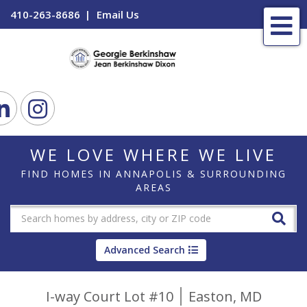
410-263-8686
Email Us
Me
ook
Linkedin
Instagram
WE LOVE WHERE WE LIVE
FIND HOMES IN ANNAPOLIS & SURROUNDING
AREAS
Advanced Search
I-way Court Lot #10
Easton,
MD