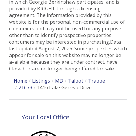
in which Georgie Berkinshaw participates, and is
provided by BRIGHT through a licensing
agreement. The information provided by this
website is for the personal, non-commercial use of
consumers and may not be used for any purpose
other than to identify prospective properties
consumers may be interested in purchasing.Data
last updated August 7, 2026. Some properties which
appear for sale on this website may no longer be
available because they are under contract, have
Closed or are no longer being offered for sale.
Home
Listings
MD
Talbot
Trappe
21673
1416 Lake Geneva Drive
Your Local Office