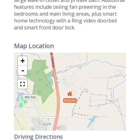
features include ceiling fan prewiring in the
bedrooms and main living areas, plus smart
home technology with a Ring video doorbell
and smart front door lock.
Map Location
+
-
$328,940
Driving Directions