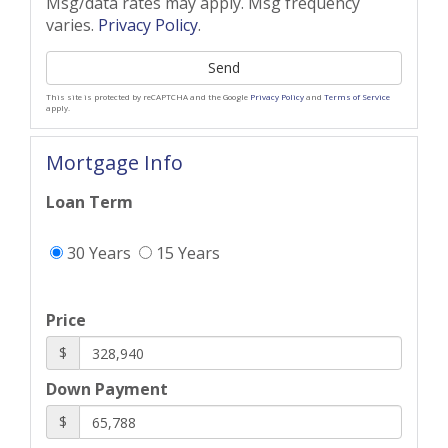
Msg/data rates may apply. Msg frequency
varies.
Privacy Policy
.
Send
This site is protected by reCAPTCHA and the Google
Privacy Policy
and
Terms of Service
apply.
Mortgage Info
Loan Term
30 Years
15 Years
Price
$
Down Payment
$