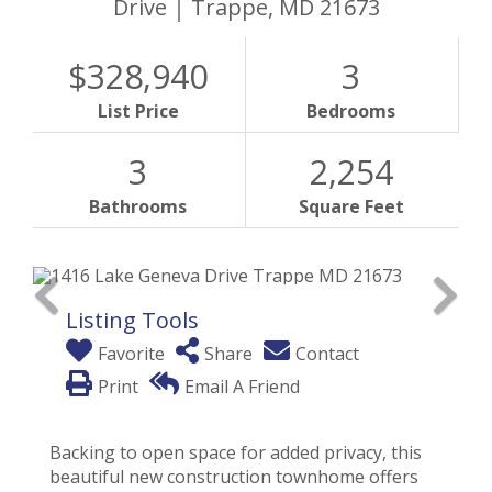
Drive
Trappe,
MD
21673
$328,940
3
List Price
Bedrooms
3
2,254
Bathrooms
Square Feet
Listing Tools
Favorite
Share
Contact
Print
Email A Friend
Backing to open space for added privacy, this
beautiful new construction townhome offers