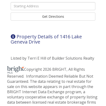
Driving
Directions
Get Directions
Property Details of 1416 Lake
Geneva Drive
Listed by Terri E Hill of Builder Solutions Realty
Copyright 2026 BRIGHT, All Rights
Reserved. Information Deemed Reliable But Not
Guaranteed. The data relating to real estate for
sale on this website appears in part through the
BRIGHT Internet Data Exchange program, a
voluntary cooperative exchange of property listing
data between licensed real estate brokerage firms