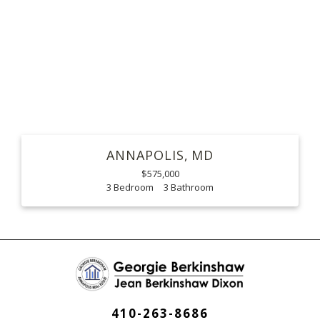
ANNAPOLIS
MD
$575,000
3
3
410-263-8686