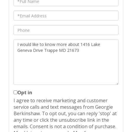
Name
Email
Phone
Questions
or
Comments?
Opt in
I agree to receive marketing and customer
service calls and text messages from Georgie
Berkinshaw. To opt out, you can reply 'stop' at
any time or click the unsubscribe link in the
emails. Consent is not a condition of purchase.