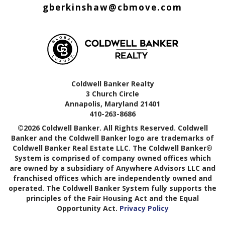
gberkinshaw@cbmove.com
Coldwell Banker Realty
3 Church Circle
Annapolis, Maryland 21401
410-263-8686
©2026 Coldwell Banker. All Rights Reserved. Coldwell
Banker and the Coldwell Banker logo are trademarks of
Coldwell Banker Real Estate LLC. The Coldwell Banker®
System is comprised of company owned offices which
are owned by a subsidiary of Anywhere Advisors LLC and
franchised offices which are independently owned and
operated. The Coldwell Banker System fully supports the
principles of the Fair Housing Act and the Equal
Opportunity Act.
Privacy Policy