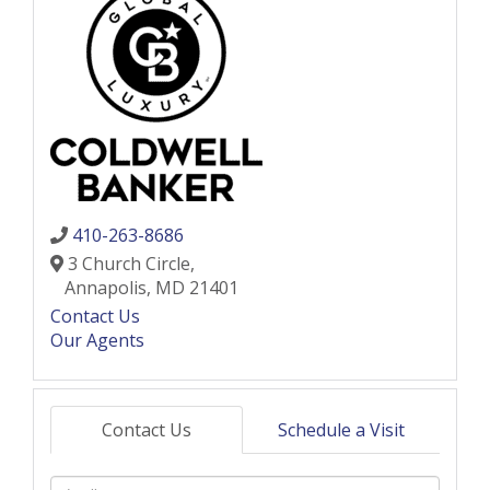
410-263-8686
3 Church Circle,
Annapolis,
MD
21401
Contact Us
Our Agents
Contact Us
Schedule a Visit
Full