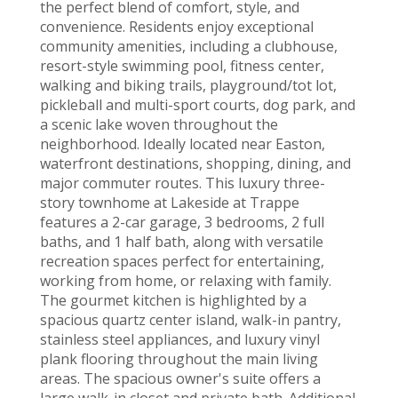
the perfect blend of comfort, style, and
convenience. Residents enjoy exceptional
community amenities, including a clubhouse,
resort-style swimming pool, fitness center,
walking and biking trails, playground/tot lot,
pickleball and multi-sport courts, dog park, and
a scenic lake woven throughout the
neighborhood. Ideally located near Easton,
waterfront destinations, shopping, dining, and
major commuter routes. This luxury three-
story townhome at Lakeside at Trappe
features a 2-car garage, 3 bedrooms, 2 full
baths, and 1 half bath, along with versatile
recreation spaces perfect for entertaining,
working from home, or relaxing with family.
The gourmet kitchen is highlighted by a
spacious quartz center island, walk-in pantry,
stainless steel appliances, and luxury vinyl
plank flooring throughout the main living
areas. The spacious owner's suite offers a
large walk-in closet and private bath. Additional