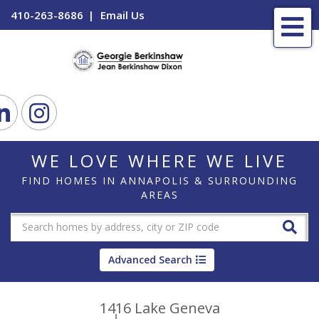
410-263-8686
Email Us
Me
ook
Linkedin
Instagram
WE LOVE WHERE WE LIVE
FIND HOMES IN ANNAPOLIS & SURROUNDING
AREAS
Advanced Search
1416 Lake Geneva