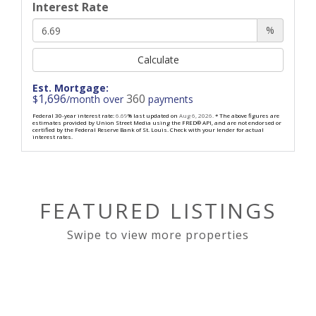
Interest Rate
%
Calculate
Est. Mortgage:
1,696
360
$
/month over
payments
Federal 30-year interest rate:
6.69
% last updated on
Aug 6, 2026.
* The above figures are
estimates provided by Union Street Media using the FRED® API, and are not endorsed or
certified by the Federal Reserve Bank of St. Louis. Check with your lender for actual
interest rates.
FEATURED LISTINGS