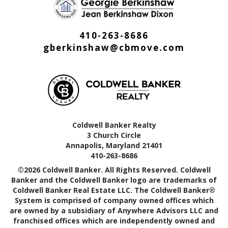
410-263-8686
gberkinshaw@cbmove.com
Coldwell Banker Realty
3 Church Circle
Annapolis, Maryland 21401
410-263-8686
©2026 Coldwell Banker. All Rights Reserved. Coldwell
Banker and the Coldwell Banker logo are trademarks of
Coldwell Banker Real Estate LLC. The Coldwell Banker®
System is comprised of company owned offices which
are owned by a subsidiary of Anywhere Advisors LLC and
franchised offices which are independently owned and