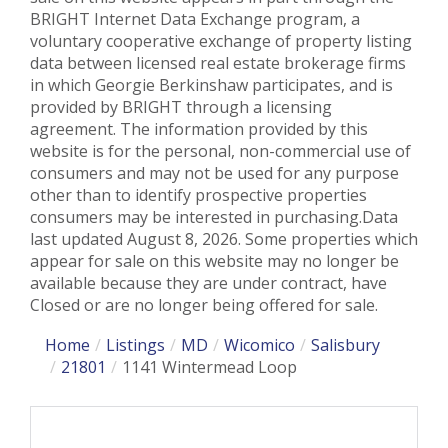
BRIGHT Internet Data Exchange program, a
voluntary cooperative exchange of property listing
data between licensed real estate brokerage firms
in which Georgie Berkinshaw participates, and is
provided by BRIGHT through a licensing
agreement. The information provided by this
website is for the personal, non-commercial use of
consumers and may not be used for any purpose
other than to identify prospective properties
consumers may be interested in purchasing.Data
last updated August 8, 2026. Some properties which
appear for sale on this website may no longer be
available because they are under contract, have
Closed or are no longer being offered for sale.
Home
Listings
MD
Wicomico
Salisbury
21801
1141 Wintermead Loop