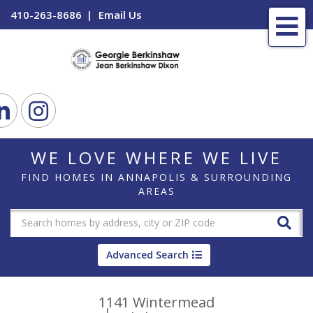
410-263-8686
Email Us
Me
ook
Linkedin
Instagram
WE LOVE WHERE WE LIVE
FIND HOMES IN ANNAPOLIS & SURROUNDING
AREAS
Advanced Search
1141 Wintermead