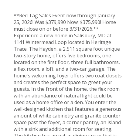
**Red Tag Sales Event now through January
25, 2026! Was $379,990 Now: $375,990! Home
must close on or before 3/31/2026.**
Experience a new home in Salisbury, MD at
1141 Wintermead Loop located in Heritage
Trace. The Hayden, a 2,511 square foot unique
two-story home, offers five bedrooms, one
located on the first floor, three full bathrooms,
a flex room, a loft, and a two-car garage. The
home's welcoming foyer offers two coat closets
and creates the perfect space to greet your
guests. In the front of the home, the flex room
with an abundance of natural light could be
used as a home office or a den. You enter the
well-designed kitchen that features a generous
amount of white cabinetry and granite counter
space past the foyer, a corner pantry, an island
with a sink and additional room for seating.
The kitchen has an eat-in dining space that is