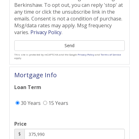
Berkinshaw. To opt out, you can reply 'stop' at
any time or click the unsubscribe link in the
emails. Consent is not a condition of purchase.
Msg/data rates may apply. Msg frequency
varies.
Privacy Policy
.
Send
This site is protected by reCAPTCHA and the Google
Privacy Policy
and
Terms of Service
apply.
Mortgage Info
Loan Term
30 Years
15 Years
Price
$