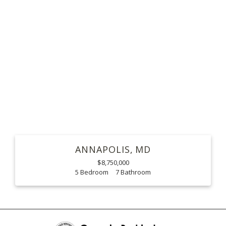
ANNAPOLIS
MD
$8,750,000
5
7