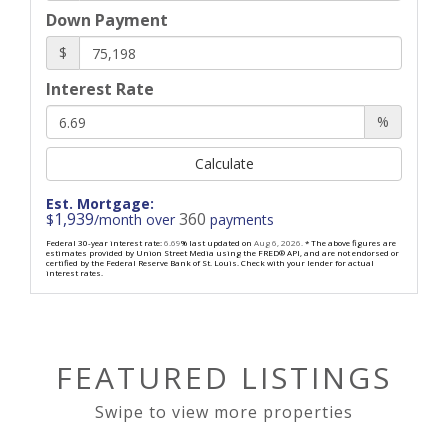
Down Payment
$
Interest Rate
%
Calculate
Est. Mortgage:
1,939
360
$
/month over
payments
Federal 30-year interest rate:
6.69
% last updated on
Aug 6, 2026.
* The above figures are
estimates provided by Union Street Media using the FRED® API, and are not endorsed or
certified by the Federal Reserve Bank of St. Louis. Check with your lender for actual
interest rates.
FEATURED LISTINGS