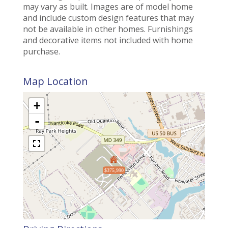
may vary as built. Images are of model home
and include custom design features that may
not be available in other homes. Furnishings
and decorative items not included with home
purchase.
Map Location
+
-
$375,990