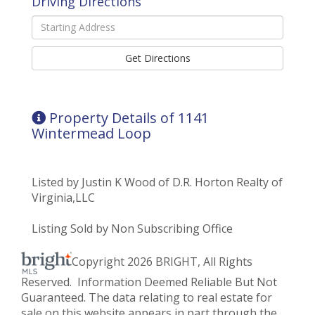
Driving Directions
Driving
Directions
Get Directions
Property Details of 1141
Wintermead Loop
Listed by Justin K Wood of D.R. Horton Realty of
Virginia,LLC
Listing Sold by Non Subscribing Office
Copyright 2026 BRIGHT, All Rights
Reserved. Information Deemed Reliable But Not
Guaranteed. The data relating to real estate for
sale on this website appears in part through the