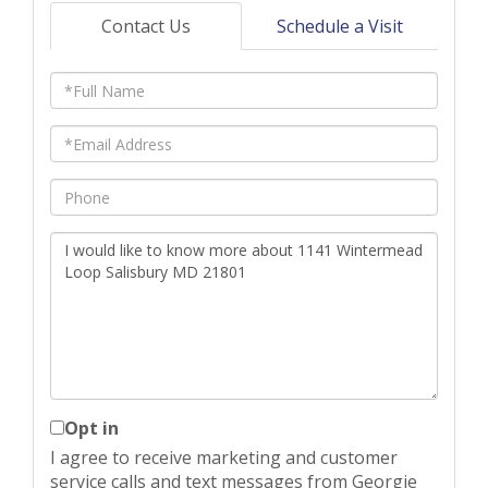
Contact Us
Schedule a Visit
Full
Name
Email
Phone
Questions
or
Comments?
Opt in
I agree to receive marketing and customer
service calls and text messages from Georgie