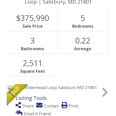
Loop
Salisbury,
MD
21801
$375,990
5
Sale Price
Bedrooms
3
0.22
Bathrooms
Acreage
2,511
Square Feet
Listing Tools
Share
Contact
Print
Email A Friend