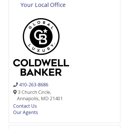
Your Local Office
410-263-8686
3 Church Circle,
Annapolis,
MD
21401
Contact Us
Our Agents