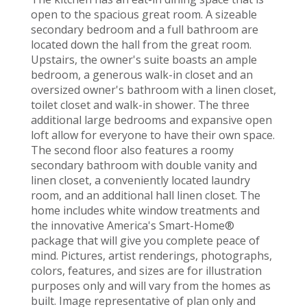
open to the spacious great room. A sizeable
secondary bedroom and a full bathroom are
located down the hall from the great room.
Upstairs, the owner's suite boasts an ample
bedroom, a generous walk-in closet and an
oversized owner's bathroom with a linen closet,
toilet closet and walk-in shower. The three
additional large bedrooms and expansive open
loft allow for everyone to have their own space.
The second floor also features a roomy
secondary bathroom with double vanity and
linen closet, a conveniently located laundry
room, and an additional hall linen closet. The
home includes white window treatments and
the innovative America's Smart-Home®
package that will give you complete peace of
mind. Pictures, artist renderings, photographs,
colors, features, and sizes are for illustration
purposes only and will vary from the homes as
built. Image representative of plan only and