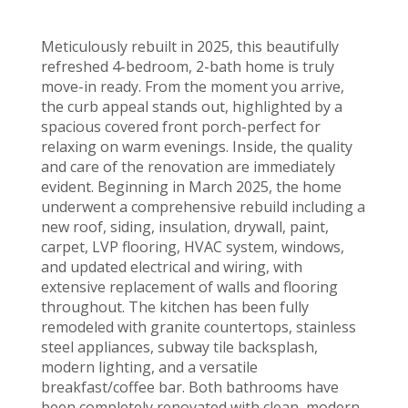
Meticulously rebuilt in 2025, this beautifully
refreshed 4-bedroom, 2-bath home is truly
move-in ready. From the moment you arrive,
the curb appeal stands out, highlighted by a
spacious covered front porch-perfect for
relaxing on warm evenings. Inside, the quality
and care of the renovation are immediately
evident. Beginning in March 2025, the home
underwent a comprehensive rebuild including a
new roof, siding, insulation, drywall, paint,
carpet, LVP flooring, HVAC system, windows,
and updated electrical and wiring, with
extensive replacement of walls and flooring
throughout. The kitchen has been fully
remodeled with granite countertops, stainless
steel appliances, subway tile backsplash,
modern lighting, and a versatile
breakfast/coffee bar. Both bathrooms have
been completely renovated with clean, modern