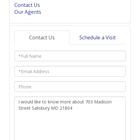
Contact Us
Our Agents
Contact Us
Schedule a Visit
Full
Name
Email
Phone
Questions
or
Comments?