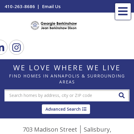
410-263-8686
Email Us
Me
ook
Linkedin
Instagram
WE LOVE WHERE WE LIVE
FIND HOMES IN ANNAPOLIS & SURROUNDING
AREAS
Advanced Search
703 Madison Street
Salisbury,