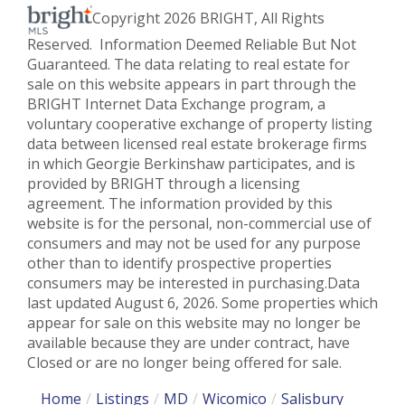
Copyright 2026 BRIGHT, All Rights
Reserved. Information Deemed Reliable But Not
Guaranteed. The data relating to real estate for
sale on this website appears in part through the
BRIGHT Internet Data Exchange program, a
voluntary cooperative exchange of property listing
data between licensed real estate brokerage firms
in which Georgie Berkinshaw participates, and is
provided by BRIGHT through a licensing
agreement. The information provided by this
website is for the personal, non-commercial use of
consumers and may not be used for any purpose
other than to identify prospective properties
consumers may be interested in purchasing.Data
last updated August 6, 2026. Some properties which
appear for sale on this website may no longer be
available because they are under contract, have
Closed or are no longer being offered for sale.
Home
Listings
MD
Wicomico
Salisbury