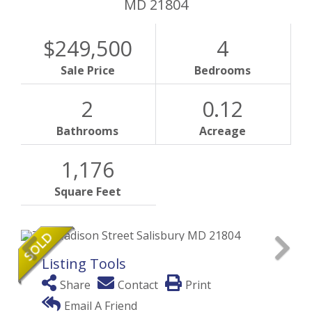
MD
21804
$249,500
4
Sale Price
Bedrooms
2
0.12
Bathrooms
Acreage
1,176
Square Feet
Listing Tools
Share
Contact
Print
Email A Friend