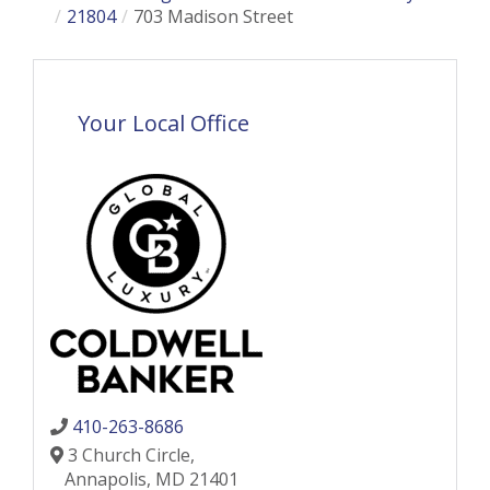
21804
703 Madison Street
Your Local Office
410-263-8686
3 Church Circle,
Annapolis,
MD
21401