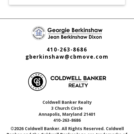
410-263-8686
gberkinshaw@cbmove.com
Coldwell Banker Realty
3 Church Circle
Annapolis, Maryland 21401
410-263-8686
©2026 Coldwell Banker. All Rights Reserved. Coldwell