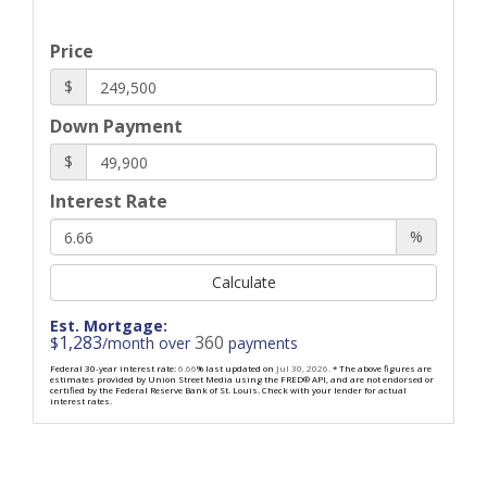
Price
$
Down Payment
$
Interest Rate
%
Calculate
Est. Mortgage:
1,283
360
$
/month over
payments
Federal 30-year interest rate:
6.66
% last updated on
Jul 30, 2026.
* The above figures are
estimates provided by Union Street Media using the FRED® API, and are not endorsed or
certified by the Federal Reserve Bank of St. Louis. Check with your lender for actual
interest rates.