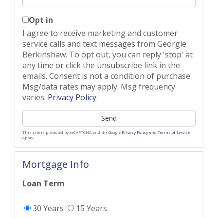
Opt in
I agree to receive marketing and customer
service calls and text messages from Georgie
Berkinshaw. To opt out, you can reply 'stop' at
any time or click the unsubscribe link in the
emails. Consent is not a condition of purchase.
Msg/data rates may apply. Msg frequency
varies.
Privacy Policy
.
Send
This site is protected by reCAPTCHA and the Google
Privacy Policy
and
Terms of Service
apply.
Mortgage Info
Loan Term
30 Years
15 Years