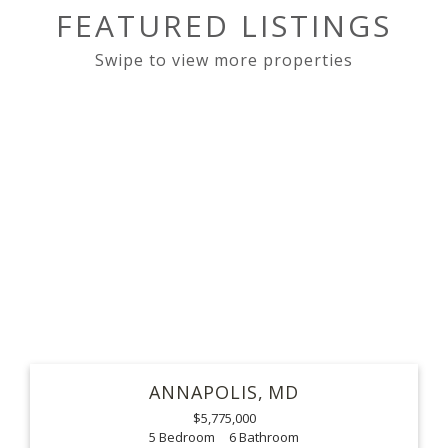
FEATURED LISTINGS
ANNAPOLIS
MD
$5,775,000
5
6