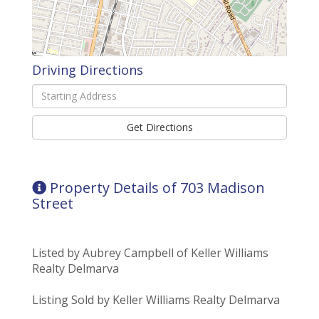
Driving Directions
Driving
Directions
Get Directions
Property Details of 703 Madison
Street
Listed by Aubrey Campbell of Keller Williams
Realty Delmarva
Listing Sold by Keller Williams Realty Delmarva