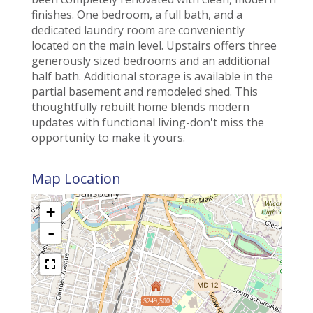
finishes. One bedroom, a full bath, and a
dedicated laundry room are conveniently
located on the main level. Upstairs offers three
generously sized bedrooms and an additional
half bath. Additional storage is available in the
partial basement and remodeled shed. This
thoughtfully rebuilt home blends modern
updates with functional living-don't miss the
opportunity to make it yours.
Map Location
+
-
$249,500