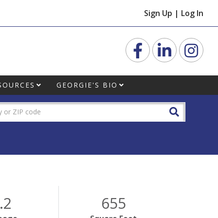
Sign Up
|
Log In
Facebook
Linkedin
Inst
SOURCES
GEORGIE'S BIO
.2
655