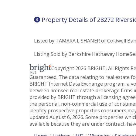
Property Details of 28272 Riversi
Listed by TAMARA L SHANER of Coldwell Ban
Listing Sold by Berkshire Hathaway HomeSer
Copyright 2026 BRIGHT, All Rights R
Guaranteed. The data relating to real estate f
BRIGHT Internet Data Exchange program, a vol
between licensed real estate brokerage firms i
provided by BRIGHT through a licensing agreem
the personal, non-commercial use of consumer
identify prospective properties consumers may
updated August 6, 2026. Some properties which
available because they are under contract, have
Home
Listings
MD
Wicomico
Salisbury