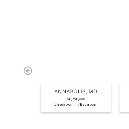
Previous
ANNAPOLIS
MD
$8,750,000
5
7