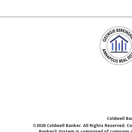
Coldwell Ba
©2026 Coldwell Banker. All Rights Reserved. C
Banker® System is comprised of company ow