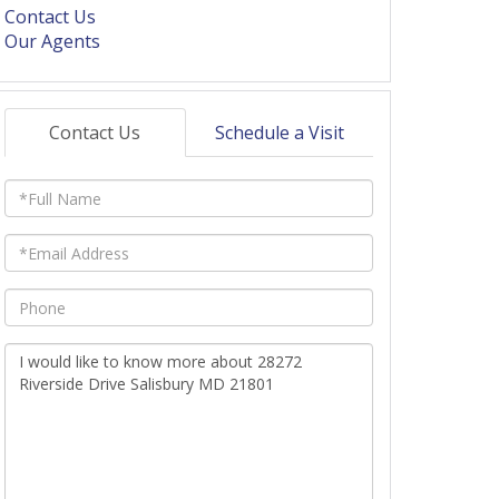
Contact Us
Our Agents
Contact Us
Schedule a Visit
Full
Name
Email
Phone
Questions
or
Comments?