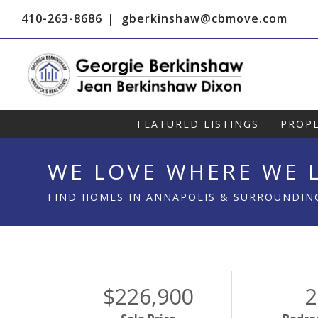
410-263-8686
gberkinshaw@cbmove.com
FEATURED LISTINGS
PROPE
WE LOVE WHERE WE L
FIND HOMES IN ANNAPOLIS & SURROUNDIN
$226,900
2