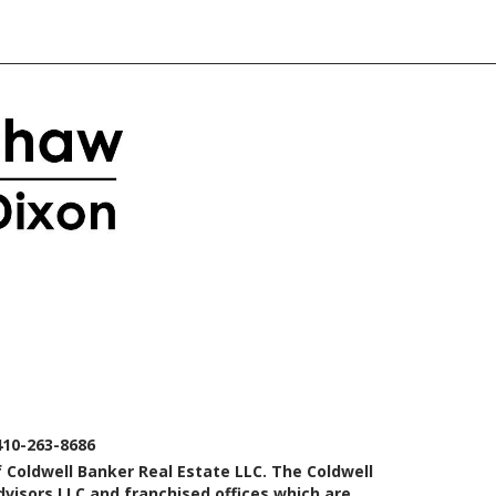
410-263-8686
 Coldwell Banker Real Estate LLC. The Coldwell
isors LLC and franchised offices which are