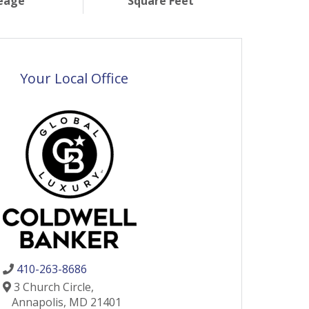
eage
Square Feet
Your Local Office
410-263-8686
3 Church Circle,
Annapolis,
MD
21401