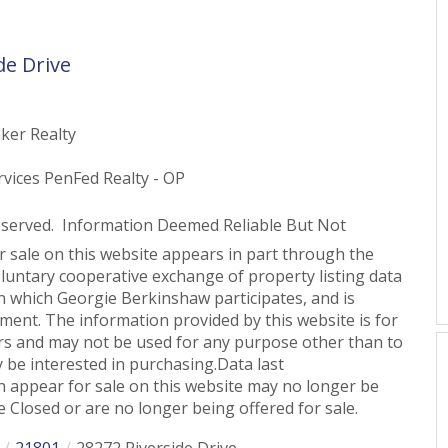
de Drive
ker Realty
vices PenFed Realty - OP
eserved. Information Deemed Reliable But Not
or sale on this website appears in part through the
untary cooperative exchange of property listing data
n which Georgie Berkinshaw participates, and is
ent. The information provided by this website is for
s and may not be used for any purpose other than to
 be interested in purchasing.Data last
 appear for sale on this website may no longer be
 Closed or are no longer being offered for sale.
21801
28272 Riverside Drive