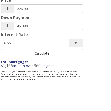
Price
$
Down Payment
$
Interest Rate
%
Calculate
Est. Mortgage:
1,166
360
$
/month over
payments
Federal 30-year interest rate:
6.66
% last updated on
Jul 30, 2026.
* The above
figures are estimates provided by Union Street Media using the FRED® API, and
are not endorsed or certified by the Federal Reserve Bank of St. Louis. Check with
your lender for actual interest rates.