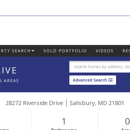
RTY SEARCH
SOLD PORTFOLIO
VIDEOS
RE
IVE
Advanced Search
G AREAS
28272 Riverside Drive
Salisbury,
MD
21801
1
0