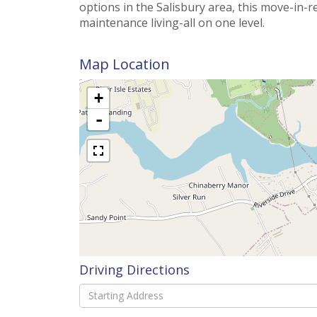
options in the Salisbury area, this move-in-
maintenance living-all on one level.
Map Location
+
-
Driving Directions
Driving
Directions