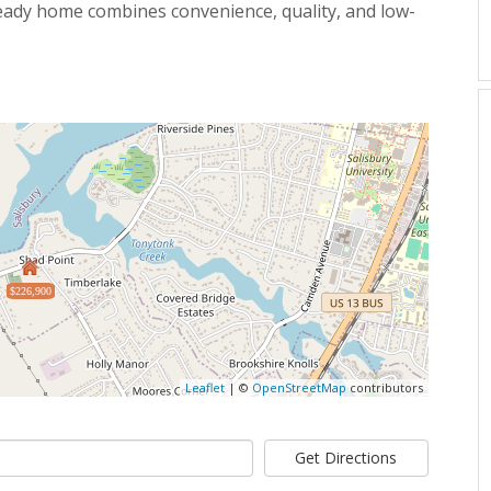
ready home combines convenience, quality, and low-
$226,900
Leaflet
| ©
OpenStreetMap
contributors
Get Directions