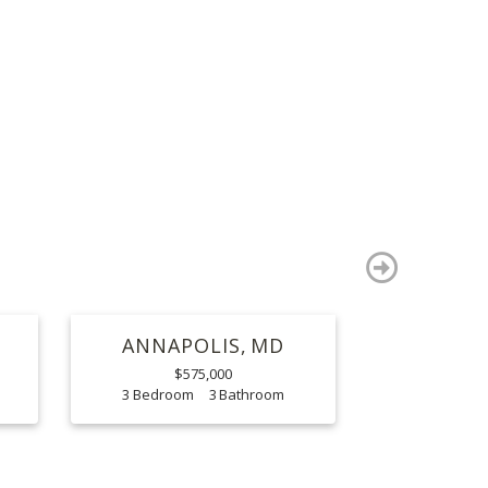
S
next
ANNAPOLIS
MD
$575,000
3
3