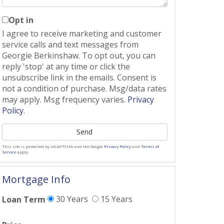
Opt in
I agree to receive marketing and customer
service calls and text messages from
Georgie Berkinshaw. To opt out, you can
reply 'stop' at any time or click the
unsubscribe link in the emails. Consent is
not a condition of purchase. Msg/data rates
may apply. Msg frequency varies.
Privacy
Policy
.
Send
This site is protected by reCAPTCHA and the Google
Privacy Policy
and
Terms of
Service
apply.
Mortgage Info
30 Years
15 Years
Loan Term