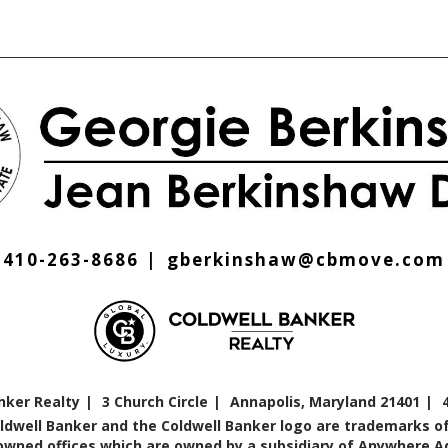
410-263-8686
gberkinshaw@cbmove.com
nker Realty
3 Church Circle
Annapolis, Maryland 21401
oldwell Banker and the Coldwell Banker logo are trademarks of
ned offices which are owned by a subsidiary of Anywhere Adv