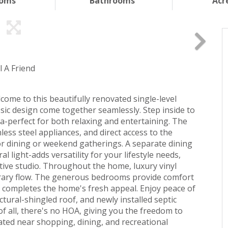
ooms
Bathrooms
Acr
l A Friend
come to this beautifully renovated single-level
ic design come together seamlessly. Step inside to
ea-perfect for both relaxing and entertaining. The
less steel appliances, and direct access to the
or dining or weekend gatherings. A separate dining
l light-adds versatility for your lifestyle needs,
ative studio. Throughout the home, luxury vinyl
orary flow. The generous bedrooms provide comfort
 completes the home's fresh appeal. Enjoy peace of
ural-shingled roof, and newly installed septic
 of all, there's no HOA, giving you the freedom to
ated near shopping, dining, and recreational