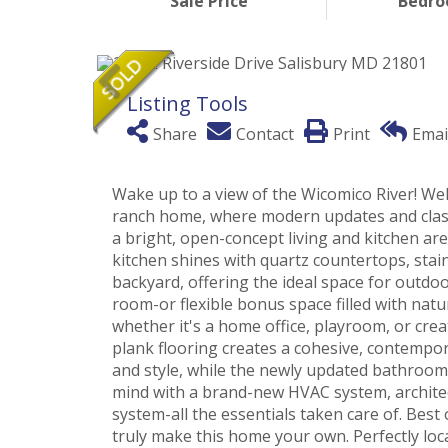
Sale Price
Bedr
Listing Tools
Share
Contact
Print
Emai
Wake up to a view of the Wicomico River! Wel
ranch home, where modern updates and class
a bright, open-concept living and kitchen ar
kitchen shines with quartz countertops, stain
backyard, offering the ideal space for outdo
room-or flexible bonus space filled with natura
whether it's a home office, playroom, or cre
plank flooring creates a cohesive, contemp
and style, while the newly updated bathroom
mind with a brand-new HVAC system, architect
system-all the essentials taken care of. Best
truly make this home your own. Perfectly loc