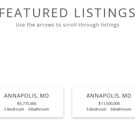
FEATURED LISTING
ANNAPOLIS
MD
ANNAPOLIS
MD
$5,775,000
$11,500,000
5
6
5
6